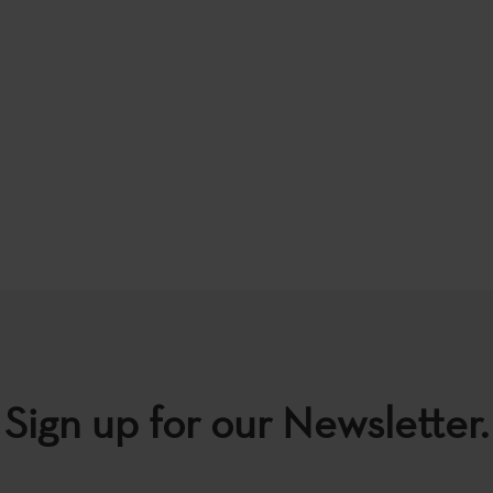
Sign up for our Newsletter.