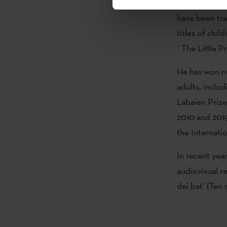
young adult li
have been tra
titles of chi
´The Little P
He has won nu
adults, includ
Labaien Prize
2010 and 2019
the Internat
In recent yea
audiovisual r
dei bat’ (Ten 