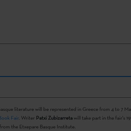
asque literature will be represented in Greece from 4 to 7 Ma
Book Fair
. Writer
Patxi Zubizarreta
will take part in the fair’s 1
from the Etxepare Basque Institute.