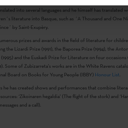
terature in Basque, although he also writes for adult readers. 
nslated into several languages and he himself has translated 
ldren´s literature into Basque, such as ´A Thousand and One N
rince´ by Saint-Exupèry.
merous prizes and awards in the field of literature for child
ing the Lizardi Prize (1991), the Baporea Prize (1994), the Anto
 (1995) and the Euskadi Prize for Literature on four occasions 
). Some of Zubizarreta’s works are in the White Ravens catal
ional Board on Books for Young People (IBBY)
Honour List
.
rs he has created shows and performances that combine litera
esources: ‘Zikoinaren hegaldia’ (The flight of the stork) and ‘
messages and a call).