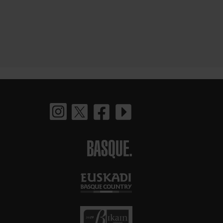
BASQUE.