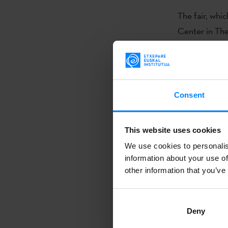
The fair, whi
Center in The
beloved cultur
from around 
The fair focu
Consent
establishing 
Highlights of 
views on curre
This website uses cookies
and book prof
We use cookies to personalis
information about your use of
polyphonic ch
other information that you’ve
opportunity f
Patxi Zubiza
Deny
Philology. His