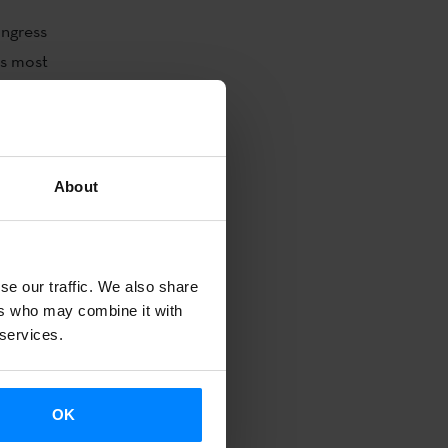
ongress
´s most
y publications
 and
About
ket.
rs to exchange
ranslators,
ly diverse and
se our traffic. We also share
ers who may combine it with
ellent
 services.
Basque
OK
dren´s and