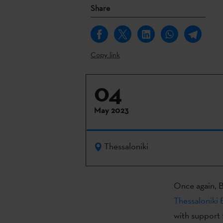
Share
Copy link
04
May 2023
Thessaloniki
Once again, B
Thessaloniki 
with support 