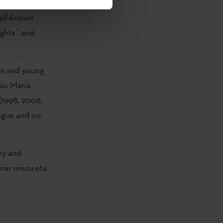
His works
well-known
ights´ and
ren and young
nio María
(1998, 2006,
ogue and on
ry and
Hamar mezu eta