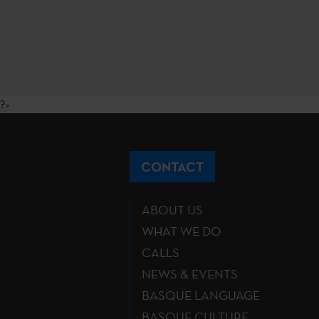
?>
CONTACT
ABOUT US
WHAT WE DO
CALLS
NEWS & EVENTS
BASQUE LANGUAGE
BASQUE CULTURE