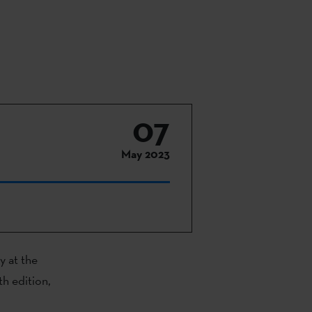
07
May 2023
y at the
9th edition,