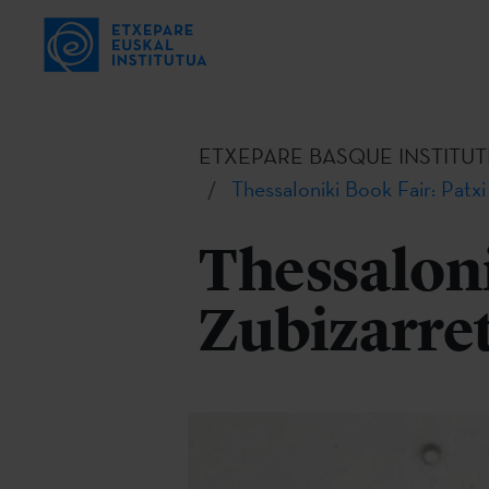
ETXEPARE BASQUE INSTITUT
Thessaloniki Book Fair: Patxi
Thessaloni
Zubizarre