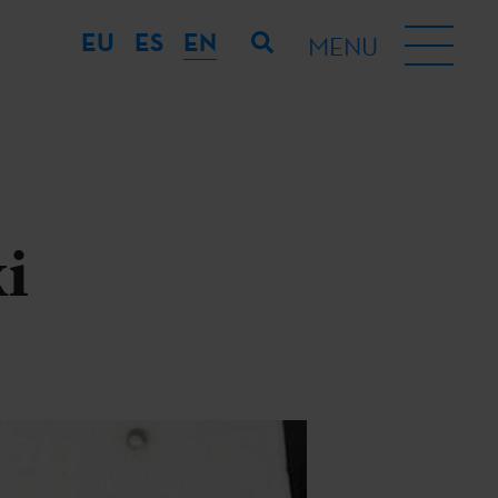
EU
ES
EN
MENU
i