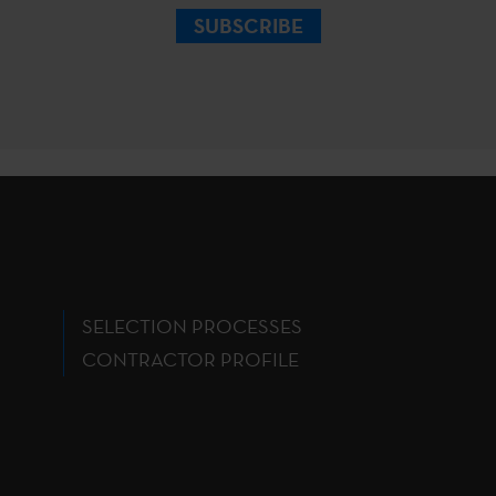
SUBSCRIBE
SELECTION PROCESSES
CONTRACTOR PROFILE