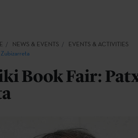
E
NEWS & EVENTS
EVENTS & ACTIVITIES
 Zubizarreta
ki Book Fair: Patx
ta