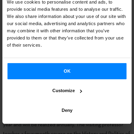
We use cookies to personalise content and ads, to
themes of
political economy, state theory, nationalism,
provide social media features and to analyse our traffic.
geography studies and historical sociology
. She obtained a
We also share information about your use of our site with
BA in Social and Political Sciences from the University of
our social media, advertising and analytics partners who
Deusto, Bilbao, Spain, in the year 1999, after which she
may combine it with other information that you’ve
provided to them or that they’ve collected from your use
took postgraduate courses on political economy and
of their services.
sociology at University of Lancaster. She then completed
her PhD in Sociology at University of Lancaster, where she
was also employed as a teaching tutor. She joined King’s
OK
College London in 2009 as a Teaching Fellow, and then she
was employed as a Lecturer in 2010.
Customize
The
Manuel Irujo Fellowship Chair
, part of the
Department of Cultures, Languages and Area Studies at
Deny
the University of Liverpool started on 2014-2015 academic
year and will be realized annually. The visiting professor
teaches a four-month course on the History and Politics of