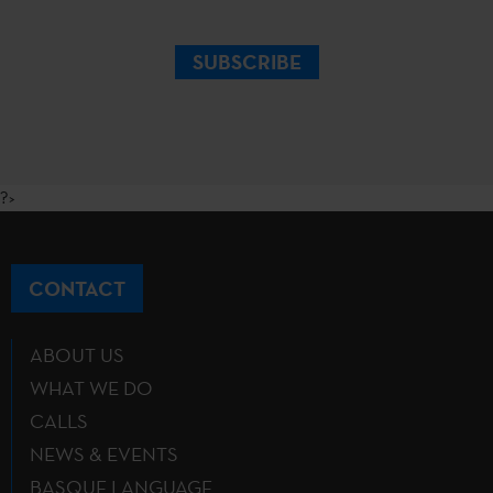
SUBSCRIBE
?>
CONTACT
ABOUT US
WHAT WE DO
CALLS
NEWS & EVENTS
BASQUE LANGUAGE