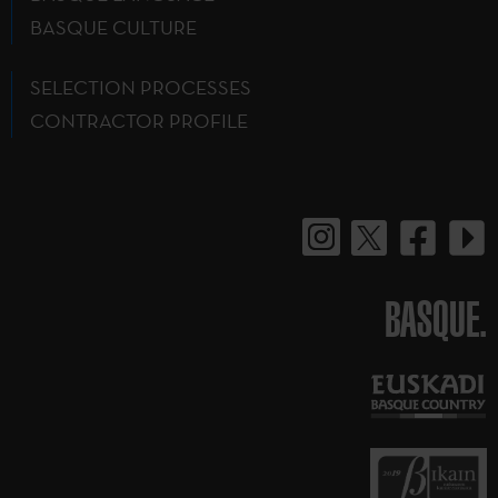
BASQUE CULTURE
SELECTION PROCESSES
CONTRACTOR PROFILE
BASQUE.