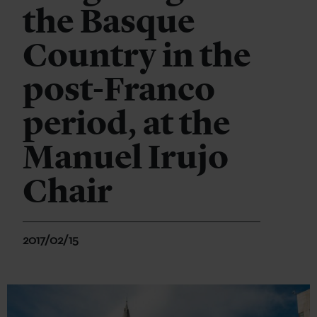
the Basque
Country in the
post-Franco
period, at the
Manuel Irujo
Chair
2017/02/15