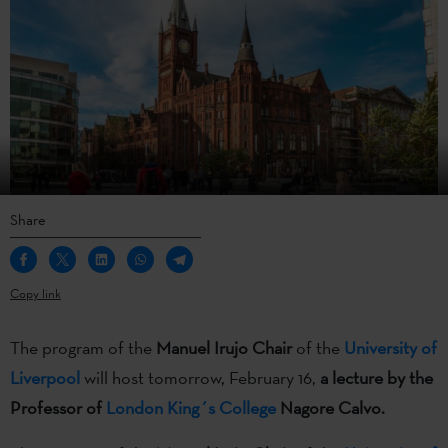
Share
Copy link
The program of the
Manuel Irujo Chair
of the
University of
Liverpool
will host tomorrow, February 16,
a lecture by the
Professor of
London King´s College
Nagore Calvo.