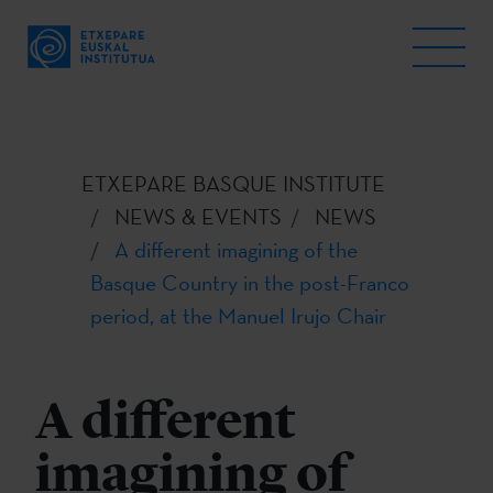
ETXEPARE BASQUE INSTITUTE
NEWS & EVENTS
NEWS
A different imagining of the
Basque Country in the post-Franco
period, at the Manuel Irujo Chair
A different
imagining of