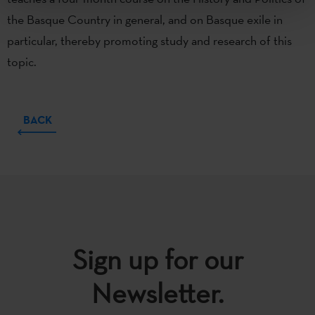
the Basque Country in general, and on Basque exile in
particular, thereby promoting study and research of this
topic.
BACK
Sign up for our
Newsletter.