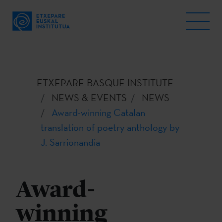
ETXEPARE BASQUE INSTITUTE
NEWS & EVENTS
NEWS
Award-winning Catalan
translation of poetry anthology by
J. Sarrionandia
Award-
winning