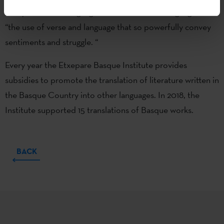
rarely translated languages and authors,” and highlighted
“the use of verse and language that so powerfully convey
sentiments and struggle. “
Every year the Etxepare Basque Institute provides
subsidies to promote the translation of literature written in
the Basque Country into other languages. In 2018, the
Institute supported 15 translations of Basque works.
BACK