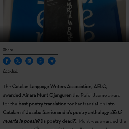
Share
Copy link
The
Catalan Language Writers Association, AELC
,
awarded Ainara Munt Ojanguren
the Rafel Jaume award
for the
best poetry translation
for her translation
into
Catalan
of
Joseba Sarrionandia’s poetry anthology
¿Está
muerta la poesía?
(Is poetry dead?)
. Munt was awarded the
th