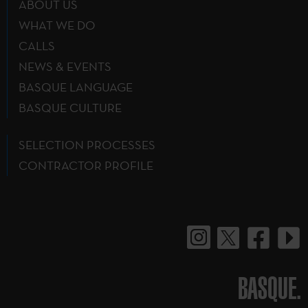
ABOUT US
WHAT WE DO
CALLS
NEWS & EVENTS
BASQUE LANGUAGE
BASQUE CULTURE
SELECTION PROCESSES
CONTRACTOR PROFILE
BASQUE.