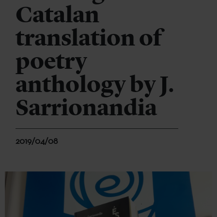
Catalan
translation of
poetry
anthology by J.
Sarrionandia
2019/04/08