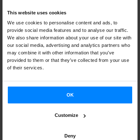
his poems written between 1980 and 1995, selected and
reordered by Sarrionandia, and translated into Spanish for
This website uses cookies
the first time. The poems are presented in a bilingual
We use cookies to personalise content and ads, to
format in Basque and Spanish. It also includes a prologue
provide social media features and to analyse our traffic.
We also share information about your use of our site with
by the author himself.
our social media, advertising and analytics partners who
may combine it with other information that you’ve
Ainara Munt Ojanguren’s mother is Basque and her father
provided to them or that they’ve collected from your use
Catalan. She has also translated several works by
of their services.
Sarrionandia, including the essay
Moroak gara behelaino
artean?
(Are we Moors in the Fog?) and the prison diary
Ni
ez naiz hemengoa
(I am not from here). On this occasion,
OK
Munt chose this poem anthology and translated it with the
support from the Etxepare Basque Institute; this too is a
Customize
bilingual edition, this time in Basque and Catalan. The
AELC association awarded Munt “because of the quality
Deny
of her translation, and for the added value of working with