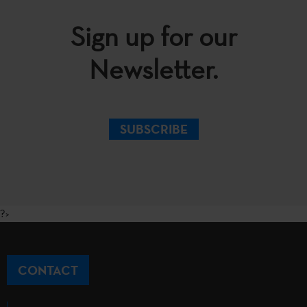
Sign up for our
Newsletter.
SUBSCRIBE
?>
CONTACT