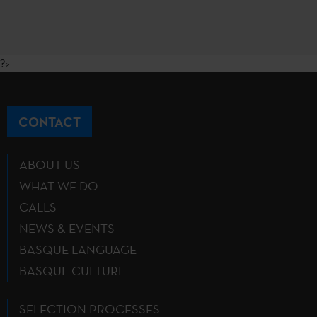
?>
CONTACT
ABOUT US
WHAT WE DO
CALLS
NEWS & EVENTS
BASQUE LANGUAGE
BASQUE CULTURE
SELECTION PROCESSES