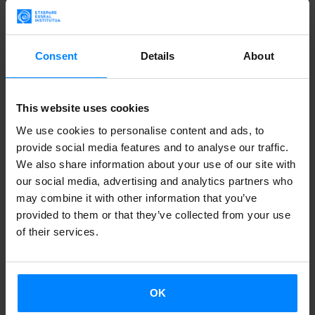
this year.
Started in 2009 as a music contest for minority
Consent
Details
About
communities in Alpine-Mediterranean Europe, the festival
has now developed into
a place of encounter and
This website uses cookies
exchange between artists of minoritized language groups
We use cookies to personalise content and ads, to
in Europe.
provide social media features and to analyse our traffic.
La Basu
– who is Elena Caballero Villanueva – is one of the
We also share information about your use of our site with
our social media, advertising and analytics partners who
most popular voices of the hip-hop scene in the Basque
may combine it with other information that you’ve
Country and will be
at the festival on november 30
. She
provided to them or that they’ve collected from your use
has been on the music scene since the late 1990s and
of their services.
throughout the years she has intertwined her rhymes in
Basque and Spanish with sounds, rhythms and language
expressions from rap, soul, reggae, funk, rhythm’n’blues,
OK
rock, folk and even flamenco music.