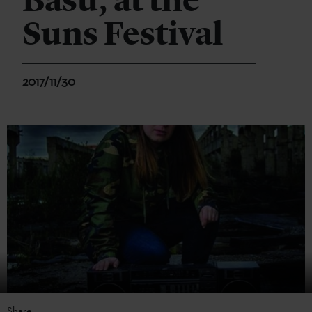
Basu, at the
Suns Festival
2017/11/30
Share