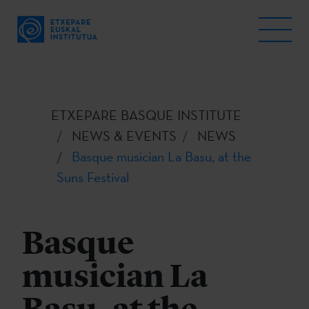
ETXEPARE BASQUE INSTITUTE
NEWS & EVENTS
NEWS
Basque musician La Basu, at the
Suns Festival
Basque
musician La