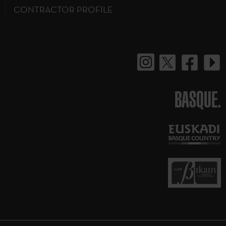
CONTRACTOR PROFILE
BASQUE.