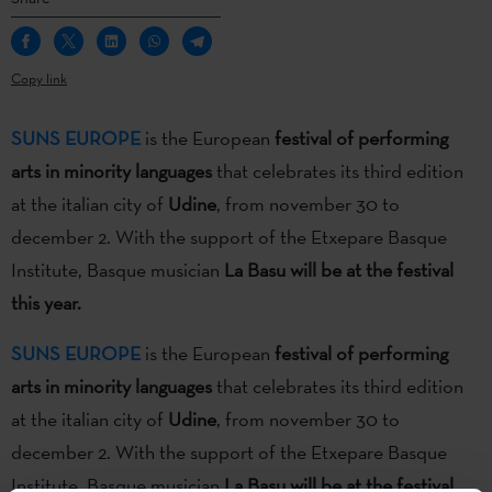
Copy link
SUNS EUROPE
is the European
festival of performing
arts in minority languages
that celebrates its third edition
at the italian city of
Udine
, from november 30 to
december 2. With the support of the Etxepare Basque
Institute, Basque musician
La Basu will be at the festival
this year.
SUNS EUROPE
is the European
festival of performing
arts in minority languages
that celebrates its third edition
at the italian city of
Udine
, from november 30 to
december 2. With the support of the Etxepare Basque
Institute, Basque musician
La Basu will be at the festival