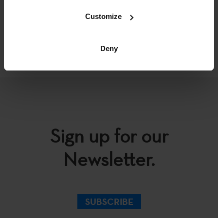
Customize
BACK
Deny
Sign up for our
Newsletter.
SUBSCRIBE