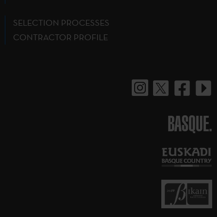
SELECTION PROCESSES
CONTRACTOR PROFILE
BASQUE.