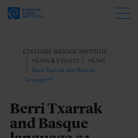
ETXEPARE BASQUE INSTITUTE
NEWS & EVENTS
NEWS
Berri Txarrak and Basque
language #1
Berri Txarrak
and Basque