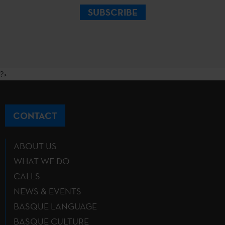
SUBSCRIBE
?>
CONTACT
ABOUT US
WHAT WE DO
CALLS
NEWS & EVENTS
BASQUE LANGUAGE
BASQUE CULTURE