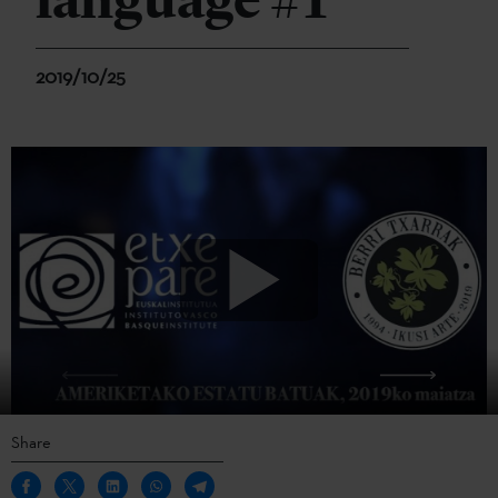
language #1
2019/10/25
Share