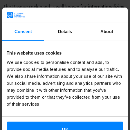
The Basque rock band is well known for
internationalizing
Basque culture through music, particularly the Basque
language
. In fact, the
Etxepare Basque Institute Music
Award
, which they won in
2017
at the Euskal Herriko
Consent
Details
About
Musika Bulegoa awards, specifically rewards artists actively
involved in promoting Basque culture abroad.
This website uses cookies
We use cookies to personalise content and ads, to
As Berri Txarrak’s
25-year career
draws to a close, the band
provide social media features and to analyse our traffic.
will play a
farewell concert at the Navarra Arena pavilion
,
We also share information about your use of our site with
Pamplona, on November 23 as a final tribute. Since spring,
our social media, advertising and analytics partners who
however, they have been on an international tour, taking
may combine it with other information that you’ve
provided to them or that they’ve collected from your use
them across several continents. The Etxepare Basque
of their services.
Institute produced five short videos that portray how the
band has promoted Basque culture abroad.
In the first video
, Berri Txarrak fans talk about how they
OK