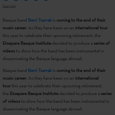
Copy link
Basque band
Berri Txarrak
is
coming to the end of their
music career
. As they have been on an
international tour
this year to celebrate their upcoming retirement, the
Etxepare Basque Institute
decided to produce a
series of
videos
to show how the band has been instrumental in
disseminating the Basque language abroad.
Basque band
Berri Txarrak
is
coming to the end of their
music career
. As they have been on an
international
tour
this year to celebrate their upcoming retirement,
the
Etxepare Basque Institute
decided to produce a
series
of videos
to show how the band has been instrumental in
disseminating the Basque language abroad.