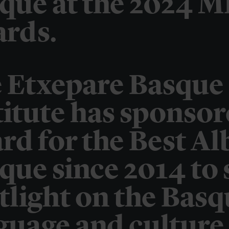
que at the 2024 M
rds.
 Etxepare Basque
titute has sponsor
rd for the Best A
que since 2014 to 
tlight on the Bas
guage and culture