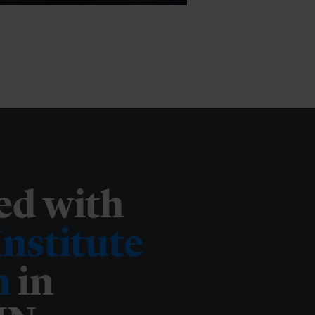
ed with
nstitute
m
in