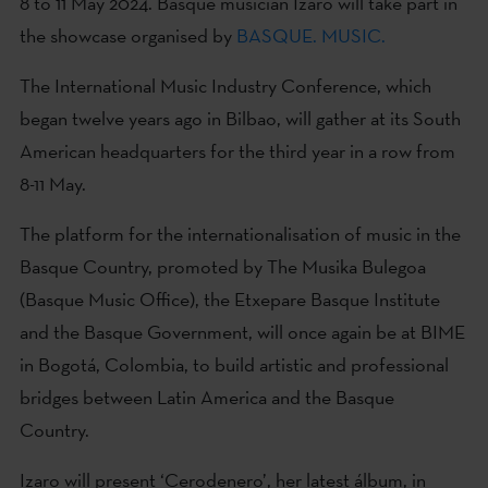
8 to 11 May 2024. Basque musician Izaro will take part in
the showcase organised by
BASQUE. MUSIC.
The International Music Industry Conference, which
began twelve years ago in Bilbao, will gather at its South
American headquarters for the third year in a row from
8-11 May.
The platform for the internationalisation of music in the
Basque Country, promoted by The Musika Bulegoa
(Basque Music Office), the Etxepare Basque Institute
and the Basque Government, will once again be at BIME
in Bogotá, Colombia, to build artistic and professional
bridges between Latin America and the Basque
Country.
Izaro will present ‘Cerodenero’, her latest álbum, in