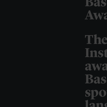
Bas
Awa
The
Ins
awa
Bas
spo
lan