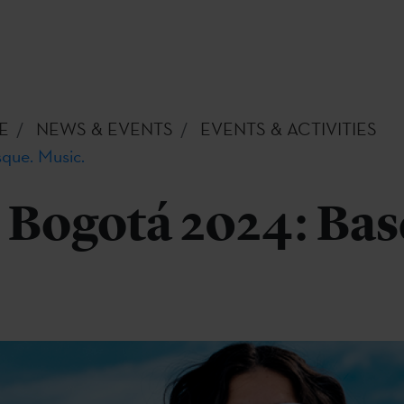
E
NEWS & EVENTS
EVENTS & ACTIVITIES
que. Music.
Bogotá 2024: Bas