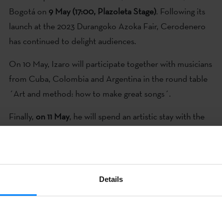
Bogotá on
9 May
(17:00, Plazoleta Stage)
. Following its
launch at the 2023 Durangoko Azoka Fair, Cerodenero
has continued to delight audiences.
On 10 May, Izaro will participate together with musicians
from Cuba, Colombia and Argentina in the round table
´Art and method: how to make great songs´.
Finally,
on 11 May
, he will spend an artistic stay with the
Peruvian singer Milena Warthon.
Details