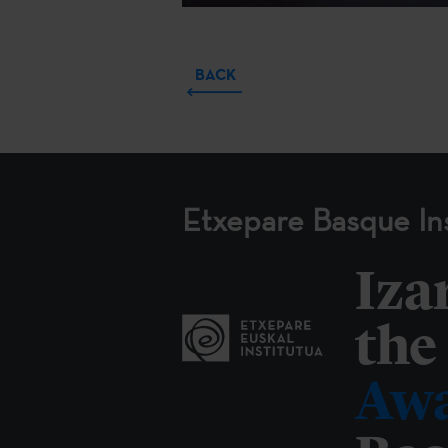
BACK
Etxepare Basque Ins
Iza
the
Awa