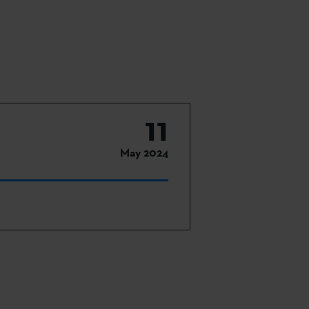
11
May 2024