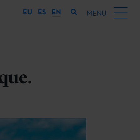
EU
ES
EN
MENU
que.