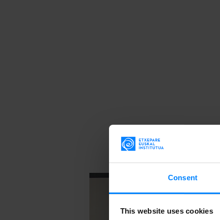
Consent
This website uses cookies