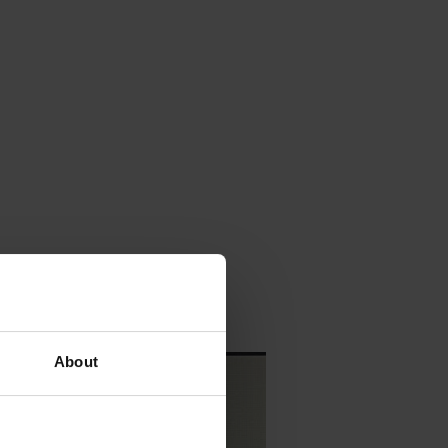
About