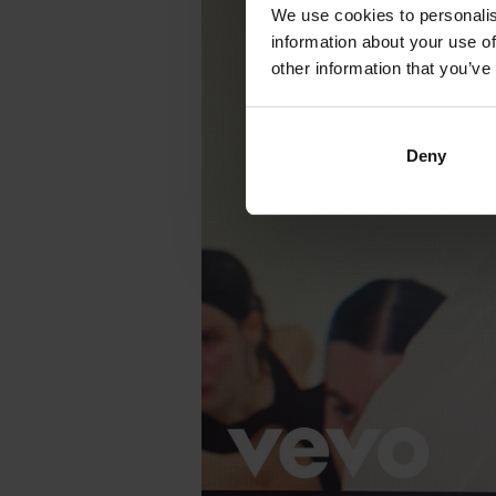
We use cookies to personalis
information about your use of
other information that you’ve
Deny