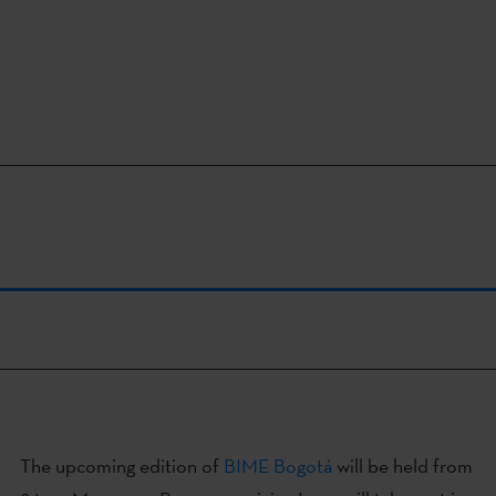
The upcoming edition of
BIME Bogotá
will be held from