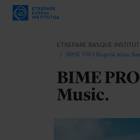
ETXEPARE BASQUE INSTITUT
BIME PRO Bogotá 2024: Bas
BIME PRO 
Music.