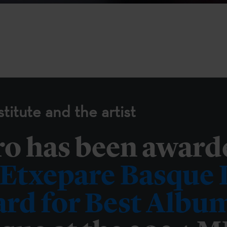
titute and the artist
ro has been award
Etxepare Basque I
rd for Best Albu