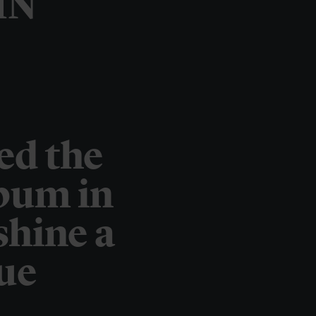
IN
ed the
lbum in
shine a
que
.