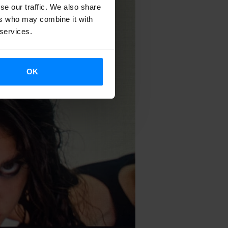
se our traffic. We also share
ers who may combine it with
 services.
OK