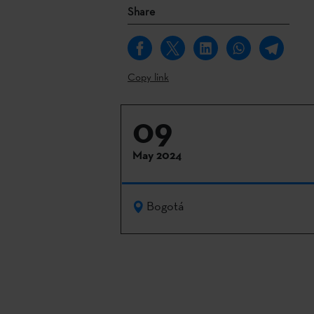
Share
Copy link
09
May 2024
Bogotá