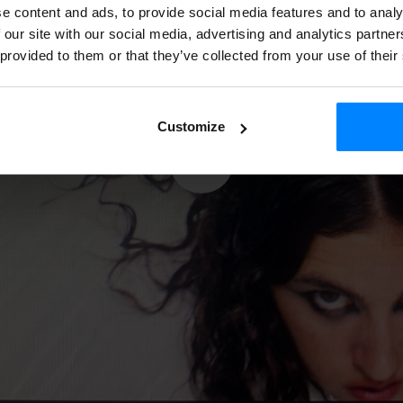
e content and ads, to provide social media features and to analy
 our site with our social media, advertising and analytics partn
 provided to them or that they’ve collected from your use of their
Customize