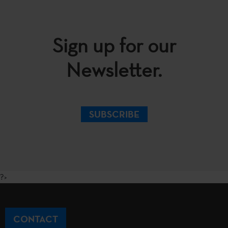
Sign up for our
Newsletter.
SUBSCRIBE
?>
CONTACT