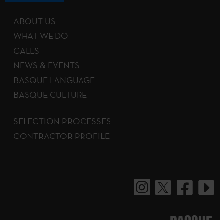
ABOUT US
WHAT WE DO
CALLS
NEWS & EVENTS
BASQUE LANGUAGE
BASQUE CULTURE
SELECTION PROCESSES
CONTRACTOR PROFILE