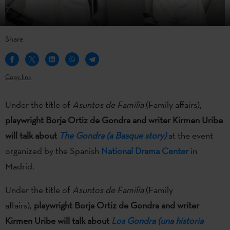
Share
Copy link
Under the title of
Asuntos de Familia
(Family affairs),
playwright Borja Ortiz de Gondra and writer Kirmen Uribe
will talk about
The Gondra (a Basque story)
at the event
organized by the Spanish
National Drama Center
in
Madrid.
Under the title of
Asuntos de Familia
(Family
affairs),
playwright Borja Ortiz de Gondra and writer
Kirmen Uribe will talk about
Los Gondra (una historia