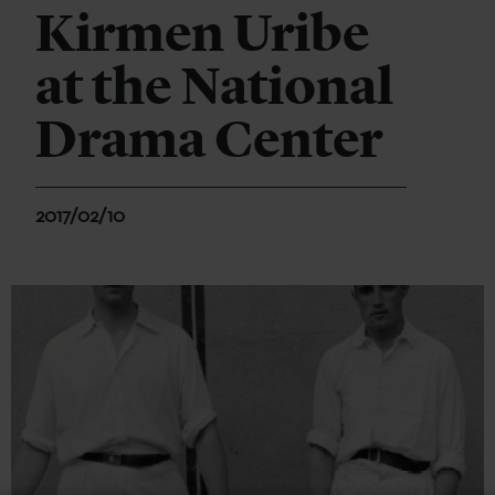
Kirmen Uribe
at the National
Drama Center
2017/02/10