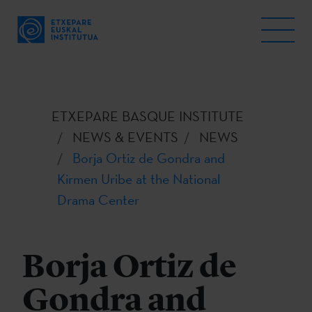
ETXEPARE BASQUE INSTITUTE
NEWS & EVENTS
NEWS
Borja Ortiz de Gondra and
Kirmen Uribe at the National
Drama Center
Borja Ortiz de
Gondra and