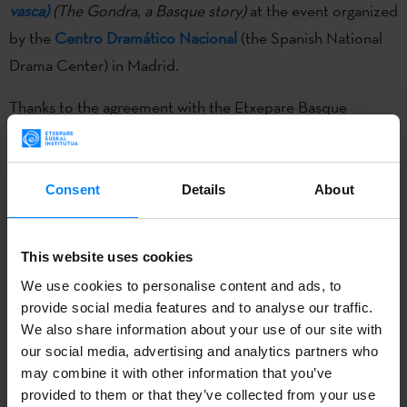
vasca)
(The Gondra, a Basque story)
at the event organized
by the
Centro Dramático Nacional
(the Spanish National
Drama Center) in Madrid.
Thanks to the agreement with the Etxepare Basque
Institute,
every year the CDN showcases Basque culture
with the production and programming of a play.
This year
Los Gondra (una historia vasca)
, written by the Basque
Consent
Details
About
playwright Borja Ortiz de Gondra, will be
on show at the
Valle-Inclán theater
until February 19.
Through the story
This website uses cookies
and disputes of the Gondra family, the play covers the last
We use cookies to personalise content and ads, to
100 years of history of the Basque Country. Basque
provide social media features and to analyse our traffic.
choreographer Jon Maia and musician and composer Iñaki
We also share information about your use of our site with
Salvador have also participated in this work.
our social media, advertising and analytics partners who
may combine it with other information that you’ve
On Monday 13th February theater lovers will have the
provided to them or that they’ve collected from your use