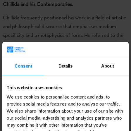
Chillida and his Contemporaries.
Chillida frequently positioned his work in a field of artistic
and philosophical discourse that emphasises medium
specificity and a metaphysics of form. He referred to the
exemplary nature of the art of Brancusi, Braque and
Giacometti for his own creative work; and, in his
philosophical exchange with Martin Heidegger, developed
Consent
Details
About
the notion of sculptural space as an ontological space
evoking the boundless nature of „being“ itself.
This website uses cookies
The conference reconsiders the prevailing interpretations
We use cookies to personalise content and ads, to
of Chillida’s work, based largely on his own statements, as
provide social media features and to analyse our traffic.
a seamless continuation of a modernist aesthetic. It takes
We also share information about your use of our site with
its cue from the observation that Chillida has rarely ever
our social media, advertising and analytics partners who
may combine it with other information that you’ve
been viewed within the context of his contemporaries,