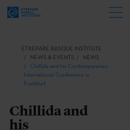
ETXEPARE BASQUE INSTITUTE
NEWS & EVENTS
NEWS
Chillida and his Contemporaries.
International Conference in
Frankfurt
Chillida and
his