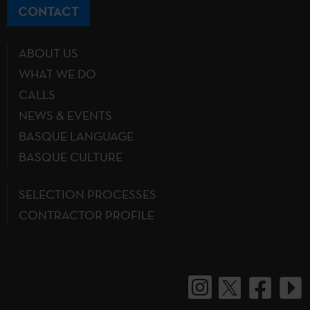
CONTACT
ABOUT US
WHAT WE DO
CALLS
NEWS & EVENTS
BASQUE LANGUAGE
BASQUE CULTURE
SELECTION PROCESSES
CONTRACTOR PROFILE