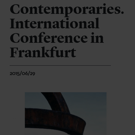
Contemporaries.
International
Conference in
Frankfurt
2015/06/29