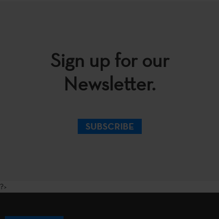
Sign up for our
Newsletter.
SUBSCRIBE
?>