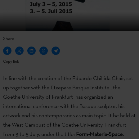
Share
Copy link
In line with the creation of the Eduardo Chillida Chair, set
up together with the Etxepare Basque Institute , the
Goethe University of Frankfurt has organized an
international conference with the Basque sculptor, his
artwork and his contemporaries as main topic. It be held at
the West Campust of the Goethe University Frankfurt
from 3 to 5 July, under the title:
Form-Materia-Space.