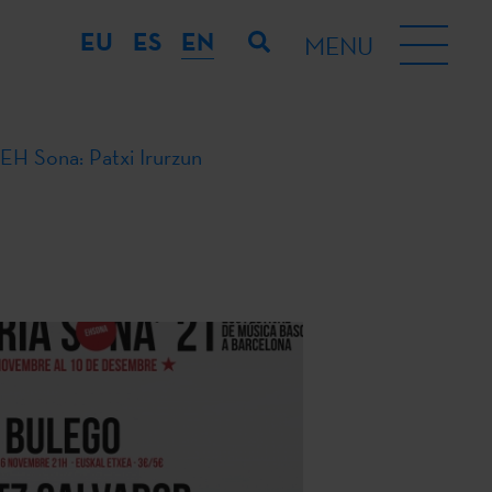
EU
ES
EN
MENU
EH Sona: Patxi Irurzun