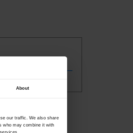
About
estival
er. In
se our traffic. We also share
 book:
ers who may combine it with
t the Euskal
 services.