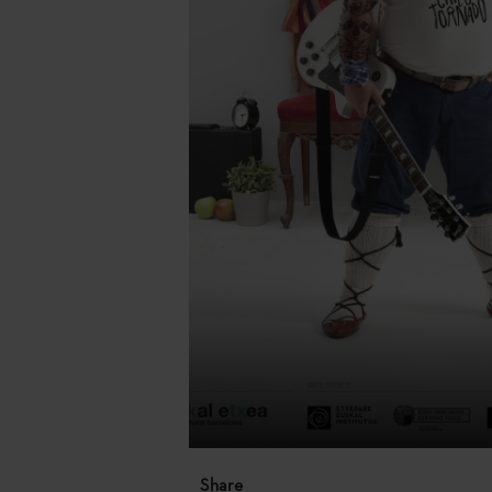
Share