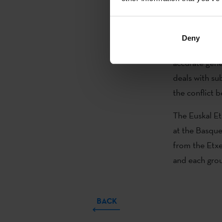
Etxea.
Patxi Irurzun 
Deny
Hérodes (Guía
accurate gene
deals with sub
the conflict
The Euskal Et
at the Basque 
from the Etx
and each group
BACK