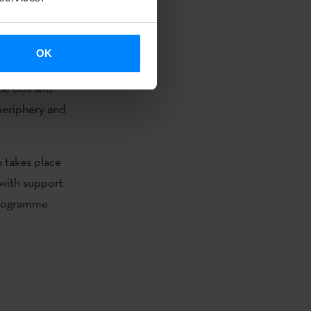
st. Chucherías
OK
ck, an
the 80s and
 periphery and
.
h takes place
 with support
programme