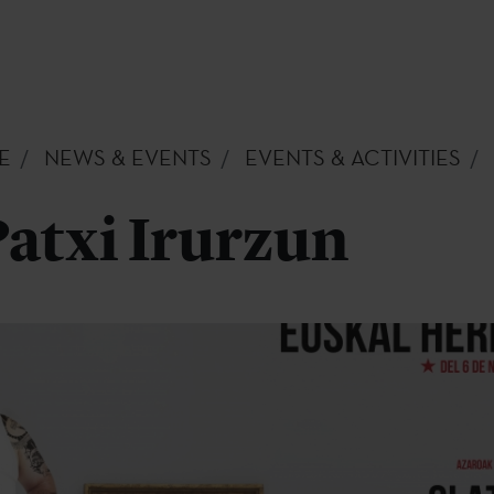
E
NEWS & EVENTS
EVENTS & ACTIVITIES
Patxi Irurzun