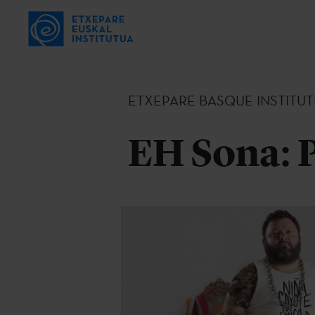
ETXEPARE BASQUE INSTITUT
EH Sona: 