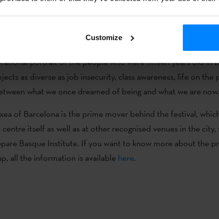
(Pamplona, 1969) is a writer, journalist, librarian and philologi
Customize
 turística de Jamerdana)´ is a novel about Basque Radical Ro
rational portrait of the people who were fifteen years old in 
jects as diverse as job insecurity, class awareness, life on the
 between what we once dreamed of being and what we are now
xea of Barcelona is the prime mover behind the festival, whic
centre itself as well as at other recognised venues in the city,
epare Basque Institute. If you want to know more about the 
, all the information is available
here
.