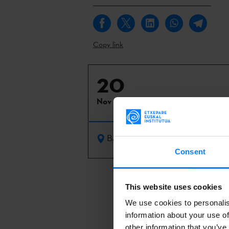
Copy link
20
Nov 2021
Barcelona
Consent
Seven Basque 
This website uses cookies
organised by 
We use cookies to personalis
addition to th
information about your use of
´Chucherías H
other information that you’ve