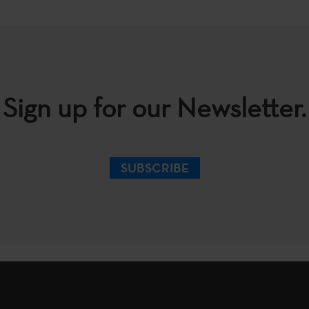
Sign up for our Newsletter.
SUBSCRIBE