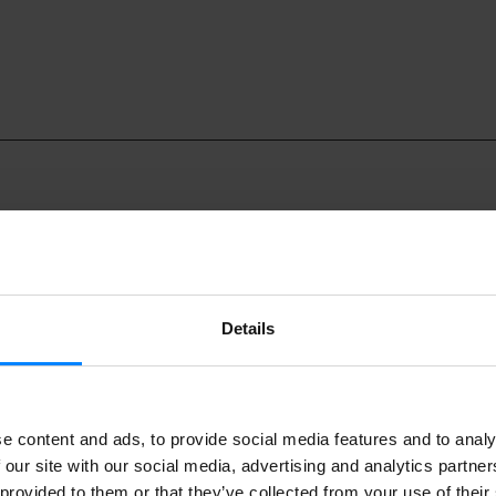
Details
music groups will take part in the annual Euskal Herria Sona f
the Euskal Etxea in Barcelona from 6 November to 10 Decemb
e content and ads, to provide social media features and to analy
e concerts, there will also be a presentation of Patxi Irurzun’s
 our site with our social media, advertising and analytics partn
erodes´. The event will take place at 7pm on 20 November a
 provided to them or that they’ve collected from your use of their