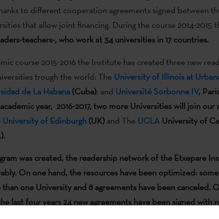
thanks to different cooperation agreements signed between the
rsities that allow joint financing. During the course 2014-2015 
aders-teachers-, who work at 34 universities in 17 countries.
mic course 2015-2016 the Institute has created three new read
niversities trough the world: The
University of Illinois at Urb
rsidad de La Habana
(Cuba)
; and
Université Sorbonne IV
, Pari
 academic year, 2016-2017, two more Universities will join our
 University of Edinburgh
(UK)
and The
UCLA
University of Ca
).
ogram was created
, the readership network of the Etxepare Ins
ably
.
On one hand, the resources have been optimized: some
 than one University and 8 agreements have been canceled. O
the last four years 24 new agreements have been signed with 
considering
their prestige and their curricular significance.
In to