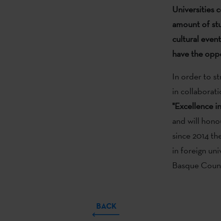
Universities 
amount of stu
cultural even
have the oppo
In order to st
in collaborat
"Excellence i
and will hono
since 2014 th
in foreign uni
Basque Coun
BACK