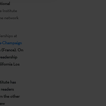
tional
 Institute
the network
erships at
ana-Champaign
s (France).
On
 readership
lifornia Los
titute has
 readers
n the other
new