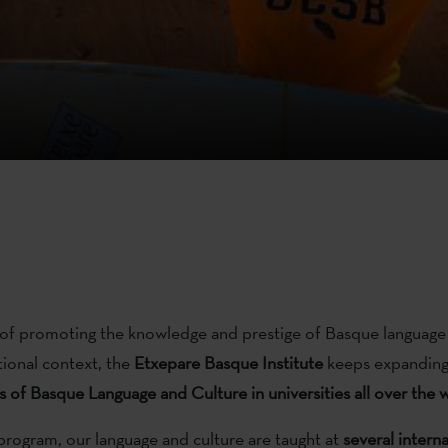
of promoting the knowledge and prestige of Basque language
tional context, the
Etxepare
Basque Institute
keeps expanding
s
of Basque Language and Culture in universities all over the 
program, our language and culture are taught at
several
interna