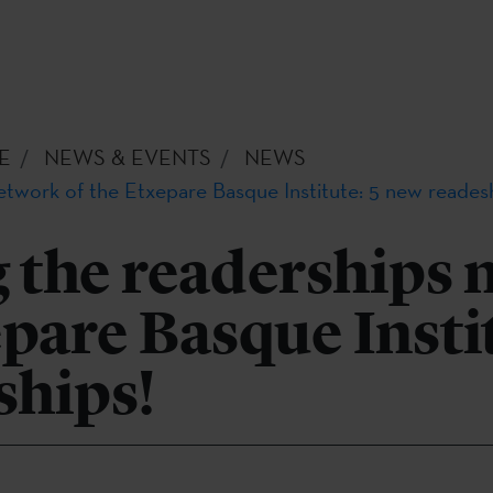
E
NEWS & EVENTS
NEWS
etwork of the Etxepare Basque Institute: 5 new reades
 the readerships 
epare Basque Instit
ships!