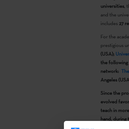
universities
, 
and the unive
includes
27
re
For the acade
prestigious u
(USA);
Unive
the following
network:
The
Angeles (USA
Since the pr
evolved
favor
teach in more
hand, during 
Universities 