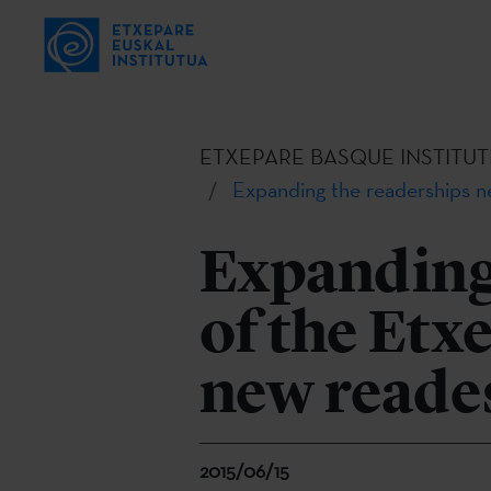
ETXEPARE BASQUE INSTITUT
Expanding the readerships n
Expanding
of the Etx
new reade
2015/06/15