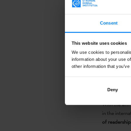
amount of stu
cultural even
Consent
have the oppo
In order to st
This website uses cookies
in collaborat
We use cookies to personalis
"Excellence i
information about your use of
and will hono
other information that you’ve
since 2014 th
in foreign uni
Deny
Basque Coun
With the aim 
in the interna
of readership