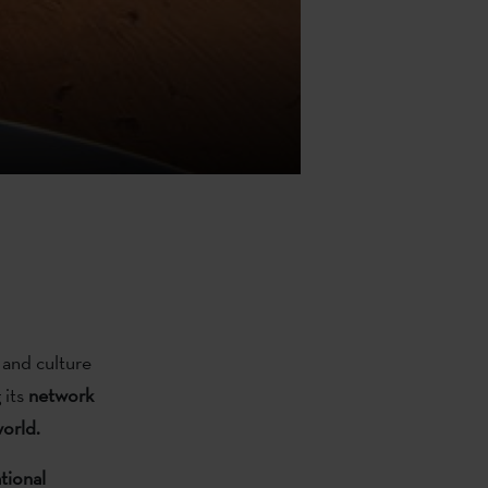
 and culture
 its
network
world.
tional