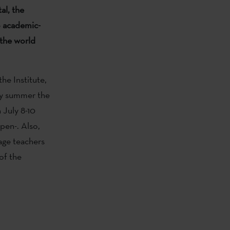
tal, the
o academic-
 the world
the Institute,
ry summer the
 July 8-10
open-. Also,
uage teachers
 of the