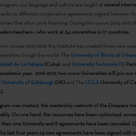
program, our language and culture are taught at
several
interna
thanks to different cooperation agreements signed between the
rsities that allow joint financing. During the course 2014-2015 
aders-teachers-, who work at 34 universities in 17 countries.
mic course 2015-2016 the Institute has created three new read
niversities trough the world: The
University of Illinois at Urb
rsidad de La Habana
(Cuba)
; and
Université Sorbonne IV
, Pari
 academic year, 2016-2017, two more Universities will join our
 University of Edinburgh
(UK)
and The
UCLA
University of Ca
).
ogram was created
, the readership network of the Etxepare Ins
ably
.
On one hand, the resources have been optimized: some
 than one University and 8 agreements have been canceled. O
the last four years 24 new agreements have been signed with 