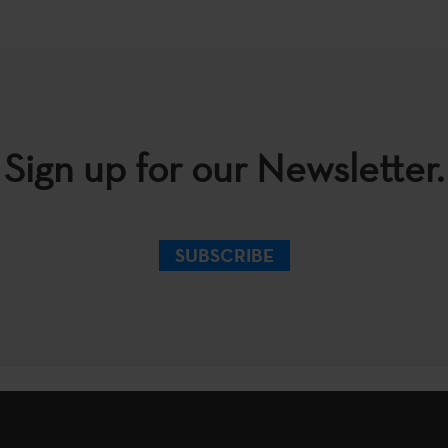
Sign up for our Newsletter.
SUBSCRIBE