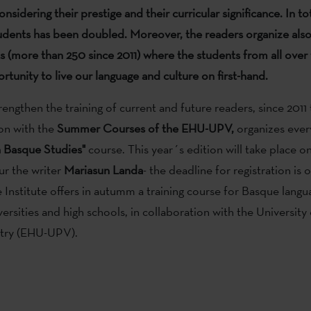
considering
their prestige and their curricular significance.
In to
dents has been doubled. Moreover, the readers organize als
ts (more than 250 since 2011) where the students from all over
rtunity to live our language and culture on first-hand.
rengthen the training of current and future readers, since 2011 
ion with the
Summer Courses
of the EHU-UPV,
organizes eve
n
Basque Studies"
course. This year´s edition will take place on
ur the writer
Mariasun Landa
- the deadline for registration is 
e Institute offers in autumm a training course for Basque lang
versities and high schools, in collaboration with the University
try (EHU-UPV).