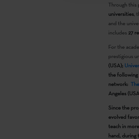
Through this 
universities
, 
and the unive
includes
27
re
For the acade
prestigious u
(USA);
Unive
the following
network:
The
Angeles (USA
Since the pr
evolved
favor
teach in more
hand, during 