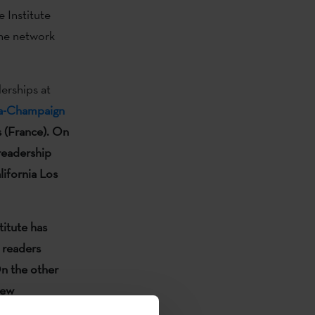
 Institute
the network
erships at
ana-Champaign
s (France).
On
 readership
lifornia Los
titute has
 readers
n the other
new
tal, the