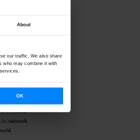
o academic-
 the world
About
the Institute,
ry summer the
se our traffic. We also share
 July 8-10
ers who may combine it with
open-. Also,
 services.
uage teachers
 of the
OK
 and culture
 its
network
world.