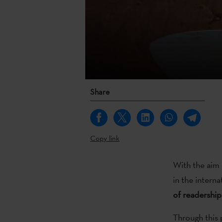
Share
Copy link
With the aim 
in the interna
of readership
Through this 