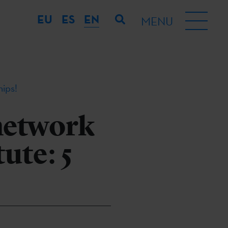
EU
ES
EN
MENU
hips!
network
ute: 5