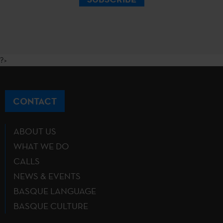
?>
CONTACT
ABOUT US
WHAT WE DO
CALLS
NEWS & EVENTS
BASQUE LANGUAGE
BASQUE CULTURE