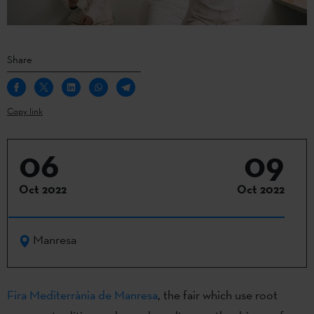
Share
Copy link
06
09
Oct 2022
Oct 2022
Manresa
Fira Mediterrània de Manresa
, the fair which use root