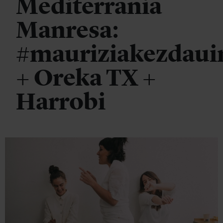
Mediterrània
Manresa:
#mauriziakezdaui
+ Oreka TX +
Harrobi