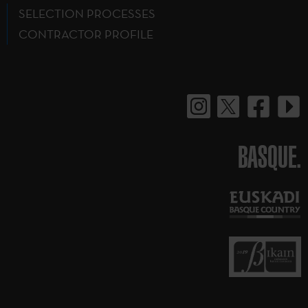
SELECTION PROCESSES
CONTRACTOR PROFILE
BASQUE.