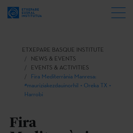
ETXEPARE BASQUE INSTITUTE
NEWS & EVENTS
EVENTS & ACTIVITIES
Fira Mediterrània Manresa:
#mauriziakezdauinorhil + Oreka TX +
Harrobi
Fira