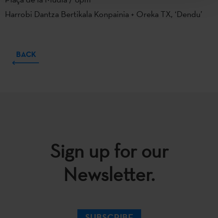
Harrobi Dantza Bertikala Konpainia + Oreka TX, ‘Dendu’
BACK
Sign up for our
Newsletter.
SUBSCRIBE