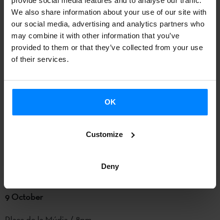
provide social media features and to analyse our traffic.
traditional vs contemporary).
We also share information about your use of our site with
our social media, advertising and analytics partners who
L’Anònima / 11pm
may combine it with other information that you’ve
#mauriziakezdauinorhil
provided to them or that they’ve collected from your use
of their services.
Basque creators from different disciplines have come
together in a live performance inspired in new formats and
digital Basque folklore – based on the traditional songs and
OK
imagination of
Maurizia Aldeiturriaga.
The first tambourine
player who played and sang in popular pilgrimages and
Customize
parades, Aldeiturriaga is a veritable a symbol of Basque
folklore. L’Anònima is a project that uses new technologies
Deny
to revive ancestral stories.
9 October
Plaça de la Múdia / 8pm