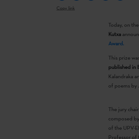
Copy link
Today, on the
Kutxa
announce
Award.
This prize wa
published in
Kalandraka and
of poems by J
The jury chai
composed b
of the UPV-EH
Professor of 