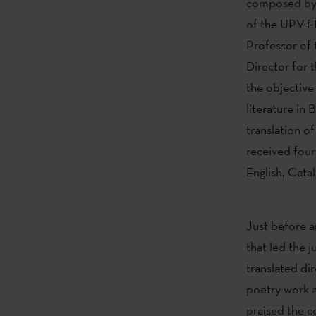
composed b
of the UPV-EH
Professor of 
Director for 
the objective
literature in
translation of
received four
English, Catal
Just before 
that led the j
translated dir
poetry work a
praised the c