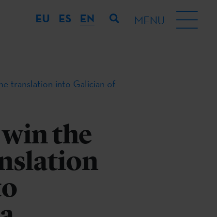
EU
ES
EN
MENU
 translation into Galician of
 win the
nslation
to
 a