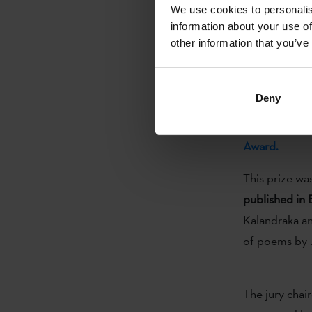
the Basque lan
We use cookies to personalis
information about your use of
other information that you’ve
(...)
Deny
Today, on the
Kutxa
announce
Award.
This prize wa
published in
Kalandraka and
of poems by J
The jury chai