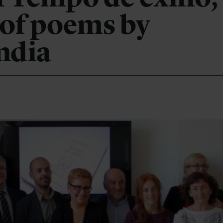
 of poems by
ndia