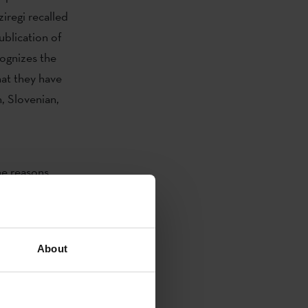
iregi recalled
ublication of
cognizes the
hat they have
, Slovenian,
e reasons
as been
 that it is a
 jury also
About
mination job
 appreciated
which gives