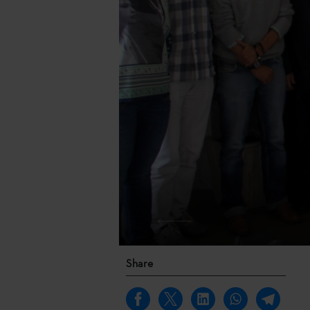
Share