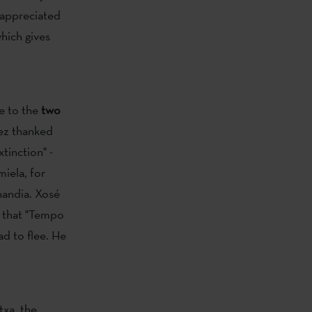
 appreciated
which gives
e to the
two
ez thanked
tinction" -
iela, for
nandia. Xosé
d that "Tempo
ad to flee. He
txa, the