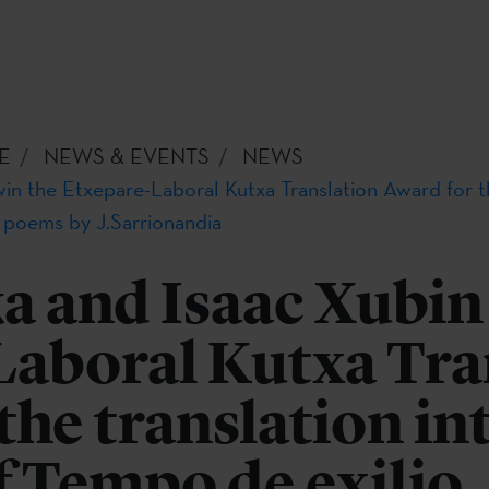
E
NEWS & EVENTS
NEWS
in the Etxepare-Laboral Kutxa Translation Award for the
f poems by J.Sarrionandia
a and Isaac Xubin
Laboral Kutxa Tra
the translation in
f Tempo de exilio,