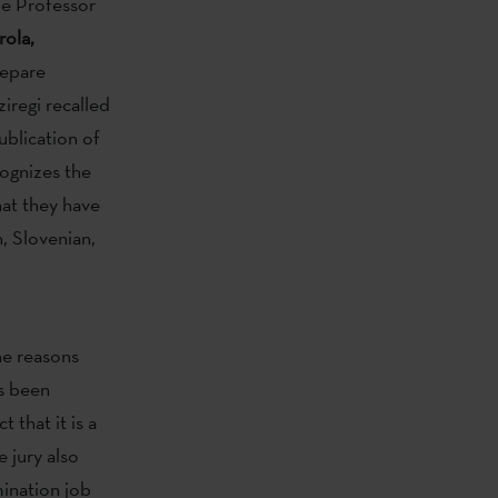
e Professor
rola,
xepare
iregi recalled
ublication of
cognizes the
hat they have
, Slovenian,
e reasons
as been
 that it is a
 jury also
mination job