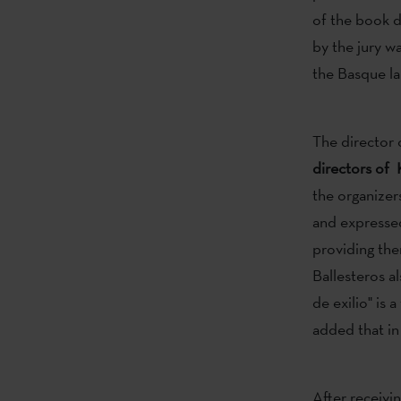
of the book d
by the jury wa
the Basque lan
The director 
directors of 
the organizers
and expressed
providing the
Ballesteros a
de exilio" is
added that in
After receivi