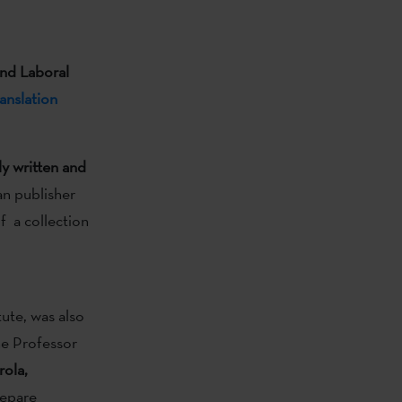
and Laboral
anslation
ly written and
ian publisher
of a collection
ute, was also
e Professor
rola,
xepare