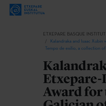
ETXEPARE BASQUE INSTITUT
Kalandraka and Isaac Xubin w
Tempo de exilio, a collection o
Kalandrak
Etxepare-
Award for 
Galician o