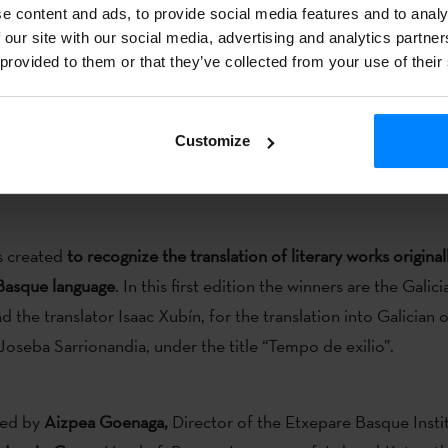
guage a greater visibility.
e content and ads, to provide social media features and to analy
 our site with our social media, advertising and analytics partn
 provided to them or that they’ve collected from your use of their
Customize
 International Translation Day,
the Etxepare Basque Institute 
d and gave, for the first time,
the Etxepare-Laboral Kutxa Tr
s created
to recognize the translation of literary works original
 Basque language
. In this first edition the winners are the Galic
 the translator Isaac Xubín, for the translation into Galician 
oseba Sarrionandia, under the title “Tempo de exilio”.
red by
Aizpea Goenaga,
Director of the Etxepare Basque Instit