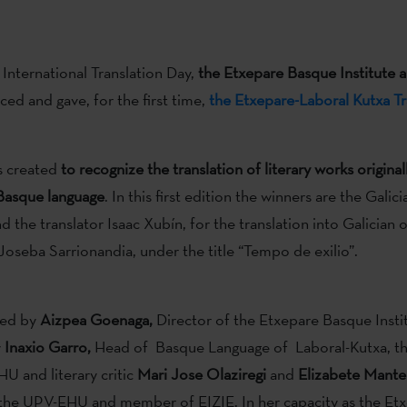
 International Translation Day,
the Etxepare Basque Institute 
d and gave, for the first time,
the Etxepare-Laboral Kutxa Tr
s created
to recognize the translation of literary works original
 Basque language
. In this first edition the winners are the Galic
 the translator Isaac Xubín, for the translation into Galician 
oseba Sarrionandia, under the title “Tempo de exilio”.
red by
Aizpea Goenaga,
Director of the Etxepare Basque Instit
y
Inaxio Garro,
Head of Basque Language of Laboral-Kutxa, th
U and literary critic
Mari Jose Olaziregi
and
Elizabete Mante
the UPV-EHU and member of EIZIE. In her capacity as the Et