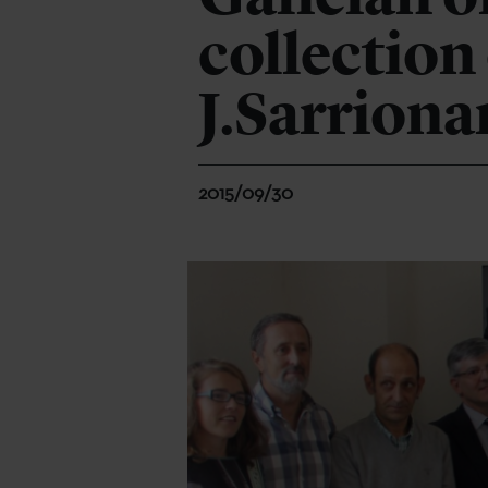
collection
J.Sarriona
2015/09/30