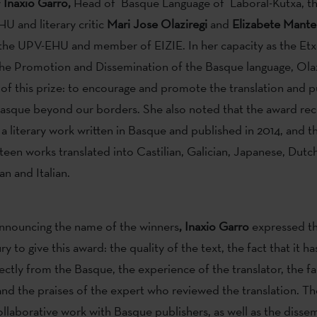
y
Inaxio Garro,
Head of Basque Language of Laboral-Kutxa, th
U and literary critic
Mari Jose Olaziregi
and
Elizabete Mante
the UPV-EHU and member of EIZIE. In her capacity as the Et
the Promotion and Dissemination of the Basque language, Olaz
 of this prize: to encourage and promote the translation and p
 Basque beyond our borders. She also noted that the award re
 a literary work written in Basque and published in 2014, and t
teen works translated into Castilian, Galician, Japanese, Dutch
an and Italian.
announcing the name of the winners
, Inaxio Garro
expressed th
ury to give this award: the quality of the text, the fact that it h
ectly from the Basque, the experience of the translator, the fact
nd the praises of the expert who reviewed the translation. The
ollaborative work with Basque publishers, as well as the disse