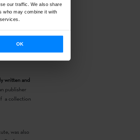
se our traffic. We also share
ers who may combine it with
 services.
OK
and Laboral
anslation
ly written and
ian publisher
of a collection
ute, was also