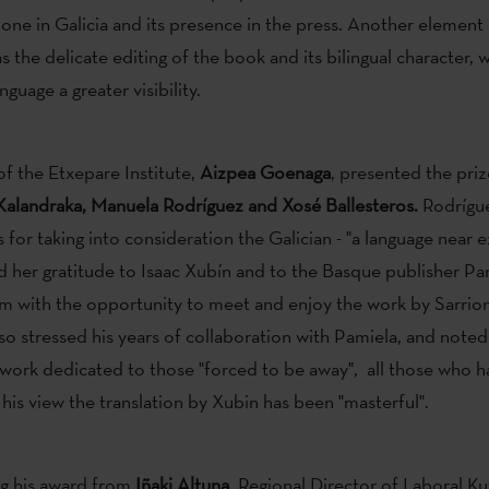
one in Galicia and its presence in the press. Another element
s the delicate editing of the book and its bilingual character, 
guage a greater visibility.
of the Etxepare Institute,
Aizpea Goenaga
, presented the priz
Kalandraka, Manuela Rodríguez and Xosé Ballesteros.
Rodrígu
 for taking into consideration the Galician - "a language near ex
 her gratitude to Isaac Xubín and to the Basque publisher Pam
m with the opportunity to meet and enjoy the work by Sarrio
lso stressed his years of collaboration with Pamiela, and note
 a work dedicated to those "forced to be away", all those who h
 his view the translation by Xubin has been "masterful".
ng his award from
Iñaki Altuna
, Regional Director of Laboral Ku