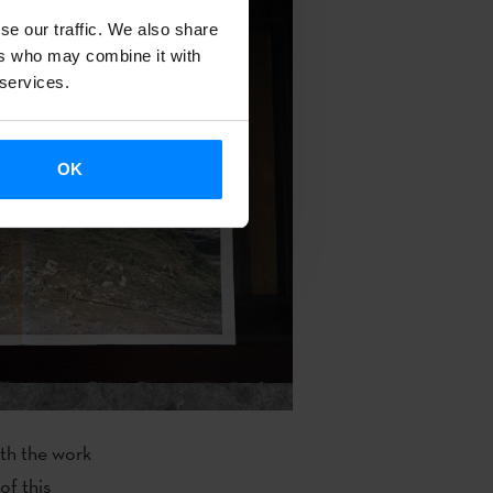
se our traffic. We also share
ers who may combine it with
 services.
OK
ith the work
of this