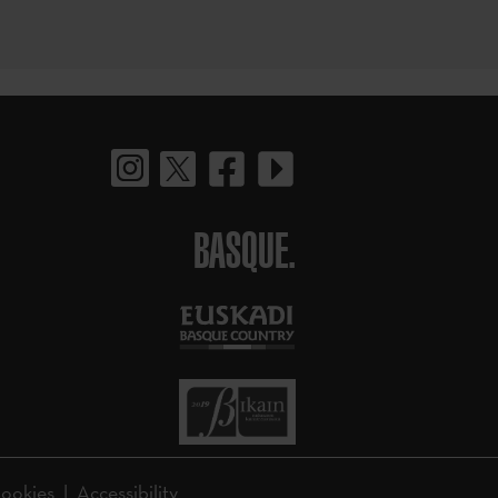
BASQUE.
ookies
Accessibility