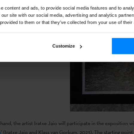
lict as a series of historical
e content and ads, to provide social media features and to analy
rs both the vision of the area
 our site with our social media, advertising and analytics partn
. Specifically, the vision of
 provided to them or that they’ve collected from your use of their
s been passed on by word of
, is also combined with the
Customize
t of the project is a
th a guided tour.
and, the artist Iratxe Jaio will participate in the exposition w
a
’ (Iratxe Jaio and Klass van Gorkum, 2023). The starting point 