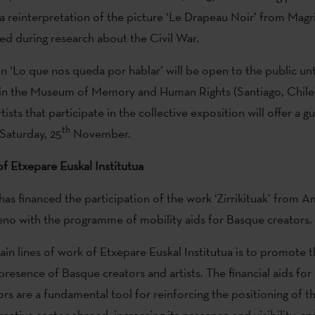
s a reinterpretation of the picture ‘Le Drapeau Noir’ from Magr
ed during research about the Civil War.
n ‘Lo que nos queda por hablar’ will be open to the public unti
 in the Museum of Memory and Human Rights (Santiago, Chile)
tists that participate in the collective exposition will offer a g
th
Saturday, 25
November.
f Etxepare Euskal Institutua
 has financed the participation of the work ‘Zirrikituak’ from 
no with the programme of mobility aids for Basque creators.
in lines of work of Etxepare Euskal Institutua is to promote 
presence of Basque creators and artists. The financial aids for
rs are a fundamental tool for reinforcing the positioning of 
reative sector abroad, increasing its presence and visibility, a