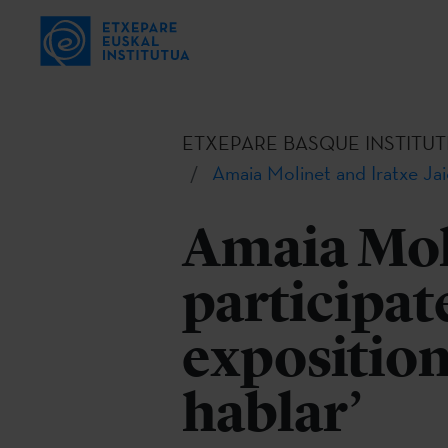
ETXEPARE BASQUE INSTITUT
Amaia Molinet and Iratxe Jaio
Amaia Moli
participate
exposition
hablar’