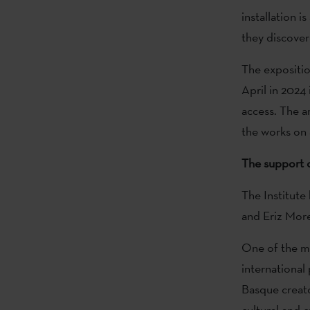
installation i
they discover
The expositio
April in 2024
access. The ar
the works on 
The support o
The Institute
and Eriz More
One of the ma
international 
Basque creato
cultural and c