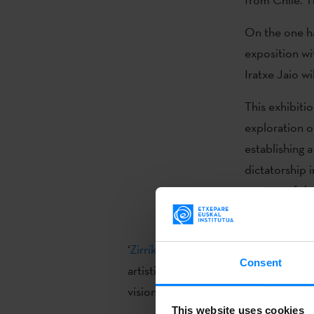
On the one ha
exposition wi
Iratxe Jaio wi
This exhibiti
exploration o
establishing a
dictatorship 
aspects of the
including pie
‘
Zirrikutua
’ (Amaia Molinet and Eriz 
Consent
artistic project to the public, which 
vision, showing the traces that the Ci
This website uses cookies