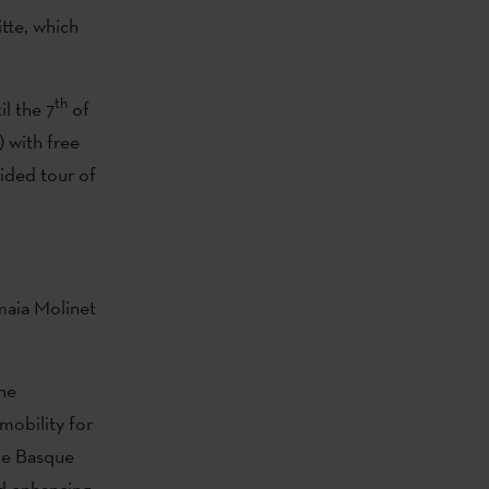
itte, which
th
l the 7
of
 with free
uided tour of
Amaia Molinet
the
 mobility for
the Basque
nd enhancing