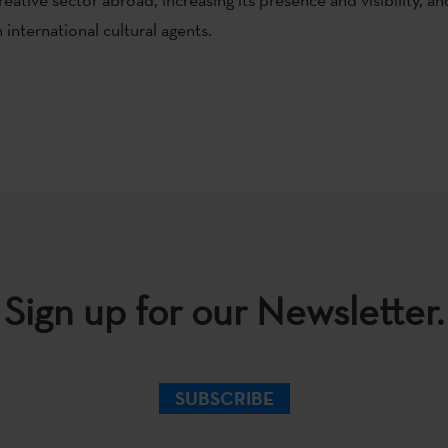
international cultural agents.
Sign up for our Newsletter.
SUBSCRIBE