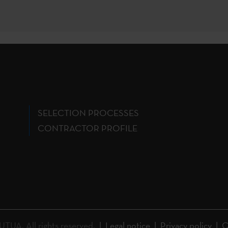
SELECTION PROCESSES
CONTRACTOR PROFILE
A. All rights reserved.
Legal notice
Privacy policy
C