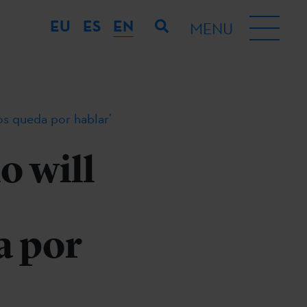
EU
ES
EN
MENU
nos queda por hablar’
o will
a por