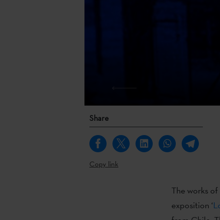
Share
Copy link
The works of t
exposition ‘
L
from Chile. T