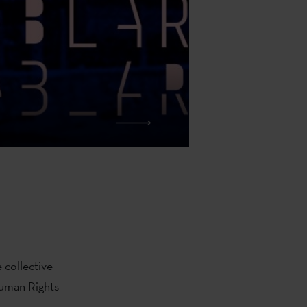
 collective
uman Rights