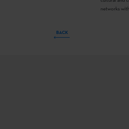
networks with 
BACK