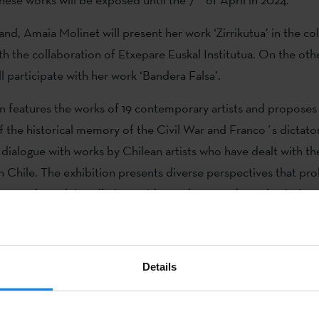
nd, Amaia Molinet will present her work ‘Zirrikutua’ in the col
th the collaboration of Etxepare Euskal Institutua. On the oth
ll participate with her work ‘Bandera Falsa’.
on features the works of 19 contemporary artists and proposes 
f the historical memory of the Civil War and Franco´s dictator
 dialogue with works by Chilean artists who have dealt with the 
in Chile. The exhibition presents diverse perspectives that pr
 past through installations, videos, photographs and paintings,
ces from the collections of the
Museum of Memory and Human
Moreno, 2023) will present an
Details
is based on an historical cross
vil War left in Larrabetzu.