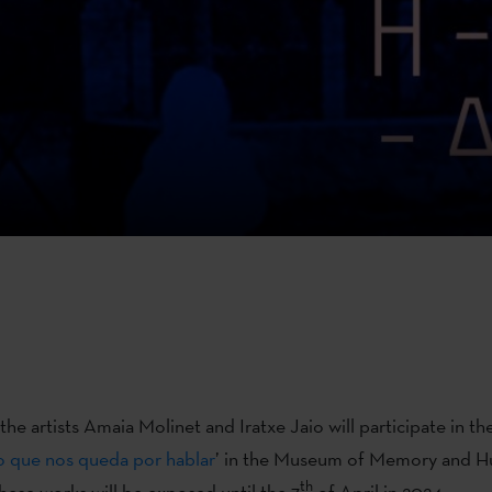
he artists Amaia Molinet and Iratxe Jaio will participate in the
o que nos queda por hablar
’ in the Museum of Memory and H
th
hese works will be exposed until the 7
of April in 2024.