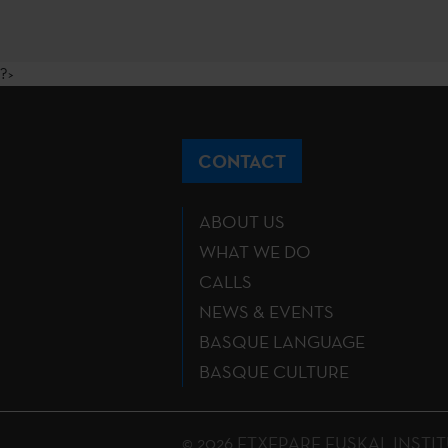
?>
CONTACT
ABOUT US
WHAT WE DO
CALLS
NEWS & EVENTS
BASQUE LANGUAGE
BASQUE CULTURE
© 2026 ETXEPARE EUSKAL INSTITUTU