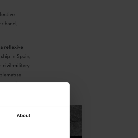
lective
er hand,
a reflexive
ship in Spain,
civil-military
oblematise
 as well as
 Rights
.
About