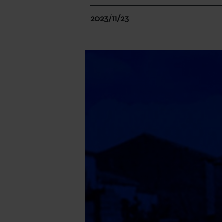
2023/11/23