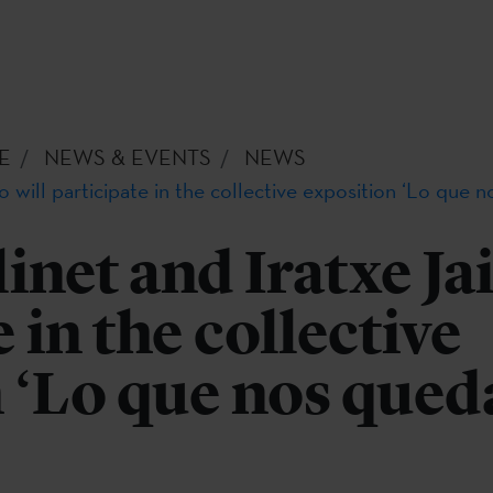
E
NEWS & EVENTS
NEWS
 will participate in the collective exposition ‘Lo que 
net and Iratxe Jai
 in the collective
 ‘Lo que nos qued