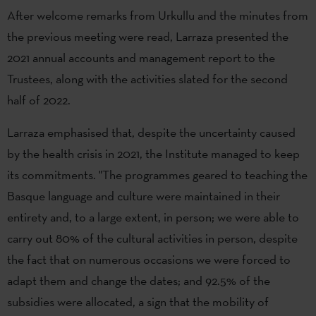
After welcome remarks from Urkullu and the minutes from
the previous meeting were read, Larraza presented the
2021 annual accounts and management report to the
Trustees, along with the activities slated for the second
half of 2022.
Larraza emphasised that, despite the uncertainty caused
by the health crisis in 2021, the Institute managed to keep
its commitments. "The programmes geared to teaching the
Basque language and culture were maintained in their
entirety and, to a large extent, in person; we were able to
carry out 80% of the cultural activities in person, despite
the fact that on numerous occasions we were forced to
adapt them and change the dates; and 92.5% of the
subsidies were allocated, a sign that the mobility of