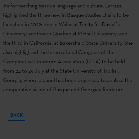
As for teaching Basque language and culture, Larraza
highlighted the three new in Basque studies chairs to be
launched in 2022: one in Wales at Trinity St. David´s
University; another in Quebec at McGill University; and
the third in California, at Bakersfield State University. She
also highlighted the International Congress of the
Comparative Literature Association (ICLA) to be held
from 24 to 29 July at the State University of Tibilisi,
Georgia, where a panel has been organised to analyse the
comparative vision of Basque and Georgian literature.
BACK