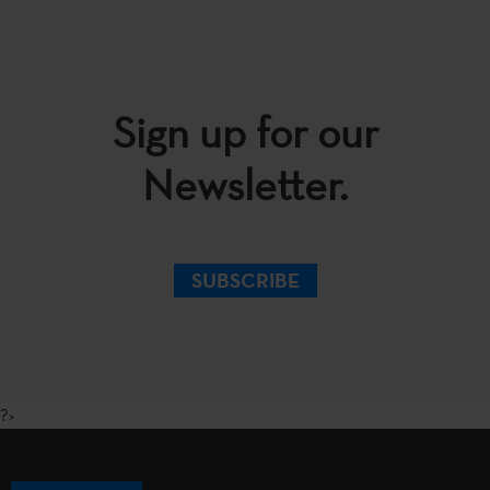
Sign up for our
Newsletter.
SUBSCRIBE
?>