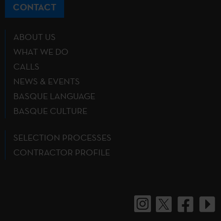
CONTACT
ABOUT US
WHAT WE DO
CALLS
NEWS & EVENTS
BASQUE LANGUAGE
BASQUE CULTURE
SELECTION PROCESSES
CONTRACTOR PROFILE