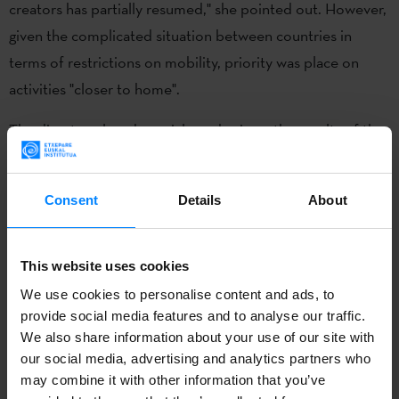
creators has partially resumed," she pointed out. However,
given the complicated situation between countries in
terms of restrictions on mobility, priority was place on
activities "closer to home".
The director placed special emphasis on the results of the
ZABAL programme, aimed at promoting contemporary
Basque creation internationally and strengthening ties
Consent
Details
About
between the Basque and international art communities.
Thanks in part to this programme, works by artist June
Crespo were on display at the Venice Biennale, and the
This website uses cookies
Consonni publishing house is taking part in the
We use cookies to personalise content and ads, to
international exhibition Documenta Fifteen in Kassel,
provide social media features and to analyse our traffic.
We also share information about your use of our site with
Germany.
our social media, advertising and analytics partners who
may combine it with other information that you’ve
The health crisis had a direct impact on the Saison Québec