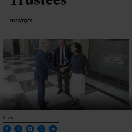
Trustees
2022/07/11
Share