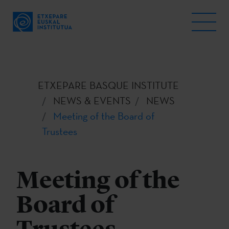
ETXEPARE BASQUE INSTITUTE
NEWS & EVENTS
NEWS
Meeting of the Board of
Trustees
Meeting of the
Board of