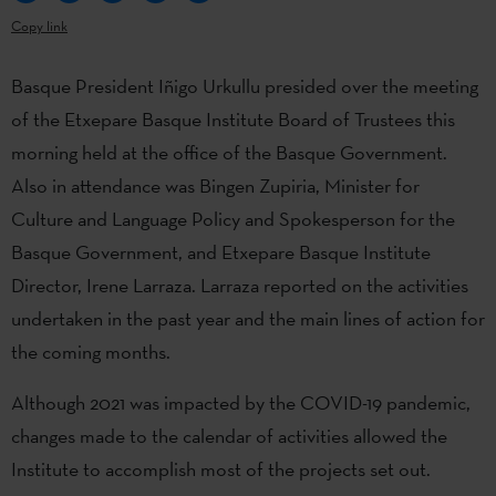
Copy link
Basque President Iñigo Urkullu presided over the meeting
of the Etxepare Basque Institute Board of Trustees this
morning held at the office of the Basque Government.
Also in attendance was Bingen Zupiria, Minister for
Culture and Language Policy and Spokesperson for the
Basque Government, and Etxepare Basque Institute
Director, Irene Larraza. Larraza reported on the activities
undertaken in the past year and the main lines of action for
the coming months.
Although 2021 was impacted by the COVID-19 pandemic,
changes made to the calendar of activities allowed the
Institute to accomplish most of the projects set out.