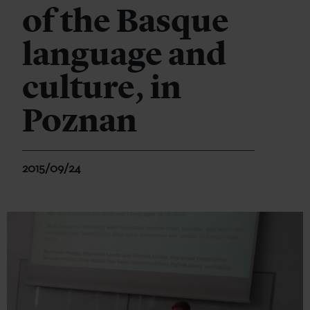
of the Basque
language and
culture, in
Poznan
2015/09/24