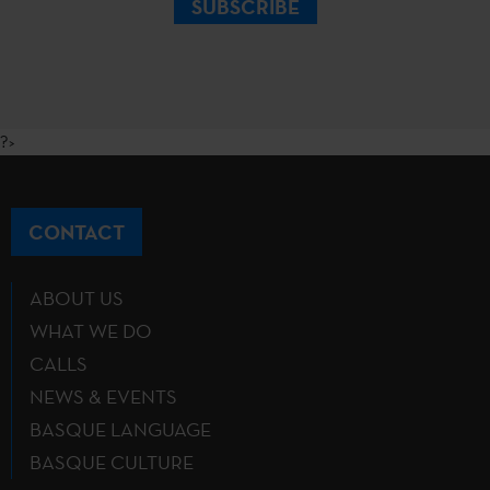
SUBSCRIBE
?>
CONTACT
ABOUT US
WHAT WE DO
CALLS
NEWS & EVENTS
BASQUE LANGUAGE
BASQUE CULTURE