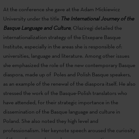
At the conference she gave at the Adam Mickiewicz
University under the title
The International Journey of the
Basque Language and Culture
, Olaziregi detailed the
internationalization strategy of the Etxepare Basque
Institute, especially in the areas she is responsible of:
universities, language and literature. Among other issues
she emphasized the role of the new contemporary Basque
diaspora, made up of Poles and Polish Basque speakers,
as an example of the renewal of the diaspora itself. He also
stressed the work of the Basque-Polish translators who
have attended, for their strategic importance in the
dissemination of the Basque language and culture in
Poland. She also noted they high level and
professionalism. Her keynote speech aroused the curiosity