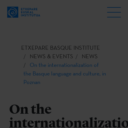
ETXEPARE BASQUE INSTITUTE
NEWS & EVENTS
NEWS
On the internationalization of
the Basque language and culture, in
Poznan
On the
internationalizati