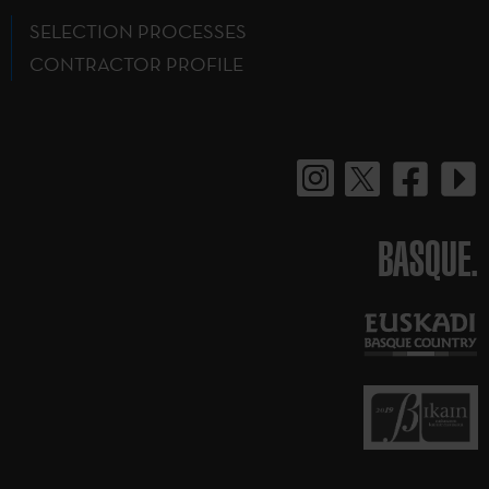
SELECTION PROCESSES
CONTRACTOR PROFILE
BASQUE.