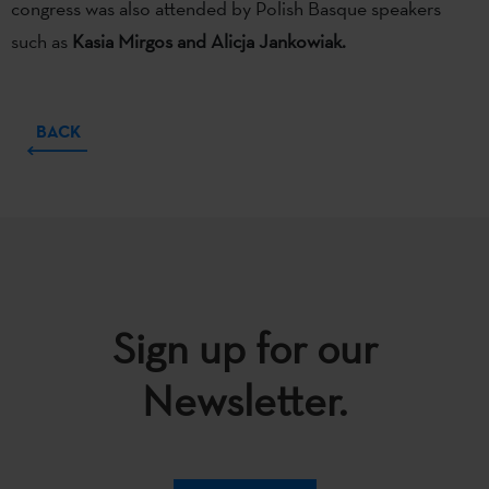
congress was also attended by Polish Basque speakers
such as
Kasia Mirgos and Alicja Jankowiak.
BACK
Sign up for our
Newsletter.