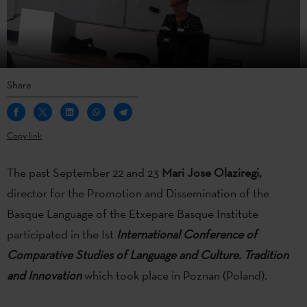
Share
Copy link
The past September 22 and 23
Mari Jose Olaziregi,
director for the Promotion and Dissemination of the
Basque Language of the Etxepare Basque Institute
participated in the Ist
International Conference of
Comparative Studies of Language and Culture. Tradition
and Innovation
which took place in Poznan (Poland).