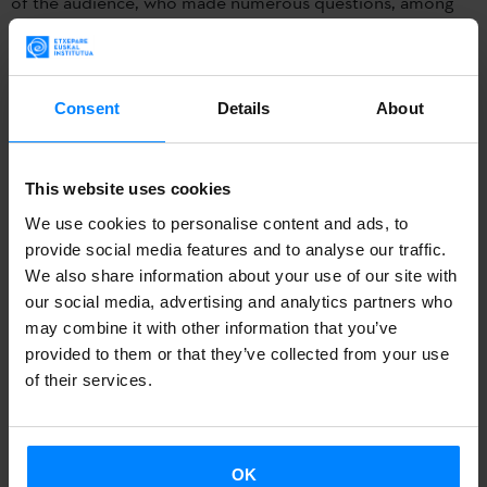
of the audience, who made numerous questions, among
other topics concerning the comparison that came up with
the minority language Kayzubski. Alongside Olaziregi the
congress was also attended by Polish Basque speakers
Consent
Details
About
such as
Kasia Mirgos and Alicja Jankowiak.
The past September 22 and 23
Mari Jose Olaziregi,
This website uses cookies
director for the Promotion and Dissemination of the
We use cookies to personalise content and ads, to
Basque Language of the Etxepare Basque Institute
provide social media features and to analyse our traffic.
We also share information about your use of our site with
participated in the Ist
International Conference of
our social media, advertising and analytics partners who
Comparative Studies of Language and Culture. Tradition
may combine it with other information that you’ve
and Innovation
which took place in Poznan (Poland).
provided to them or that they’ve collected from your use
of their services.
At the conference she gave at the Adam Mickiewicz
University under the title
The International Journey of the
OK