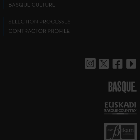
BASQUE CULTURE
SELECTION PROCESSES
CONTRACTOR PROFILE
BASQUE.