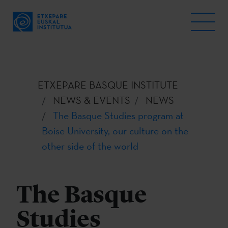
ETXEPARE BASQUE INSTITUTE
NEWS & EVENTS
NEWS
The Basque Studies program at
Boise University, our culture on the
other side of the world
The Basque
Studies