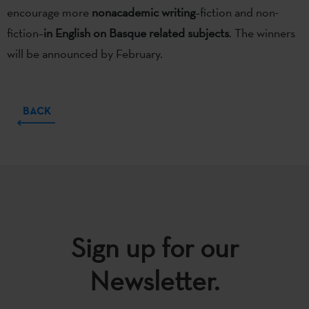
encourage more
nonacademic writing
–fiction and non-
fiction–
in English on Basque related subjects
. The winners
will be announced by February.
BACK
Sign up for our
Newsletter.