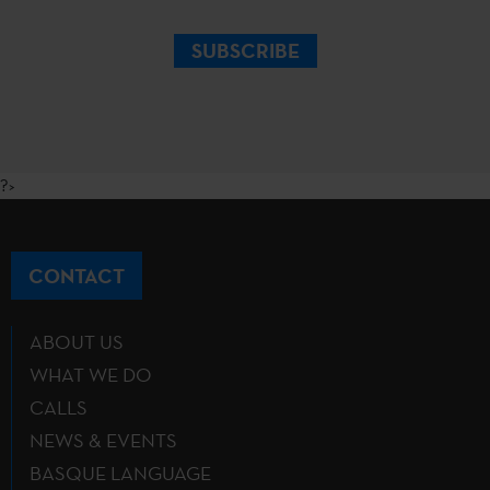
SUBSCRIBE
?>
CONTACT
ABOUT US
WHAT WE DO
CALLS
NEWS & EVENTS
BASQUE LANGUAGE