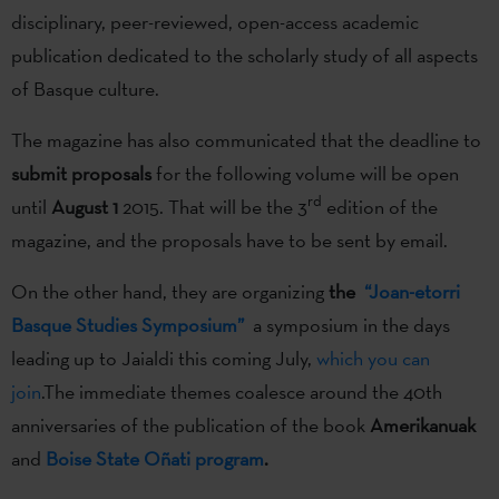
disciplinary, peer-reviewed, open-access academic
publication dedicated to the scholarly study of all aspects
of Basque culture.
The magazine has also communicated that the deadline to
submit proposals
for the following volume will be open
rd
until
August 1
2015. That will be the 3
edition of the
magazine, and the proposals have to be sent by email.
On the other hand, they are organizing
the
“Joan-etorri
Basque Studies Symposium”
a symposium in the days
leading up to Jaialdi this coming July,
which you can
join
.The immediate themes coalesce around the 40th
anniversaries of the publication of the book
Amerikanuak
and
Boise State Oñati program
.