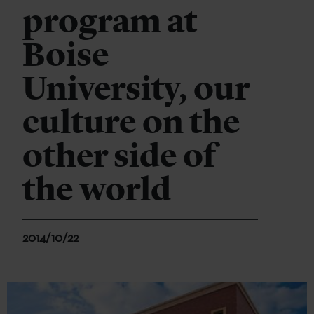
program at
Boise
University, our
culture on the
other side of
the world
2014/10/22