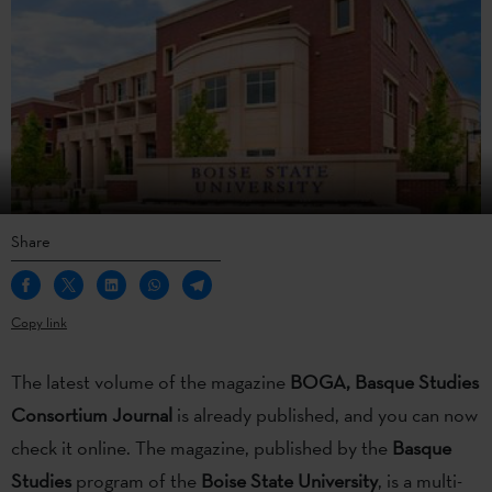
Share
Copy link
The latest volume of the magazine
BOGA,
Basque Studies
Consortium Journal
is already published, and you can now
check it online. The magazine, published by the
Basque
Studies
program of the
Boise State University
, is a multi-