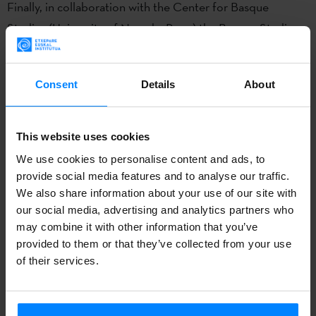
Finally, in collaboration with the Center for Basque
Studies (University of Nevada, Reno) the Basque Studies
at Boise State University is sponsoring the
2nd annual
Basque Literary Writing Contest.
This is an effort to
Consent
Details
About
encourage more
nonacademic writing
–fiction and non-
fiction–
in English on Basque related subjects
. The winners
will be announced by February.
This website uses cookies
We use cookies to personalise content and ads, to
The latest volume of the magazine
BOGA,
Basque Studies
provide social media features and to analyse our traffic.
Consortium Journal
is already published, and you can now
We also share information about your use of our site with
check it online. The magazine, published by the
Basque
our social media, advertising and analytics partners who
may combine it with other information that you’ve
Studies
program of the
Boise State University
, is a multi-
provided to them or that they’ve collected from your use
disciplinary, peer-reviewed, open-access academic
of their services.
publication dedicated to the scholarly study of all aspects
of Basque culture.