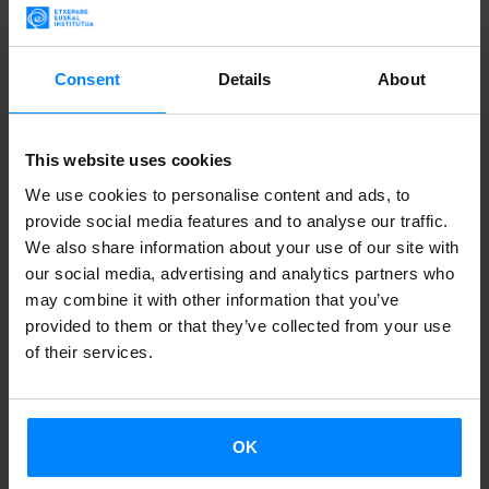
been submitted to a maximum of 25 festivals will be
accepted.
Consent
Details
About
More info
The deadline for submitting
short films to the edition 2015
This website uses cookies
of
Kimuak
is open until Friday, May 29.
We use cookies to personalise content and ads, to
Those directors or producers who want to apply for the
provide social media features and to analyse our traffic.
We also share information about your use of our site with
call must submit works with a duration
not exceeding 30
our social media, advertising and analytics partners who
minutes
. Each participant can submit more than one work,
may combine it with other information that you’ve
if they have been finished before June 1, 2014.
provided to them or that they’ve collected from your use
of their services.
On the other hand,
the director or producer must be
registered in the Basque Autonomous Community (BAC)
at the time of registration. If the application is submitted
OK
by the director, he/she must prove residence in the BAC