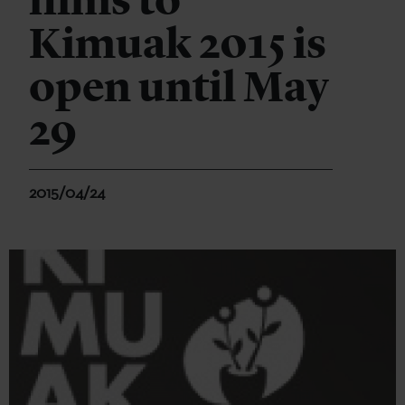
films to
Kimuak 2015 is
open until May
29
2015/04/24