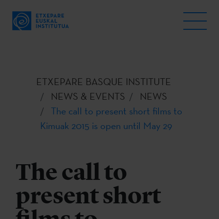
ETXEPARE BASQUE INSTITUTE
NEWS & EVENTS
NEWS
The call to present short films to
Kimuak 2015 is open until May 29
The call to
present short