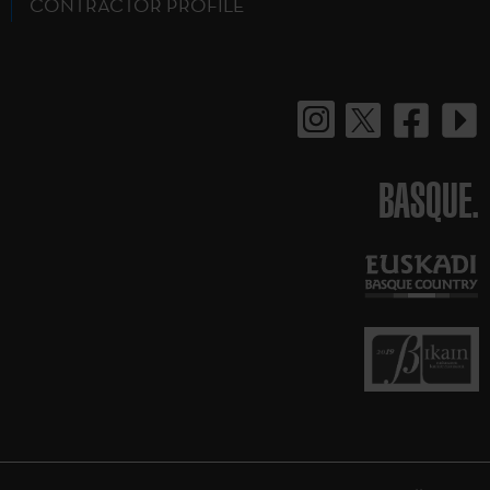
CONTRACTOR PROFILE
BASQUE.