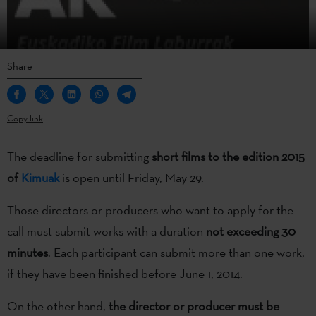
Share
Copy link
The deadline for submitting
short films to the edition 2015
of
Kimuak
is open until Friday, May 29.
Those directors or producers who want to apply for the
call must submit works with a duration
not exceeding 30
minutes
. Each participant can submit more than one work,
if they have been finished before June 1, 2014.
On the other hand,
the director or producer must be