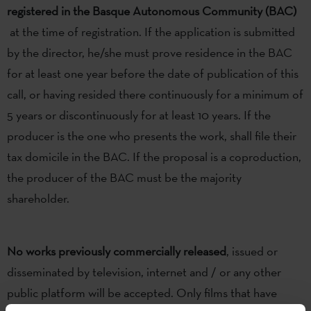
registered in the Basque Autonomous Community (BAC)
at the time of registration. If the application is submitted
by the director, he/she must prove residence in the BAC
for at least one year before the date of publication of this
call, or having resided there continuously for a minimum of
5 years or discontinuously for at least 10 years. If the
producer is the one who presents the work, shall file their
tax domicile in the BAC. If the proposal is a coproduction,
the producer of the BAC must be the majority
shareholder.
No works previously commercially released
, issued or
disseminated by television, internet and / or any other
public platform will be accepted. Only films that have