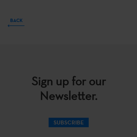
BACK
Sign up for our
Newsletter.
SUBSCRIBE