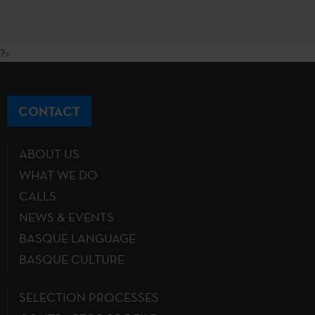
?>
CONTACT
ABOUT US
WHAT WE DO
CALLS
NEWS & EVENTS
BASQUE LANGUAGE
BASQUE CULTURE
SELECTION PROCESSES