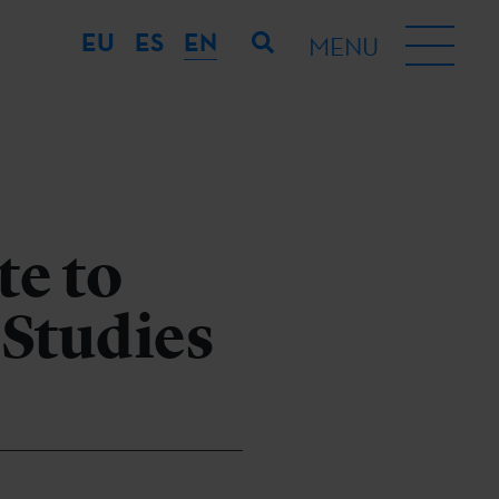
EU
ES
EN
MENU
te to
 Studies