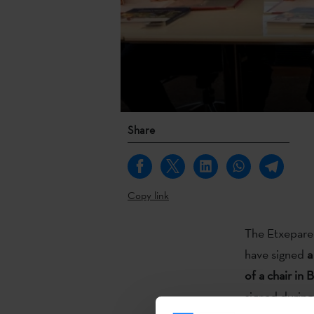
Share
Copy link
The Etxepare 
have signed
a
of a chair in 
signed during