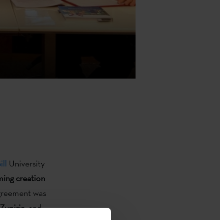
ll
University
ming creation
agreement was
Zupiria
, and