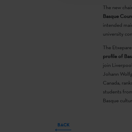
The new chair
Basque Coun
intended main
university co
The Etxepare 
profile of Ba
join Liverpo
Johann Wolfga
Canada, ranks
students from 
Basque cultu
BACK