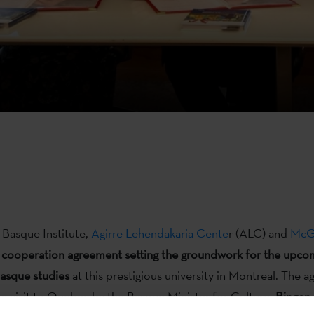
Basque Institute,
Agirre Lehendakaria Cente
r (ALC) and
McGi
 cooperation agreement setting the groundwork for the upco
Basque studies
at this prestigious university in Montreal. The 
 a visit to Quebec by the Basque Minister for Culture,
Bingen 