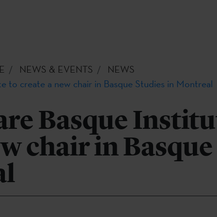
E
NEWS & EVENTS
NEWS
e to create a new chair in Basque Studies in Montreal
re Basque Institu
ew chair in Basque
al