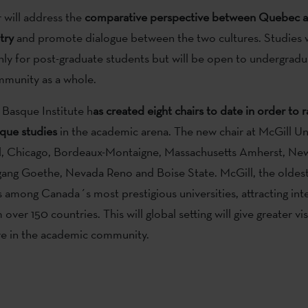
 will address the
comparative perspective between Quebec a
try
and promote dialogue between the two cultures. Studies w
ly for post-graduate students but will be open to undergradu
mmunity as a whole.
Basque Institute h
as created eight chairs to date in order to r
sque studies
in the academic arena. The new chair at McGill Uni
ol, Chicago, Bordeaux-Montaigne, Massachusetts Amherst, Ne
ng Goethe, Nevada Reno and Boise State. McGill, the oldest 
 among Canada´s most prestigious universities, attracting int
over 150 countries. This will global setting will give greater visi
re in the academic community.