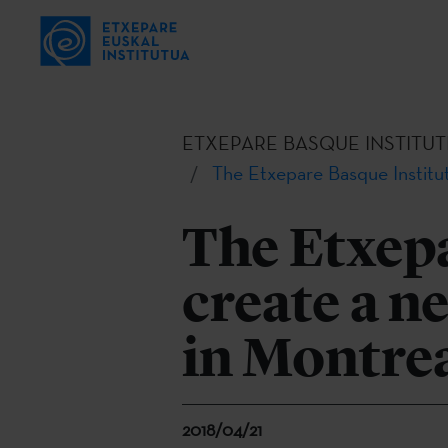
ETXEPARE BASQUE INSTITUT
The Etxepare Basque Institut
The Etxepa
create a n
in Montre
2018/04/21