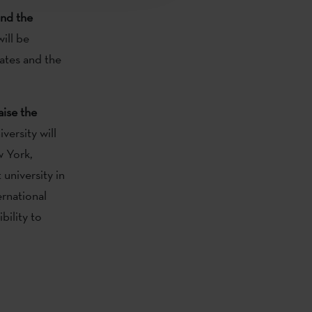
nd the
ill be
ates and the
aise the
versity will
w York,
university in
ernational
bility to