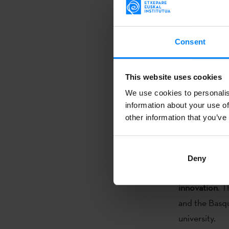
the director 
the two regio
The Etxepare 
Consent
have signed
a
of a chair in 
This website uses cookies
signed during
We use cookies to personalis
the director 
information about your use of
the two regio
other information that you’ve
The future cha
études montr
Deny
intercultural
innovation
. T
and the Basqu
university.