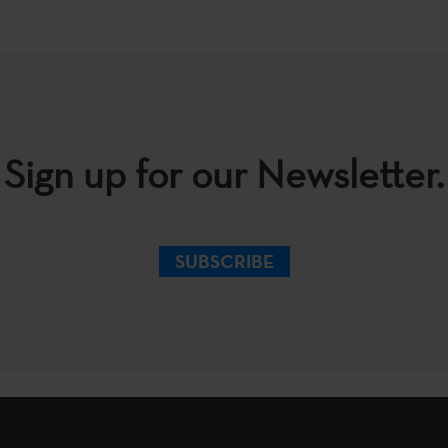
Sign up for our Newsletter.
SUBSCRIBE