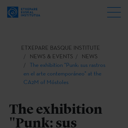
ETXEPARE BASQUE INSTITUTE
NEWS & EVENTS
NEWS
The exhibition "Punk: sus rastros
en el arte contemporáneo" at the
CA2M of Móstoles
The exhibition
"Punk: sus