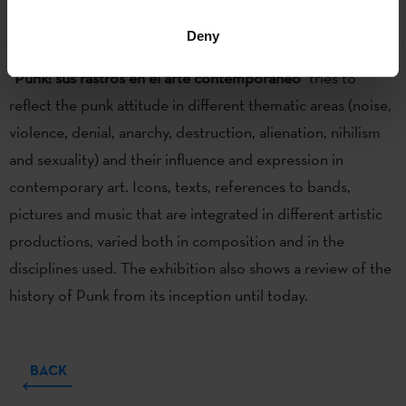
Iñaki Garmendia, Itziar Okariz
and
Juan Perez
Agirregoikoa.
Deny
“Punk: sus rastros en el arte contemporáneo”
tries to
reflect the punk attitude in different thematic areas (noise,
violence, denial, anarchy, destruction, alienation, nihilism
and sexuality) and their influence and expression in
contemporary art. Icons, texts, references to bands,
pictures and music that are integrated in different artistic
productions, varied both in composition and in the
disciplines used. The exhibition also shows a review of the
history of Punk from its inception until today.
BACK