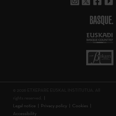
BASQUE.
© 2026 ETXEPARE EUSKAL INSTITUTUA. All
rights reserved.
Legal notice
Privacy policy
Cookies
Accessibility