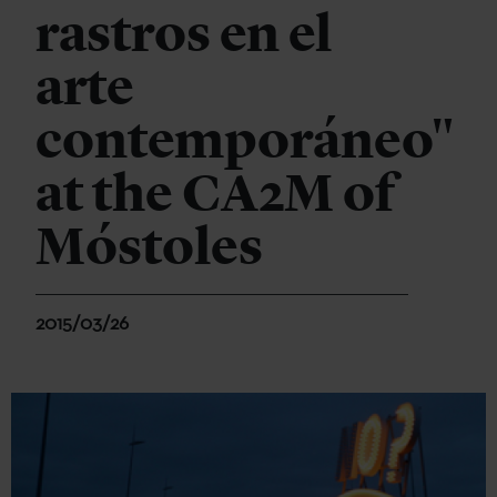
rastros en el
arte
contemporáneo"
at the CA2M of
Móstoles
2015/03/26