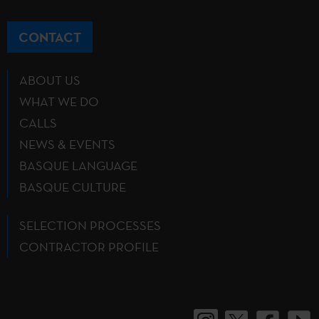
CONTACT
ABOUT US
WHAT WE DO
CALLS
NEWS & EVENTS
BASQUE LANGUAGE
BASQUE CULTURE
SELECTION PROCESSES
CONTRACTOR PROFILE