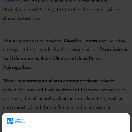
Institute
, the British Council, the Goethe Institut,
Prohelvetia and Radio 3. In October the exhibit will be
shown in Gasteiz.
The exhibition is curated by
David G. Torres
and includes,
amongst others, works by the Basque artists
Pepo Salazar,
Iñaki Garmendia, Itziar Okariz
and
Juan Perez
Agirregoikoa.
“Punk: sus rastros en el arte contemporáneo”
tries to
reflect the punk attitude in different thematic areas (noise,
violence, denial, anarchy, destruction, alienation, nihilism
and sexuality) and their influence and expression in
contemporary art. Icons, texts, references to bands,
pictures and music that are integrated in different artistic