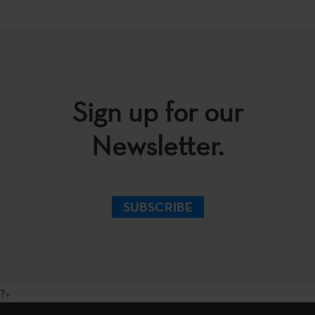
Sign up for our
Newsletter.
SUBSCRIBE
?>