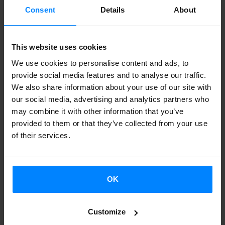
productions, varied both in composition and in the
Consent
Details
About
disciplines used. The exhibition also shows a review of the
history of Punk from its inception until today.
This website uses cookies
The exhibition
“Punk: sus rastros en el arte
We use cookies to personalise content and ads, to
contemporáneo”,
co-produced by the
Artium Museum
of
provide social media features and to analyse our traffic.
Vitoria-Gasteiz and the
Centro de Arte Dos de Mayo
We also share information about your use of our site with
our social media, advertising and analytics partners who
CA2M
,
will be open at this center Móstoles of March 26 to
may combine it with other information that you’ve
October 4, with the collaboration of the
Etxepare Basque
provided to them or that they’ve collected from your use
Institute
, the British Council, the Goethe Institut,
of their services.
Prohelvetia and Radio 3. In October the exhibit will be
shown in Gasteiz.
OK
The exhibition is curated by
David G. Torres
and includes,
Customize
amongst others, works by the Basque artists
Pepo Salazar,