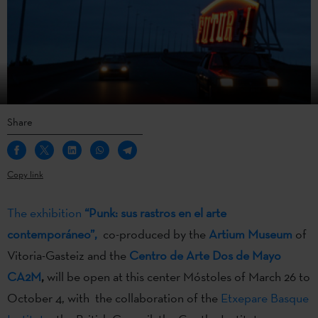
Share
Copy link
The exhibition
“Punk: sus rastros en el arte
contemporáneo”,
co-produced by the
Artium Museum
of
Vitoria-Gasteiz and the
Centro de Arte Dos de Mayo
CA2M
,
will be open at this center Móstoles of March 26 to
October 4, with the collaboration of the
Etxepare Basque