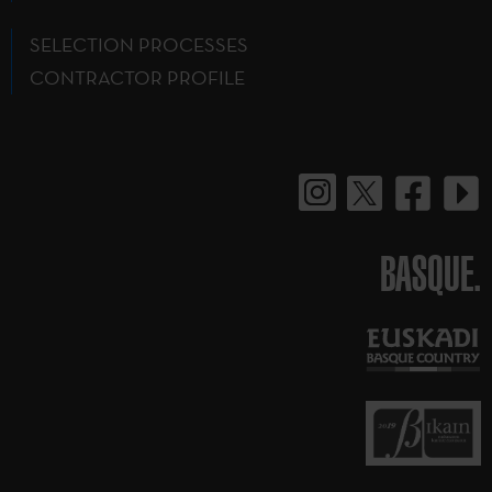
SELECTION PROCESSES
CONTRACTOR PROFILE
BASQUE.