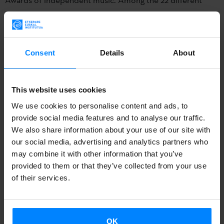
categories in the prizes organized annually by UFI,
5
Basque groups can win the Etxepare Prize for the Best
Album in Basque language.
Consent
Details
About
These are the 5 finalist groups:
Delorean
,
Jabier
Muguruza
,
Zea Mays
,
Fermin Muguruza eta the suicide of
This website uses cookies
wertern culture
, and
Rafa Rueda
.
We use cookies to personalise content and ads, to
provide social media features and to analyse our traffic.
In the first phase, the public determined the 30 semi-
We also share information about your use of our site with
finalists in each category among all entries. The next phase
our social media, advertising and analytics partners who
has consisted of a professional jury in charge of selecting
may combine it with other information that you’ve
the five finalists. The names of the winners will be unveiled
provided to them or that they’ve collected from your use
of their services.
at the awards
ceremony March 14 at the Teatro Circo Price
theatre in Madrid.
The MIN Awards were created in 2009 to recognize
OK