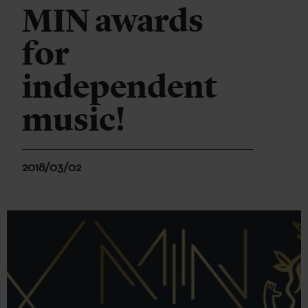
MIN awards
for
independent
music!
2018/03/02