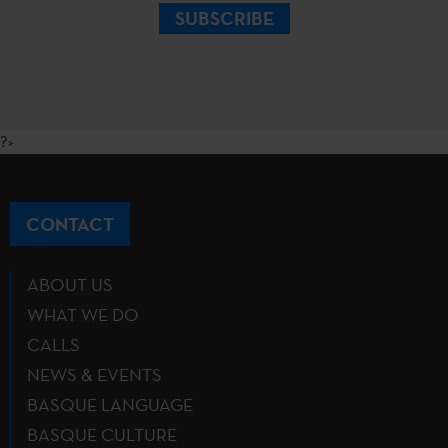
SUBSCRIBE
?>
CONTACT
ABOUT US
WHAT WE DO
CALLS
NEWS & EVENTS
BASQUE LANGUAGE
BASQUE CULTURE