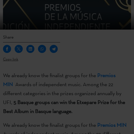
Share
Copy link
We already know the finalist groups for the
Premios
MIN
Awards of independent music. Among the 22
different categories in the prizes organized annually by
UFI,
5 Basque groups can win the Etxepare Prize for the
Best Album in Basque language.
We already know the finalist groups for the
Premios MIN
Awards of independent music. Among the 22 different