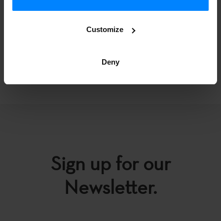
artistic creation, cultural diversity, new talent and the
artistic quality of independent music produced in Spain.
Customize
Deny
BACK
Sign up for our
Newsletter.