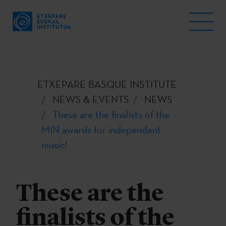
ETXEPARE BASQUE INSTITUTE
NEWS & EVENTS
NEWS
These are the finalists of the
MIN awards for independent
music!
These are the
finalists of the