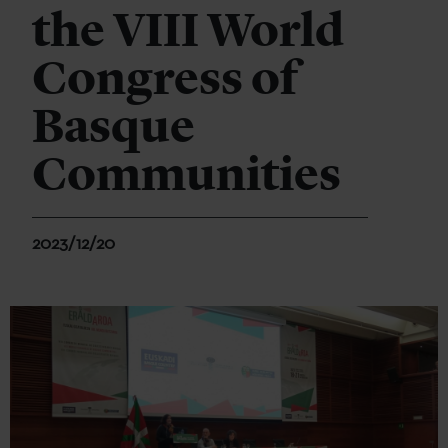
the VIII World
Congress of
Basque
Communities
2023/12/20