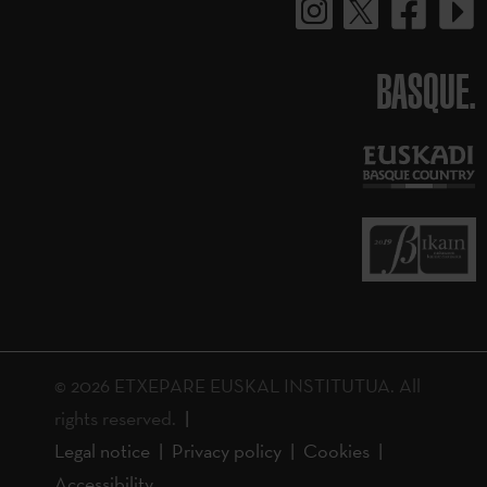
BASQUE.
© 2026 ETXEPARE EUSKAL INSTITUTUA. All
rights reserved.
Legal notice
Privacy policy
Cookies
Accessibility