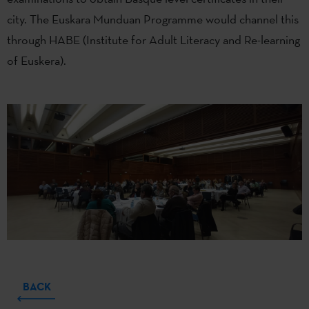
city. The Euskara Munduan Programme would channel this
through HABE (Institute for Adult Literacy and Re-learning
of Euskera).
BACK