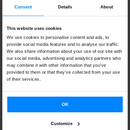
president of the Euskal Etxea in Berlin then took the floor.
Consent
Details
About
To conclude, Zinkunegi and Madinabeitia took stock of the
outcomes achieved by the Etxepare Basque Institute´s
This website uses cookies
Euskara Munduan programme and outlined the direction
We use cookies to personalise content and ads, to
of the next set of goals. Among other things, they
provide social media features and to analyse our traffic.
announced plans to publish more teaching material for the
We also share information about your use of our site with
our social media, advertising and analytics partners who
Euskara Munduan programme in 2024.
may combine it with other information that you’ve
provided to them or that they’ve collected from your use
Zinkunegi highlighted the work of Basque teachers abroad:
of their services.
"Most are not teachers by profession. They are doctors,
engineers and so on. Our job is to make it easier for them
to continue teaching Basque." Zinkunegi explained that,
OK
among the new teaching materials the Euskara Munduan
programme plans to publish, one of the aims is to create
Customize
educational content for learning Basque in German and