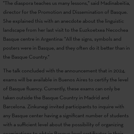
"The diaspora teaches us many lessons," said Madinabeitia,
director for the Promotion and Dissemination of Basque.
She explained this with an anecdote about the linguistic
landscape from her last visit to the Euzkoetxea Necochea
Basque centre in Argentina: "All the signs, symbols and
posters were in Basque, and they often do it better than in
the Basque Country."
The talk concluded with the announcement that in 2024,
exams will be available in Buenos Aires to certify the level
of Basque fluency. Currently, these exams can only be
taken outside the Basque Country in Madrid and
Barcelona. Zinkunegi invited participants to inquire with
any Basque center having a significant number of students
with a sufficient level about the possibility of organizing
examinations to obtain Basque level certificates in their