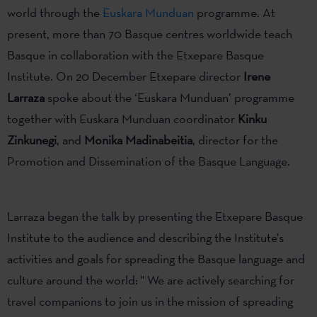
world through the
Euskara Munduan
programme. At
present, more than 70 Basque centres worldwide teach
Basque in collaboration with the Etxepare Basque
Institute. On 20 December Etxepare director
Irene
Larraza
spoke about the ‘Euskara Munduan’ programme
together with Euskara Munduan coordinator
Kinku
Zinkunegi
, and
Monika Madinabeitia
, director for the
Promotion and Dissemination of the Basque Language.
Larraza began the talk by presenting the Etxepare Basque
Institute to the audience and describing the Institute’s
activities and goals for spreading the Basque language and
culture around the world: " We are actively searching for
travel companions to join us in the mission of spreading