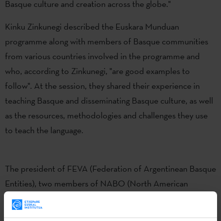
Basque culture and creation across the globe."
Kinku Zinkunegi described the Euskara Munduan
programme along with members of Basque communities
from various countries involved in the programme and
who, according to Zinkunegi, "are good examples to
follow". At the session, they shared their experience in
teaching Basque and disseminating Basque culture, as well
as the resources, methodologies and challenges they use
to teach the language.
The president of FEVA (Federation of Argentinean Basque
Entities), two members of NABO (North American
Basque Organizations), a member of the Euskal Etxea of
Paris, a member of the Euskal Etxea of Barcelona, and the