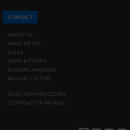
CONTACT
ABOUT US
WHAT WE DO
CALLS
NEWS & EVENTS
BASQUE LANGUAGE
BASQUE CULTURE
SELECTION PROCESSES
CONTRACTOR PROFILE