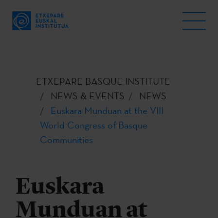
ETXEPARE BASQUE INSTITUTE
NEWS & EVENTS
NEWS
Euskara Munduan at the VIII
World Congress of Basque
Communities
Euskara
Munduan at