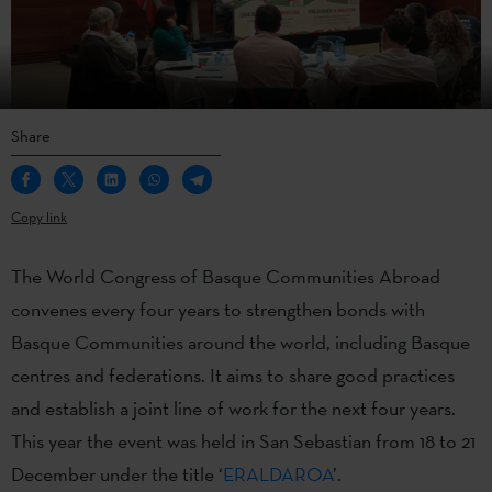
Share
Copy link
The World Congress of Basque Communities Abroad
convenes every four years to strengthen bonds with
Basque Communities around the world, including Basque
centres and federations. It aims to share good practices
and establish a joint line of work for the next four years.
This year the event was held in San Sebastian from 18 to 21
December under the title ‘
ERALDAROA
’.