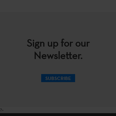
Sign up for our
Newsletter.
SUBSCRIBE
?>