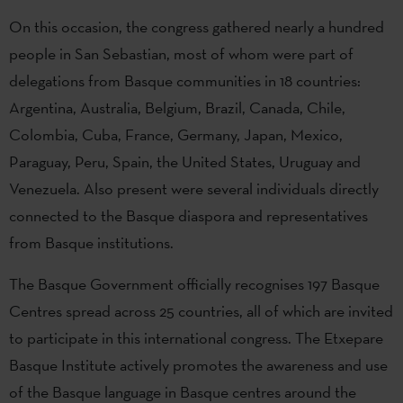
On this occasion, the congress gathered nearly a hundred
people in San Sebastian, most of whom were part of
delegations from Basque communities in 18 countries:
Argentina, Australia, Belgium, Brazil, Canada, Chile,
Colombia, Cuba, France, Germany, Japan, Mexico,
Paraguay, Peru, Spain, the United States, Uruguay and
Venezuela. Also present were several individuals directly
connected to the Basque diaspora and representatives
from Basque institutions.
The Basque Government officially recognises 197 Basque
Centres spread across 25 countries, all of which are invited
to participate in this international congress. The Etxepare
Basque Institute actively promotes the awareness and use
of the Basque language in Basque centres around the