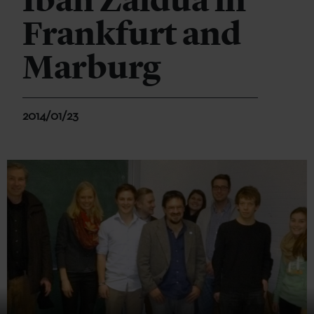
Iban Zaldua in
Frankfurt and
Marburg
2014/01/23