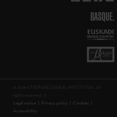
BASQUE.
© 2026 ETXEPARE EUSKAL INSTITUTUA. All
rights reserved.
Legal notice
Privacy policy
Cookies
Accessibility