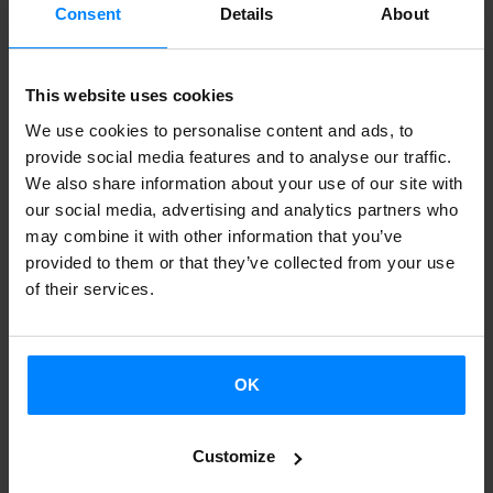
Consent
Details
About
Basque writer
Iban Zaldua
has been to
Frankfurt and
Marburg (Germany)
this week, with the support of the
This website uses cookies
Etxepare Basque Institute,
in orderto deliver several
We use cookies to personalise content and ads, to
lectures about his last essay
"Ese idioma raro y poderoso"
provide social media features and to analyse our traffic.
(
Lengua de Trapo, 2013) . The
Göethe Universität Frankfurt
We also share information about your use of our site with
am Main
and
Phillips-Universität Marburg
beccame the
our social media, advertising and analytics partners who
may combine it with other information that you’ve
meeting-point both for students and for people interested
provided to them or that they’ve collected from your use
in the subject. Besides, the Marburg students gave the
of their services.
writer a surprise:
they translated one of his tales, and they
read it for him
.
OK
BACK
Customize