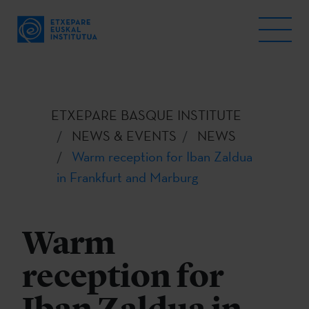
ETXEPARE BASQUE INSTITUTE
NEWS & EVENTS
NEWS
Warm reception for Iban Zaldua
in Frankfurt and Marburg
Warm
reception for