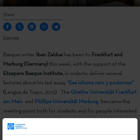
Share
Copy link
Basque writer
Iban Zaldua
has been to
Frankfurt and
Marburg (Germany)
this week, with the support of the
Etxepare Basque Institute,
in orderto deliver several
lectures about his last essay
"Ese idioma raro y poderoso"
(
Lengua de Trapo, 2013) . The
Göethe Universität Frankfurt
am Main
and
Phillips-Universität Marburg
beccame the
meeting-point both for students and for people interested
in the subject. Besides, the Marburg students gave the
writer a surprise:
they translated one of his tales, and they
read it for him
.