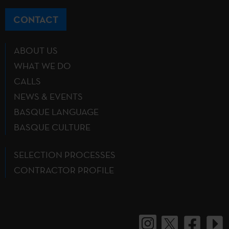
CONTACT
ABOUT US
WHAT WE DO
CALLS
NEWS & EVENTS
BASQUE LANGUAGE
BASQUE CULTURE
SELECTION PROCESSES
CONTRACTOR PROFILE