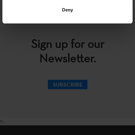
Deny
Sign up for our
Newsletter.
SUBSCRIBE
?>