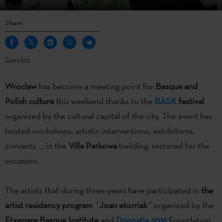
Share
Copy link
Wroclaw
has become a meeting point for
Basque and
Polish culture
this weekend thanks to the
BASK
festival
organized by the cultural capital of the city. The event has
hosted workshops, artistic interventions, exhibitions,
concerts ... in the
Villa Parkowa
building, restored for the
occasion.
The artists that during three years have participated in
the
artist residency program ´Joan etorriak´
organized by the
Etxepare Basque Institute
and
Donostia 2016
Foundation