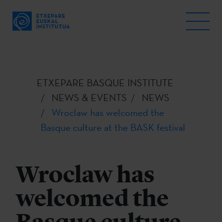
ETXEPARE BASQUE INSTITUTE
NEWS & EVENTS
NEWS
Wroclaw has welcomed the
Basque culture at the BASK festival
Wroclaw has
welcomed the