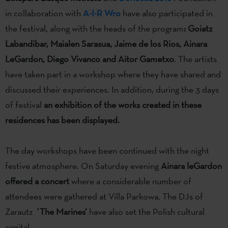
in collaboration with
A-I-R Wro
have also participated in
the festival, along with the heads of the program
: Goiatz
Labandibar, Maialen Sarasua, Jaime de los Rios, Ainara
LeGardon, Diego Vivanco and Aitor Gametxo
. The artists
have taken part in a workshop where they have shared and
discussed their experiences. In addition, during the 3 days
of festival
an exhibition of the works created in these
residences has been displayed.
The day workshops have been continued with the night
festive atmosphere. On Saturday evening
Ainara leGardon
offered a concert
where a considerable number of
attendees were gathered at Villa Parkowa. The DJs of
Zarautz
´The Marines’
have also set the Polish cultural
capital.