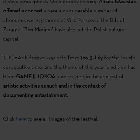
festive atmosphere. On Saturday evening
Ainara leGardon
offered a concert
where a considerable number of
attendees were gathered at Villa Parkowa. The DJs of
Zarautz
´The Marines’
have also set the Polish cultural
capital.
THE BASK festival was held from
1 to 3 July
for the fourth
consecutive time, and the theme of this year´s edition has
been
GAME || JOKOA
, understood in the context of
artistic activities as such and in the context of
documenting entertainment.
Click
here
to see all images of the festival.