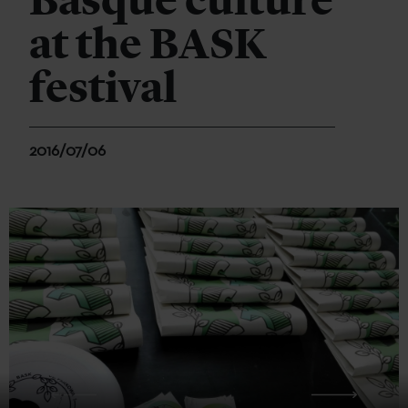
Basque culture
at the BASK
festival
2016/07/06