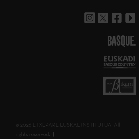
BASQUE.
© 2026 ETXEPARE EUSKAL INSTITUTUA. All
rights reserved.