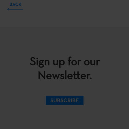
BACK
Sign up for our
Newsletter.
SUBSCRIBE