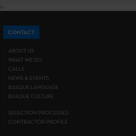
?>
CONTACT
ABOUT US
WHAT WE DO
CALLS
NEWS & EVENTS
BASQUE LANGUAGE
BASQUE CULTURE
SELECTION PROCESSES
CONTRACTOR PROFILE