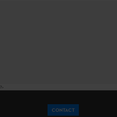
?>
CONTACT