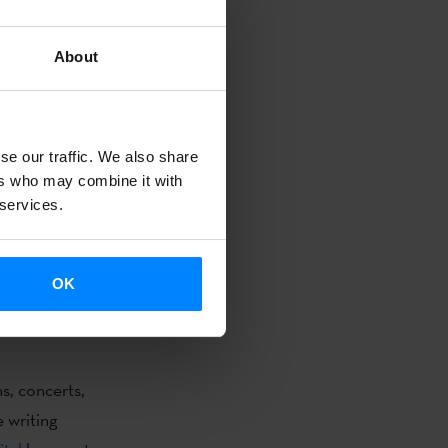
About
 prose,
 presentation
vokes
se our traffic. We also share
experience
ers who may combine it with
 services.
hort Story
OK
 Sonia
s, concerts,
e writing