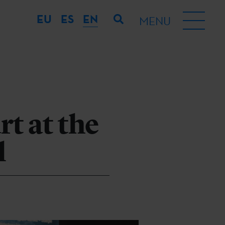
EU
ES
EN
MENU
t at the
l