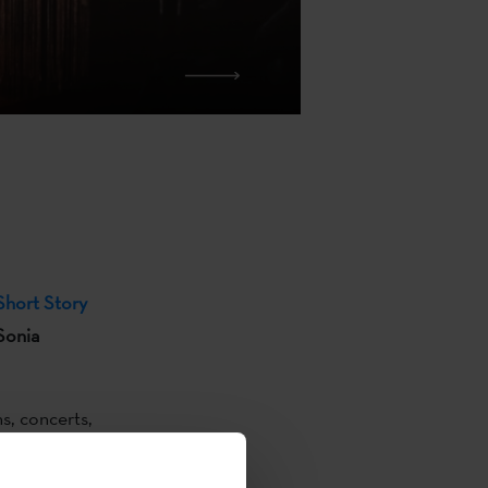
hort Story
 Sonia
s, concerts,
e writing
ital
by poest