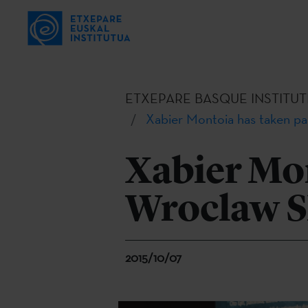
ETXEPARE BASQUE INSTITUT
Xabier Montoia has taken pa
Xabier Mon
Wroclaw Sh
2015/10/07