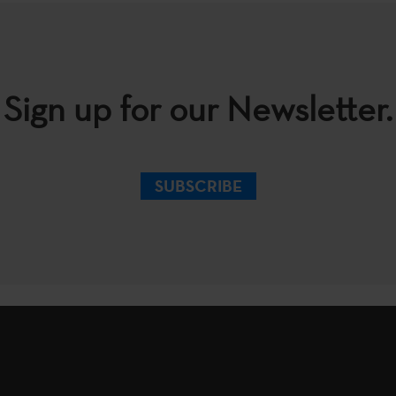
Sign up for our Newsletter.
SUBSCRIBE