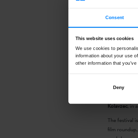
from
Poland,
Consent
International 
aiming at the
This website uses cookies
of narrative f
We use cookies to personalis
interactions 
information about your use of
exchange betw
other information that you’ve
Basque write
Deny
Festival
. On 
Kolavzec
, in
The festival 
film roundup, 