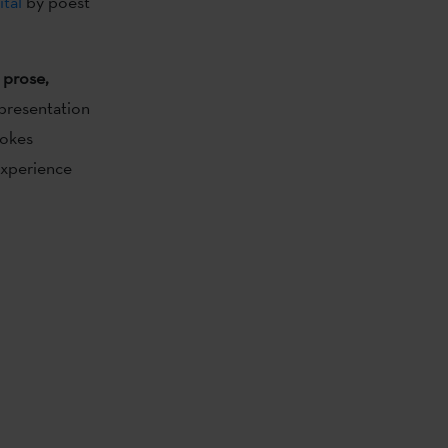
ital
by poest
 prose,
 presentation
vokes
experience