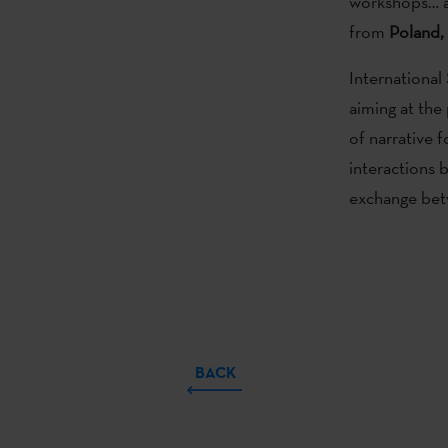
workshops… a
from
Poland,
International 
aiming at the
of narrative f
interactions 
exchange betw
BACK