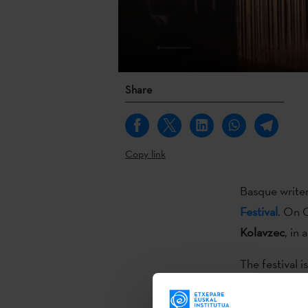
Share
Copy link
Basque write
Festival
. On 
Kolavzec
, in
The festival 
film roundup, 
workshops… a