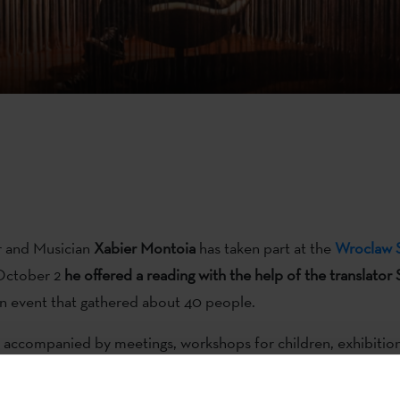
r and Musician
Xabier Montoia
has taken part at the
Wroclaw S
October 2
he offered a reading with the help of the translator
 an event that gathered about 40 people.
is accompanied by meetings, workshops for children, exhibition
best short story and literary translation competitions, creativ
nd Montoia didn’t miss them. He was accompanied at
the rec