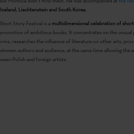
nd Montoia didn’t miss them. He was accompanied at
the rec
 Iceland, Liechtenstein and South Korea
.
Short Story Festival is a
multidimensional celebration of short
 promotion of ambitious books. It concentrates on the unsual
orms, researches the influence of literature on other arts, pro
between authors and audience, at the same time allowing the 
een Polish and foreign artists.