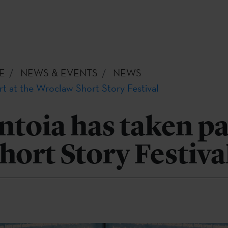
E
NEWS & EVENTS
NEWS
rt at the Wroclaw Short Story Festival
toia has taken par
ort Story Festiva