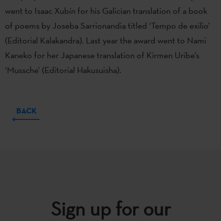
went to Isaac Xubín for his Galician translation of a book
of poems by Joseba Sarrionandia titled ‘Tempo de exilio’
(Editorial Kalakandra). Last year the award went to Nami
Kaneko for her Japanese translation of Kirmen Uribe’s
‘Mussche’ (Editorial Hakusuisha).
BACK
Sign up for our