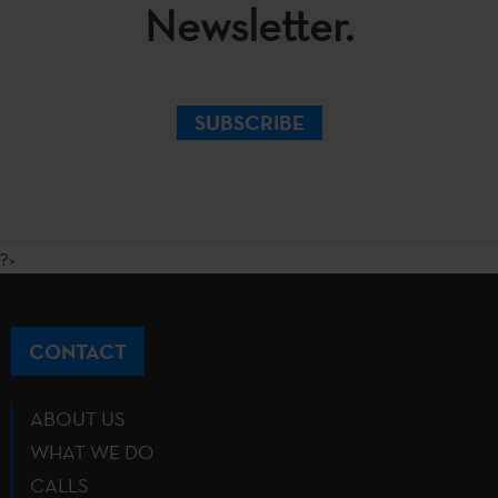
Newsletter.
SUBSCRIBE
?>
CONTACT
ABOUT US
WHAT WE DO
CALLS