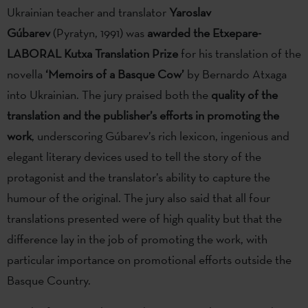
Ukrainian teacher and translator
Yaroslav
Gúbarev
(Pyratyn, 1991) was
awarded
the Etxepare-
LABORAL Kutxa Translation Prize
for his translation of the
novella
‘Memoirs of a Basque Cow’
by Bernardo Atxaga
into Ukrainian. The jury praised both the
quality of the
translation and the publisher’s efforts in promoting the
work
, underscoring Gúbarev’s rich lexicon, ingenious and
elegant literary devices used to tell the story of the
protagonist and the translator’s ability to capture the
humour of the original. The jury also said that all four
translations presented were of high quality but that the
difference lay in the job of promoting the work, with
particular importance on promotional efforts outside the
Basque Country.