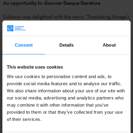
An opportunity to discover Basque literature
Gúbarev was delighted with the news. “Translating Atxaga’s
book was a new and exciting experience, and it gave me
the chance to better understand the
literature, history and
culture of the Basque Country
,” he said, adding that as
Consent
Details
About
soon as the book was published, it had “a lot of followers.”
Gúbarev teaches at the Faculty of Foreign Languages at
This website uses cookies
Donetsk National University. His other translations include
We use cookies to personalise content and ads, to
‘El invierno de Gunter’ by Paraguayan author Juan Manuel
provide social media features and to analyse our traffic.
Marcos and ‘A hora da Estrela’ by Brazilian novelist Clarice
We also share information about your use of our site with
Lispector.
our social media, advertising and analytics partners who
may combine it with other information that you’ve
Anetta Antonenko, director of Anetta Antonenko
provided to them or that they’ve collected from your use
Publishers
, was honoured to receive the award. “I’ve
of their services.
always been interested in quality literature,” she said. “My