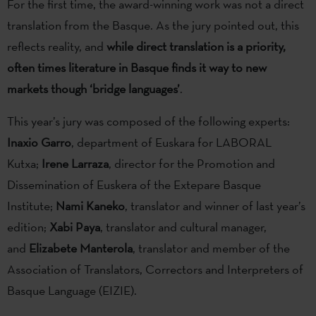
For the first time, the award-winning work was not a direct
translation from the Basque. As the jury pointed out, this
reflects reality, and
while direct translation is a priority,
often times literature in Basque finds it way to new
markets though ‘bridge languages’
.
This year’s jury was composed of the following experts:
Inaxio Garro
, department of Euskara for LABORAL
Kutxa;
Irene Larraza
, director for the Promotion and
Dissemination of Euskera of the Extepare Basque
Institute;
Nami Kaneko
, translator and winner of last year’s
edition;
Xabi Paya
, translator and cultural manager,
and
Elizabete Manterola
, translator and member of the
Association of Translators, Correctors and Interpreters of
Basque Language (EIZIE).