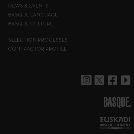
NEWS & EVENTS
BASQUE LANGUAGE
BASQUE CULTURE
SELECTION PROCESSES
CONTRACTOR PROFILE
BASQUE.