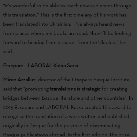
“it’s wonderful to be able to reach new audiences through
this translation.” This is the first time any of his work has
been translated into Ukrainian. “I’ve always heard news
from places where my books are read. Now I’ll be looking
forward to hearing from a reader from the Ukraine,” he
said.
Etxepare – LABORAL Kutxa Saria
Miren Arzalluz
, director of the Etxepare Basque Institute,
said that “promoting
translations is strategic
for creating
bridges between Basque literature and other countries”. In
2015 Etxepare and LABORAL Kutxa created this award to
recognise the translation of a work written and published
originally in Basque for the purpose of disseminating
Basque publications abroad. In the first edition, the prize