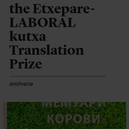
the Etxepare-
LABORAL
kutxa
Translation
Prize
2017/09/29