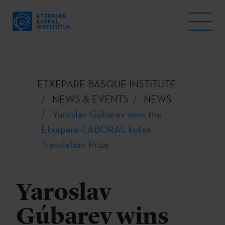
ETXEPARE BASQUE INSTITUTE
NEWS & EVENTS
NEWS
Yaroslav Gúbarev wins the
Etxepare-LABORAL kutxa
Translation Prize
Yaroslav
Gúbarev wins