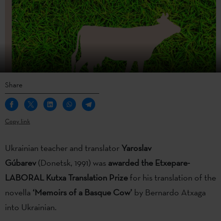
Share
Copy link
Ukrainian teacher and translator
Yaroslav
Gúbarev
(Donetsk, 1991) was
awarded
the Etxepare-
LABORAL Kutxa Translation Prize
for his translation of the
novella
‘Memoirs of a Basque Cow’
by Bernardo Atxaga
into Ukrainian.