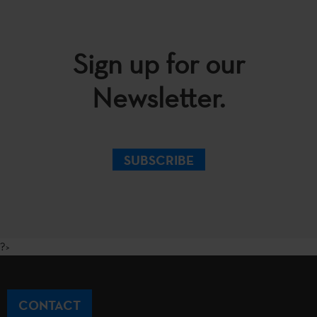
Sign up for our
Newsletter.
SUBSCRIBE
?>
CONTACT