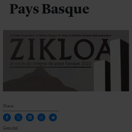
Pays Basque
Share
Copy link