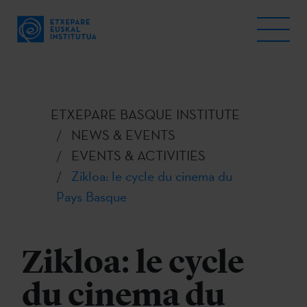
ETXEPARE BASQUE INSTITUTE
NEWS & EVENTS
EVENTS & ACTIVITIES
Zikloa: le cycle du cinema du
Pays Basque
Zikloa: le cycle
du cinema du