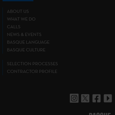
ABOUT US
WHAT WE DO
CALLS
NEWS & EVENTS
BASQUE LANGUAGE
BASQUE CULTURE
SELECTION PROCESSES
CONTRACTOR PROFILE