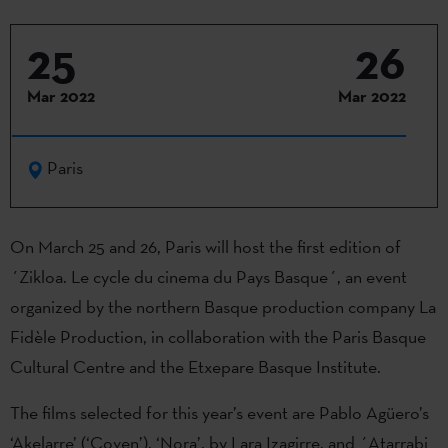
25
26
Mar 2022
Mar 2022
Paris
On March 25 and 26, Paris will host the first edition of
´Zikloa. Le cycle du cinema du Pays Basque´, an event
organized by the northern Basque production company La
Fidèle Production, in collaboration with the Paris Basque
Cultural Centre and the Etxepare Basque Institute.
The films selected for this year’s event are Pablo Agüero’s
‘Akelarre’ (‘Coven’), ‘Nora’, by Lara Izagirre, and ´Atarrabi