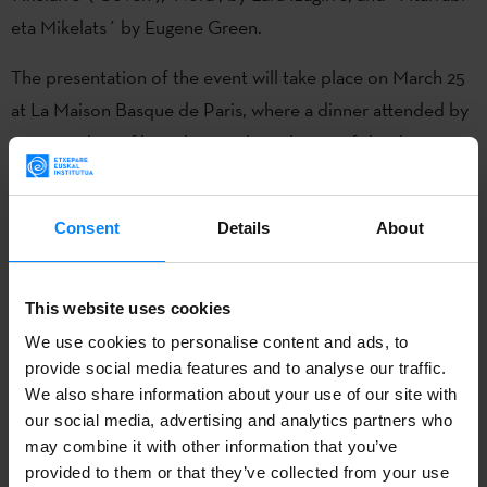
eta Mikelats´ by Eugene Green.
The presentation of the event will take place on March 25
at La Maison Basque de Paris, where a dinner attended by
cast members, filmmakers and producers of the three
featured film will be held and the Chef Jon Garmendia will
be in charge of the kitchen.
Consent
Details
About
At the dinner, guests will be able to meet and chat
informally with members of the cast, the production crew
This website uses cookies
and the filmmakers.
We use cookies to personalise content and ads, to
provide social media features and to analyse our traffic.
On March 26, the three films selected for the first edition
We also share information about your use of our site with
of the event will be screened in the Christine Cinéma Club
our social media, advertising and analytics partners who
hall.
may combine it with other information that you’ve
provided to them or that they’ve collected from your use