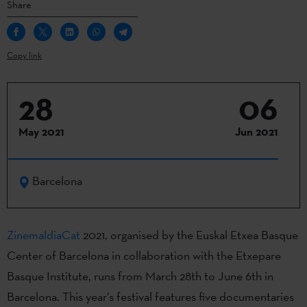
Share
Copy link
28
06
May 2021
Jun 2021
Barcelona
ZinemaldiaCat
2021, organised by the Euskal Etxea Basque
Center of Barcelona in collaboration with the Etxepare
Basque Institute, runs from March 28th to June 6th in
Barcelona. This year’s festival features five documentaries