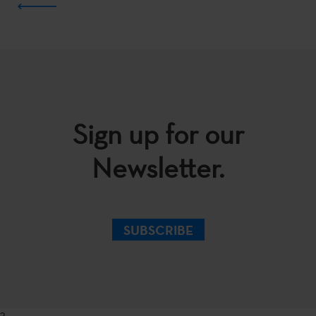
Sign up for our
Newsletter.
SUBSCRIBE