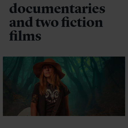
documentaries
and two fiction
films