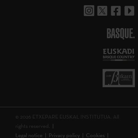
BASQUE.
© 2026 ETXEPARE EUSKAL INSTITUTUA. All
rights reserved.
Legal notice
Privacy policy
Cookies