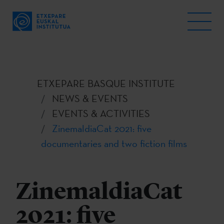
ETXEPARE BASQUE INSTITUTE
NEWS & EVENTS
EVENTS & ACTIVITIES
ZinemaldiaCat 2021: five
documentaries and two fiction films
ZinemaldiaCat
2021: five