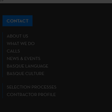
?>
CONTACT
ABOUT US
WHAT WE DO
CALLS
NEWS & EVENTS
BASQUE LANGUAGE
BASQUE CULTURE
SELECTION PROCESSES
CONTRACTOR PROFILE