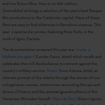
and two fiction films. Now in its 16th edition,
ZinemaldiaCat brings a selection of the year’s best Basque
film productions to the Catalonian capital. Many of these
films are easy to find otherwise in Barcelona cinemas. This
year´s spectacular poster, featuring Itziar Ituño, is the
work of Igotz Ziarreta.
The documentaries screened this year are:
‘2 urte, 4
hilabete eta egun 1’
(Lander Garro, 2020) which recalls and
celebrates the civil disobedience movement against the
country’s military service;
‘Enero’
(Ione Atenea, 2019), an
intimate portrait of the elderly through the stories of two
octogenarian women, testimonies recounting the ups and
downs of history and the
amonas
(grandmothers) of the
Navarrese filmmaker herself;
‘Hijos de Dios’
(Ekain Irigoien,