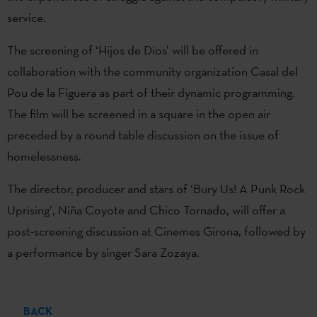
service.
The screening of ‘Hijos de Dios’ will be offered in
collaboration with the community organization Casal del
Pou de la Figuera as part of their dynamic programming.
The film will be screened in a square in the open air
preceded by a round table discussion on the issue of
homelessness.
The director, producer and stars of ‘Bury Us! A Punk Rock
Uprising’, Niña Coyote and Chico Tornado, will offer a
post-screening discussion at Cinemes Girona, followed by
a performance by singer Sara Zozaya.
BACK