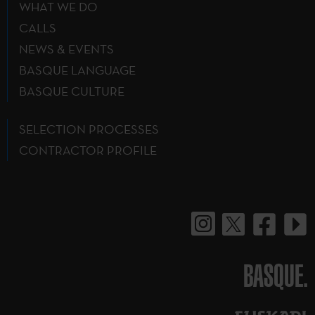
WHAT WE DO
CALLS
NEWS & EVENTS
BASQUE LANGUAGE
BASQUE CULTURE
SELECTION PROCESSES
CONTRACTOR PROFILE
BASQUE.