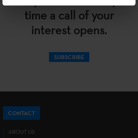
in your inbox every
time a call of your
interest opens.
SUBSCRIBE
CONTACT
ABOUT US