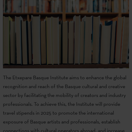
The Etxepare Basque Institute aims to enhance the global
recognition and reach of the Basque cultural and creative
sector by facilitating the mobility of creators and industry
professionals. To achieve this, the Institute will provide
travel stipends in 2025 to promote the international
exposure of Basque artists and professionals, establish
connections with cultural operators abroad, and increase