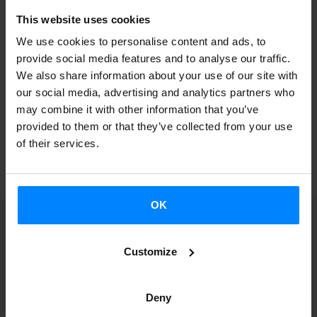
Complete information and registration at the
Electronic
This website uses cookies
Site
of the Basque Government
.
We use cookies to personalise content and ads, to
provide social media features and to analyse our traffic.
We also share information about your use of our site with
our social media, advertising and analytics partners who
may combine it with other information that you’ve
provided to them or that they’ve collected from your use
BACK
of their services.
OK
Customize
Receive a notification
Deny