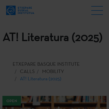
AT! Literatura (2025)
ETXEPARE BASQUE INSTITUTE
CALLS
MOBILITY
AT! Literatura (2025)
OPEN