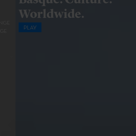
Worldwide.
PLAY