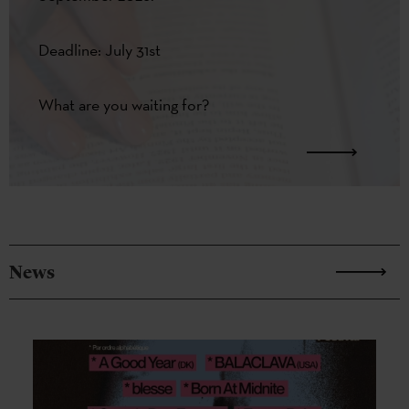
Deadline: July 31st
What are you waiting for?
News