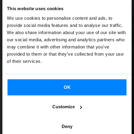
This website uses cookies
We use cookies to personalise content and ads, to
provide social media features and to analyse our traffic.
We also share information about your use of our site with
our social media, advertising and analytics partners who
may combine it with other information that you’ve
provided to them or that they’ve collected from your use
of their services.
OK
Customize
Deny