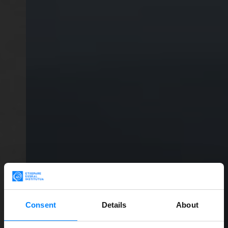
Consent
Details
About