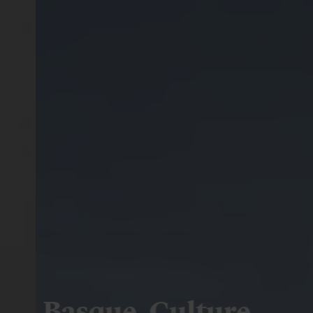
Basque. Culture.