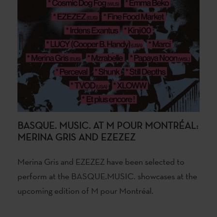
BASQUE. MUSIC. AT M POUR MONTRÉAL:
MERINA GRIS AND EZEZEZ
Merina Gris and EZEZEZ have been selected to
perform at the BASQUE.MUSIC. showcases at the
upcoming edition of M pour Montréal.