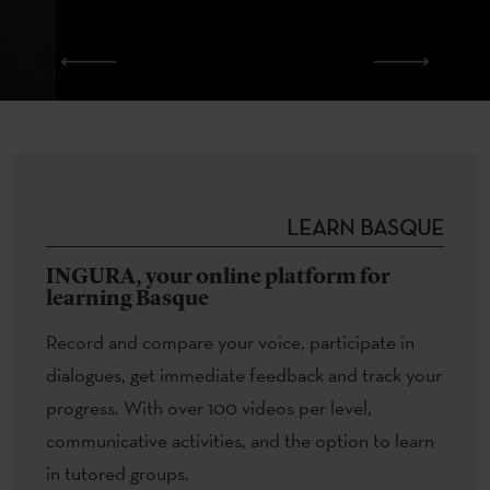
LEARN BASQUE
INGURA, your online platform for
learning Basque
Record and compare your voice, participate in
dialogues, get immediate feedback and track your
progress. With over 100 videos per level,
communicative activities, and the option to learn
in tutored groups.