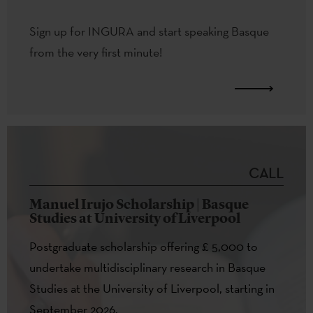
Sign up for INGURA and start speaking Basque
from the very first minute!
CALL
Manuel Irujo Scholarship | Basque
Studies at University of Liverpool
Postgraduate scholarship offering £ 5,000 to
undertake multidisciplinary research in Basque
Studies at the University of Liverpool, starting in
September 2026.