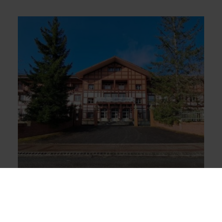
INTERNATIONAL STUDENTS LEARN
BASQUE IN ZORNOTZA
22 students who study Basque language and culture