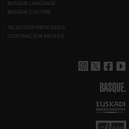
BASQUE LANGUAGE
BASQUE CULTURE
SELECTION PROCESSES
CONTRACTOR PROFILE
BASQUE.