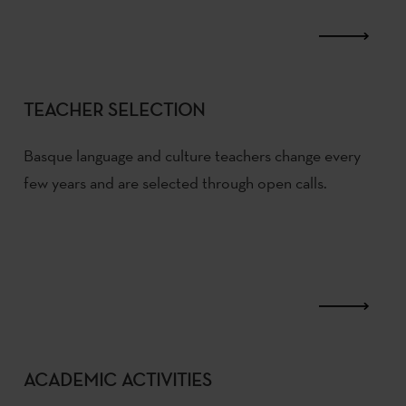
TEACHER SELECTION
Basque language and culture teachers change every
few years and are selected through open calls.
ACADEMIC ACTIVITIES