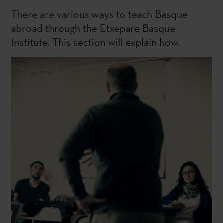
There are various ways to teach Basque
abroad through the Etxepare Basque
Institute. This section will explain how.