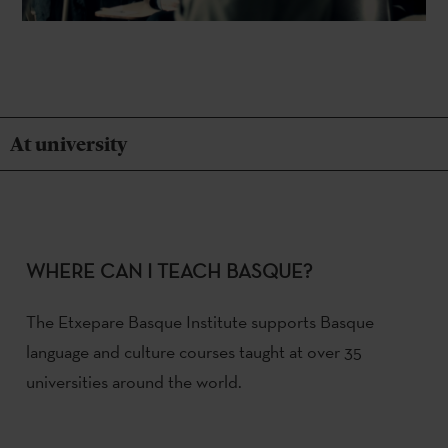
At university
WHERE CAN I TEACH BASQUE?
The Etxepare Basque Institute supports Basque
language and culture courses taught at over 35
universities around the world.