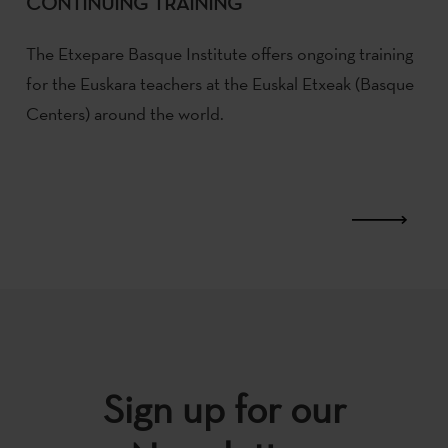
CONTINUING TRAINING
The Etxepare Basque Institute offers ongoing training
for the Euskara teachers at the Euskal Etxeak (Basque
Centers) around the world.
Sign up for our