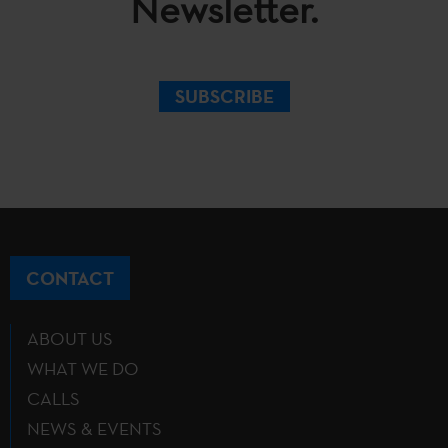
Newsletter.
SUBSCRIBE
CONTACT
ABOUT US
WHAT WE DO
CALLS
NEWS & EVENTS