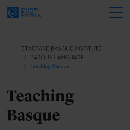
ETXEPARE BASQUE INSTITUTE
BASQUE LANGUAGE
Teaching Basque
Teaching
Basque