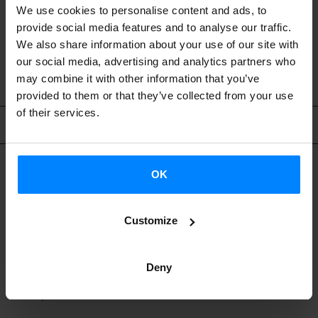
We use cookies to personalise content and ads, to
wish to become teachers in the future.
provide social media features and to analyse our traffic.
We also share information about your use of our site with
our social media, advertising and analytics partners who
may combine it with other information that you’ve
provided to them or that they’ve collected from your use
of their services.
At Euskal Etxeak (Basque Centers)
OK
WHERE CAN I TEACH BASQUE?
Customize
Over 70 Euskal Etxeak (Basque Centers) around the
Deny
world teach Euskara with support from the Etxepare
Basque Institute.