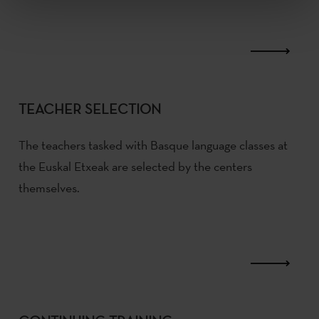
TEACHER SELECTION
The teachers tasked with Basque language classes at
the Euskal Etxeak are selected by the centers
themselves.