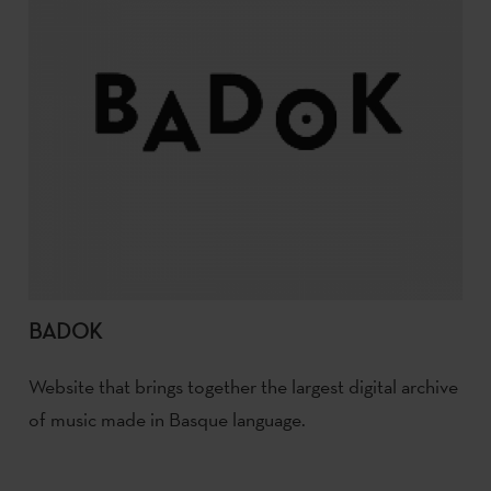
BADOK
Website that brings together the largest digital archive
of music made in Basque language.