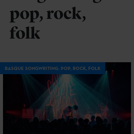
pop, rock,
folk
BASQUE SONGWRITING: POP, ROCK, FOLK