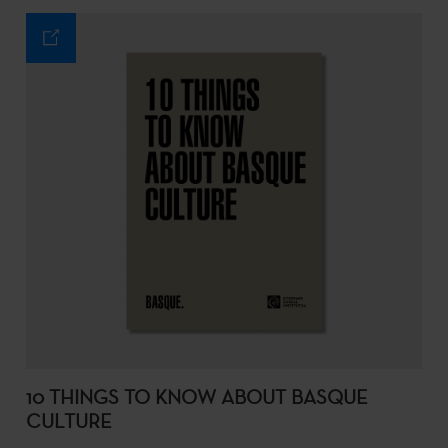
10 THINGS TO KNOW ABOUT BASQUE
CULTURE