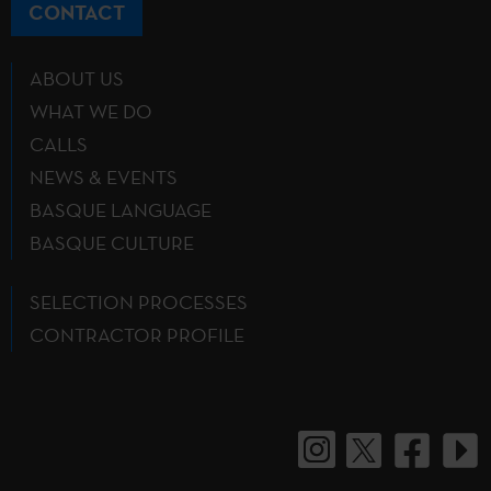
CONTACT
ABOUT US
WHAT WE DO
CALLS
NEWS & EVENTS
BASQUE LANGUAGE
BASQUE CULTURE
SELECTION PROCESSES
CONTRACTOR PROFILE