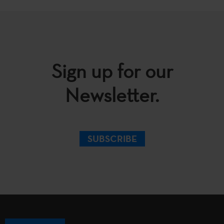
Sign up for our
Newsletter.
SUBSCRIBE