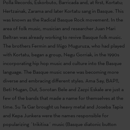
Polla Records, Eskorbuto, Barricada and, at first, Kortatu;
Hertzainak, Zarama and later Kortatu sang in Basque. This
was known as the Radical Basque Rock movement. In the
area of folk music, musician and researcher Juan Mari
Beltran was already working to revive Basque folk music.
The brothers Fermin and Iñigo Muguruza, who had played
with Kortatu, began a group, Negu Gorriak, in the 1990s
incorporating hip hop music and culture into the Basque
language. The Basque music scene was becoming more
diverse and embracing different styles. Ama Say, BAP!!,
Beti Mugan, Dut, Sorotan Bele and Zazpi Eskale are just a
few of the bands that made a name for themselves at the
time. Su Ta Gar brought us heavy metal and Joseba Tapia
and Kepa Junkera were the names responsible for
popularizing ´trikitixa´ music (Basque diatonic button