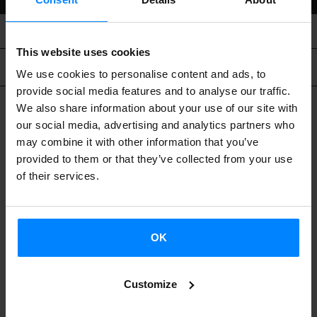
This website uses cookies
Related content
We use cookies to personalise content and ads, to
provide social media features and to analyse our traffic.
We also share information about your use of our site with
our social media, advertising and analytics partners who
may combine it with other information that you’ve
provided to them or that they’ve collected from your use
of their services.
OK
Customize