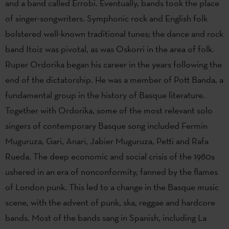
and a band called Errobi. Eventually, bands took the place
of singer-songwriters. Symphonic rock and English folk
bolstered well-known traditional tunes; the dance and rock
band Itoiz was pivotal, as was Oskorri in the area of folk.
Ruper Ordorika began his career in the years following the
end of the dictatorship. He was a member of Pott Banda, a
fundamental group in the history of Basque literature.
Together with Ordorika, some of the most relevant solo
singers of contemporary Basque song included Fermin
Muguruza, Gari, Anari, Jabier Muguruza, Petti and Rafa
Rueda. The deep economic and social crisis of the 1980s
ushered in an era of nonconformity, fanned by the flames
of London punk. This led to a change in the Basque music
scene, with the advent of punk, ska, reggae and hardcore
bands. Most of the bands sang in Spanish, including La