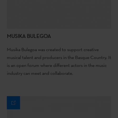
MUSIKA BULEGOA
Musika Bulegoa was created to support creative
musical talent and producers in the Basque Country. It
is an open forum where different actors in the music
industry can meet and collaborate.