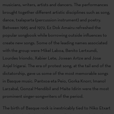
musicians, writers, artists and dancers. The performances
brought together different artistic disciplines such as song,
dance, txalaparta (percussion instrument) and poetry.
Between 1965 and 1972, Ez Dok Amairu refreshed the
popular songbook while borrowing outside influences to
create new songs. Some of the leading names associated
with the group were Mikel Laboa, Benito Lertxundi,
Lourdes Iriondo, Xabier Lete, Joxean Artze and Jose
Anjel Irigarai. The era of protest song, at the tail end of the
dictatorship, gave us some of the most memorable songs
in Basque music. Pantxoa eta Peio, Gorka Knorr, Imanol
Larzabal, Gonzal Mendibil and Maite Idirin were the most
prominent singer-songwriters of the period.
The birth of Basque rock is inextricably tied to Niko Etxart