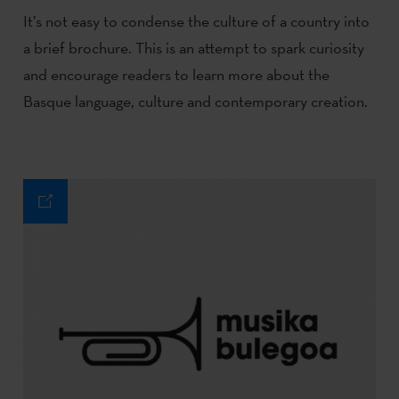
It’s not easy to condense the culture of a country into
a brief brochure. This is an attempt to spark curiosity
and encourage readers to learn more about the
Basque language, culture and contemporary creation.