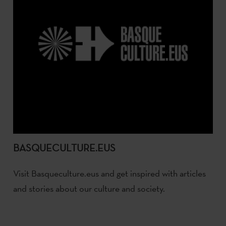
BASQUECULTURE.EUS
Visit Basqueculture.eus and get inspired with articles
and stories about our culture and society.