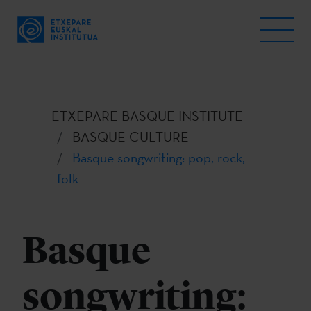
ETXEPARE BASQUE INSTITUTE
BASQUE CULTURE
Basque songwriting: pop, rock,
folk
Basque
songwriting: