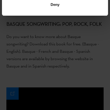
Deny
BASQUE SONGWRITING: POP, ROCK, FOLK
Do you want to know more about Basque
songwriting? Download this book for free. (Basque -
English). Basque - French and Basque - Spanish
versions are available by browsing the website in
Basque and in Spanish respectively.