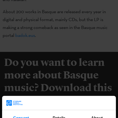
About 200 works in Basque are released every year in
digital and physical format, mainly CDs, but the LP is
making a strong comeback as seen in the Basque music
portal
badok.eus
.
Do you want to learn
more about Basque
music? Download this
book for free.
DOWNLOAD
Consent
Details
About