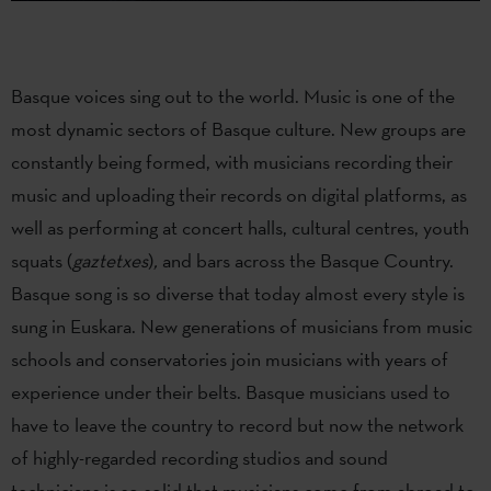
Basque voices sing out to the world. Music is one of the
most dynamic sectors of Basque culture. New groups are
constantly being formed, with musicians recording their
music and uploading their records on digital platforms, as
well as performing at concert halls, cultural centres, youth
squats (
gaztetxes
)
,
and bars across the Basque Country.
Basque song is so diverse that today almost every style is
sung in Euskara. New generations of musicians from music
schools and conservatories join musicians with years of
experience under their belts. Basque musicians used to
have to leave the country to record but now the network
of highly-regarded recording studios and sound
technicians is so solid that musicians come from abroad to