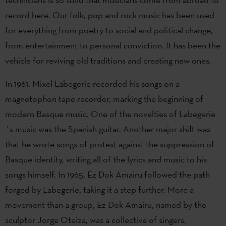
record here. Our folk, pop and rock music has been used
for everything from poetry to social and political change,
from entertainment to personal conviction. It has been the
vehicle for reviving old traditions and creating new ones.
In 1961, Mixel Labegerie recorded his songs on a
magnetophon tape recorder, marking the beginning of
modern Basque music. One of the novelties of Labegerie
´s music was the Spanish guitar. Another major shift was
that he wrote songs of protest against the suppression of
Basque identity, writing all of the lyrics and music to his
songs himself. In 1965, Ez Dok Amairu followed the path
forged by Labegerie, taking it a step further. More a
movement than a group, Ez Dok Amairu, named by the
sculptor Jorge Oteiza, was a collective of singers,