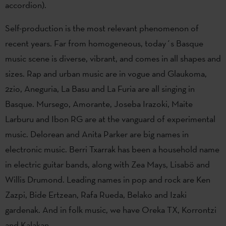
accordion).
Self-production is the most relevant phenomenon of
recent years. Far from homogeneous, today´s Basque
music scene is diverse, vibrant, and comes in all shapes and
sizes. Rap and urban music are in vogue and Glaukoma,
2zio, Aneguria, La Basu and La Furia are all singing in
Basque. Mursego, Amorante, Joseba Irazoki, Maite
Larburu and Ibon RG are at the vanguard of experimental
music. Delorean and Anita Parker are big names in
electronic music. Berri Txarrak has been a household name
in electric guitar bands, along with Zea Mays, Lisabö and
Willis Drumond. Leading names in pop and rock are Ken
Zazpi, Bide Ertzean, Rafa Rueda, Belako and Izaki
gardenak. And in folk music, we have Oreka TX, Korrontzi
and Kalakan.