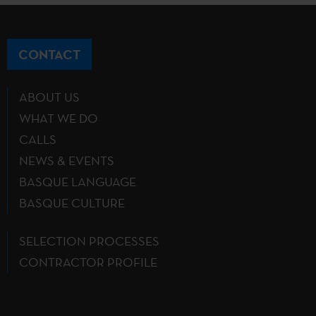
CONTACT
ABOUT US
WHAT WE DO
CALLS
NEWS & EVENTS
BASQUE LANGUAGE
BASQUE CULTURE
SELECTION PROCESSES
CONTRACTOR PROFILE