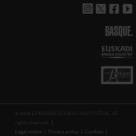
BASQUE.
© 2026 ETXEPARE EUSKAL INSTITUTUA. All
rights reserved.
Legal notice
Privacy policy
Cookies