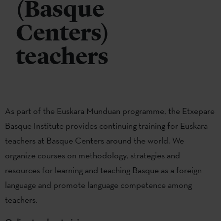
(Basque
Centers)
teachers
As part of the Euskara Munduan programme, the Etxepare
Basque Institute provides continuing training for Euskara
teachers at Basque Centers around the world. We
organize courses on methodology, strategies and
resources for learning and teaching Basque as a foreign
language and promote language competence among
teachers.