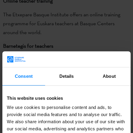
Online teacher training
The Etxepare Basque Institute offers an online training
programme for Euskara teachers at Basque Centers
around the world.
Barnetegis for teachers
Two
barnetegis
(full-immersion boarding school courses)
are offered in Argentina each year to provide language
Consent
Details
About
training and resources for current and future teachers of
Euskara at Basque Centers around the world.
This website uses cookies
Meeting of Euskara teachers
We use cookies to personalise content and ads, to
To train teachers in the use of new teaching tools and
provide social media features and to analyse our traffic.
resources and to bolster coordination, we organize
We also share information about your use of our site with
our social media, advertising and analytics partners who
meetings of Euskara teachers from Basque Centres in