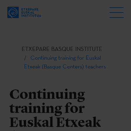
ETXEPARE BASQUE INSTITUTE
Continuing training for Euskal
Etxeak (Basque Centers) teachers
Continuing
training for
Euskal Etxeak