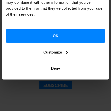
may combine it with other information that you’ve
North America, South America and Europe.
provided to them or that they’ve collected from your use
of their services.
OK
Sign up for our
Customize
Newsletter.
Deny
SUBSCRIBE