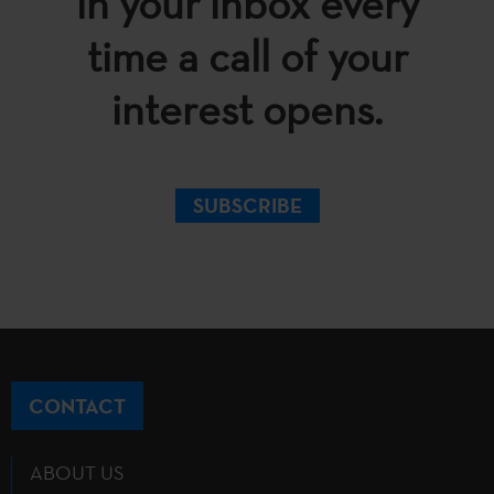
in your inbox every
time a call of your
interest opens.
SUBSCRIBE
CONTACT
ABOUT US