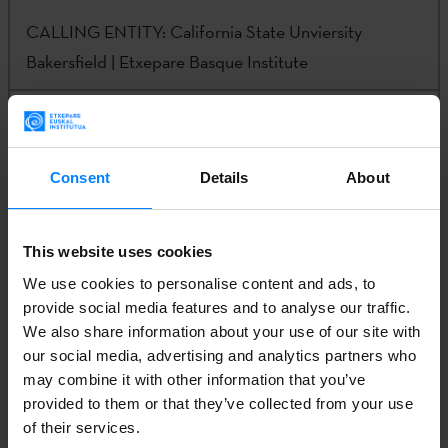
CALLING ENTITY:
California State Unviersity
Bakersfield | Etxepare Basque Institute
CONTACT:
Steven Gamboa | Iker Arranz | Eneko
Agirre |
sgamboa@csub.edu | iker@g.ucla.edu |
Consent
Details
About
irakurletzak@etxepare.eus
This website uses cookies
CALL
We use cookies to personalise content and ads, to
provide social media features and to analyse our traffic.
We also share information about your use of our site with
: APPLICATION FORM – INVESTIGATON
our social media, advertising and analytics partners who
may combine it with other information that you’ve
provided to them or that they’ve collected from your use
LICATION FORM – ARTISTIC RESIDENCY
of their services.