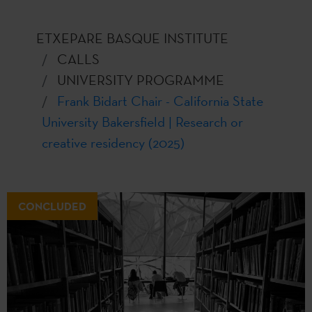
ETXEPARE BASQUE INSTITUTE
CALLS
UNIVERSITY PROGRAMME
Frank Bidart Chair - California State
University Bakersfield | Research or
creative residency (2025)
CONCLUDED