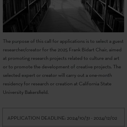
The purpose of this call for applications is to select a guest
researcher/creator for the 2025 Frank Bidart Chair, aimed
at promoting research projects related to culture and art
or to promote the development of creative projects. The
selected expert or creator will carry out a one-month
residency for research or creation at California State
University Bakersfield.
APPLICATION DEADLINE:
2024/10/31 - 2024/12/02