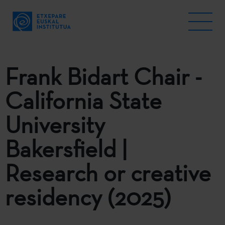
Frank Bidart Chair -
California State
University
Bakersfield |
Research or creative
residency (2025)