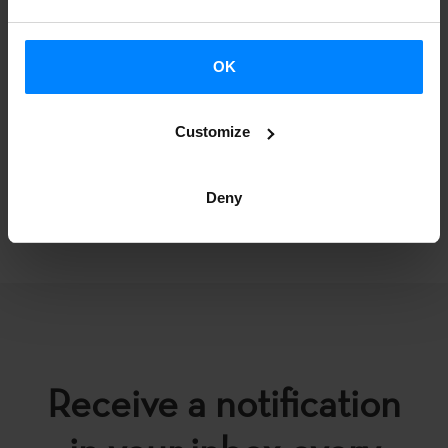
NOTIFICATION
OK
Customize
Deny
BACK
Receive a notification