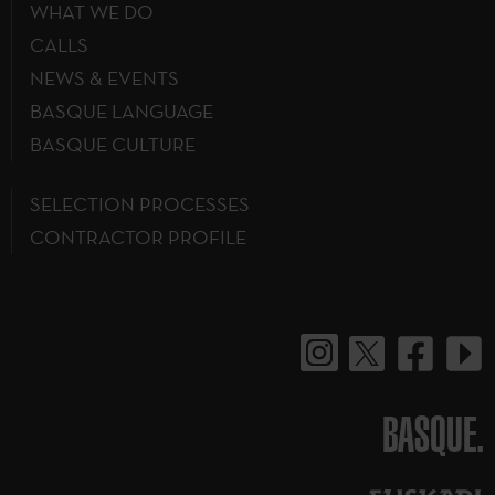
WHAT WE DO
CALLS
NEWS & EVENTS
BASQUE LANGUAGE
BASQUE CULTURE
SELECTION PROCESSES
CONTRACTOR PROFILE
BASQUE.