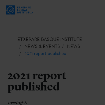
ETXEPARE BASQUE INSTITUTE
NEWS & EVENTS
NEWS
2021 report published
2021 report
published
2022/07/18