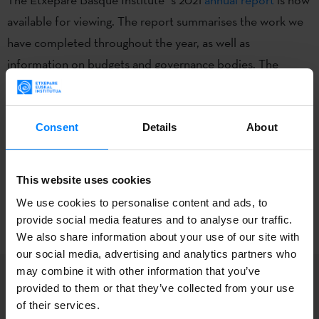
available for viewing. The report summarises the work we
have completed throughout the year, as well as
information on budgets and governance bodies. The
edition is in bilingual format (Basque & Spanish).
All the Institute´s reports from 2016 onwards are available
Consent
Details
About
in
this section
of the website.
This website uses cookies
BACK
We use cookies to personalise content and ads, to
provide social media features and to analyse our traffic.
We also share information about your use of our site with
our social media, advertising and analytics partners who
may combine it with other information that you’ve
provided to them or that they’ve collected from your use
of their services.