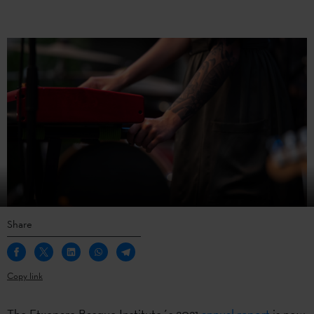
Share
Copy link
The Etxepare Basque Institute´s 2021
annual report
is now