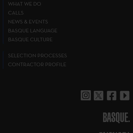
WHAT WE DO
CALLS
NEWS & EVENTS
BASQUE LANGUAGE
BASQUE CULTURE
SELECTION PROCESSES
CONTRACTOR PROFILE
BASQUE.