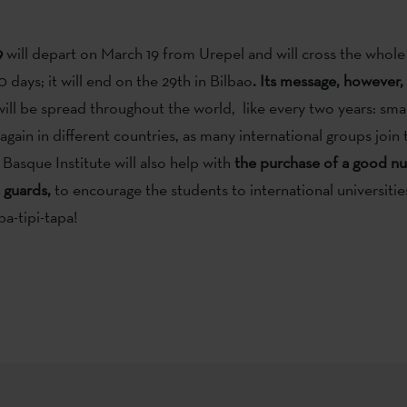
9
will depart on March 19 from Urepel and will cross the whol
 days; it will end on the 29th in Bilbao
. Its message, however, 
ill be spread throughout the world, like every two years: small
gain in different countries, as many international groups join th
Basque Institute will also help with
the purchase of a good n
 guards,
to encourage the students to international universities
pa-tipi-tapa!