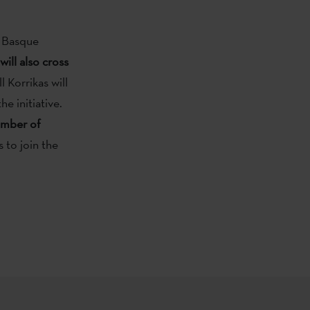
e Basque
will also cross
 Korrikas will
e initiative.
umber of
 to join the