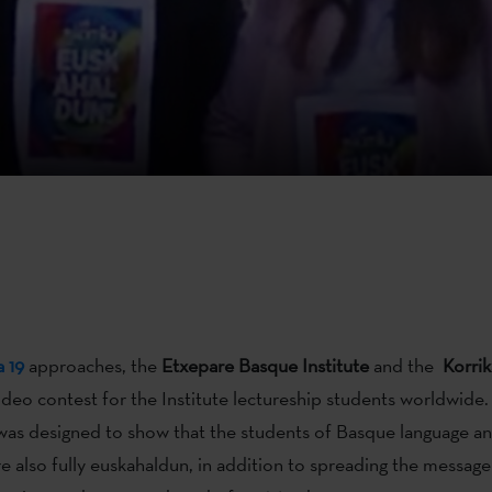
a 19
approaches, the
Etxepare Basque Institute
and the
Korri
ideo contest for the Institute lectureship students worldwide.
as designed to show that the students of Basque language and
re also fully euskahaldun, in addition to spreading the message