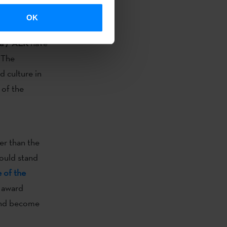
 to join the
OK
ka / AEK
have
 The
 culture in
 of the
er than the
ould stand
e of the
 award
 and become