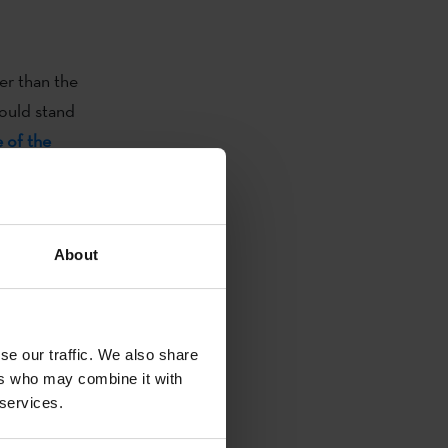
er than the
ould stand
e of the
 award
 and become
About
e Basque
will also cross
se our traffic. We also share
 Korrikas will
ers who may combine it with
e initiative.
 services.
umber of