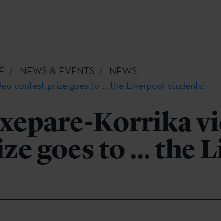
E
NEWS & EVENTS
NEWS
eo contest prize goes to ... the Liverpool students!
txepare-Korrika v
ze goes to ... the 