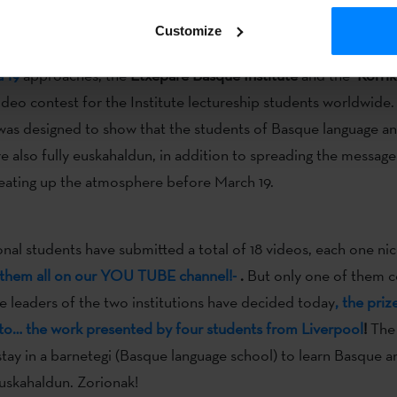
 guards,
to encourage the students to international universities
Customize
pa-tipi-tapa!
a 19
approaches, the
Etxepare Basque Institute
and the
Korri
ideo contest for the Institute lectureship students worldwide.
as designed to show that the students of Basque language and
re also fully euskahaldun, in addition to spreading the message
eating up the atmosphere before March 19.
onal students have submitted a total of 18 videos, each one nic
them all on our YOU TUBE channel!-
.
But only one of them c
he leaders of the two institutions have decided today
, the priz
to… the work presented by four students from Liverpool
!
The
 stay in a barnetegi (Basque language school) to learn Basque
euskahaldun. Zorionak!