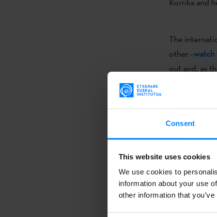
Korrika and h
The internati
other –
watch 
out and, as t
contest goes 
consists of a
increasingly 
Consent
The
Korrika 1
This website uses cookies
Country for 10
We use cookies to personalis
borders
and w
information about your use of
be organized a
other information that you’ve
The Etxepare 