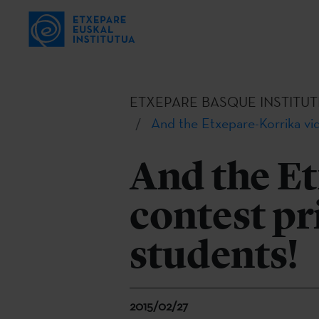
ETXEPARE BASQUE INSTITUT
And the Etxepare-Korrika vid
And the E
contest pri
students!
2015/02/27