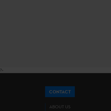
?>
CONTACT
ABOUT US