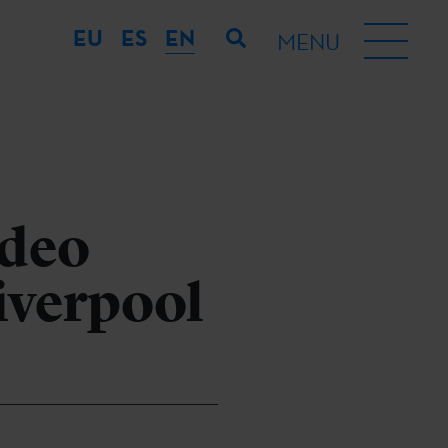
EU
ES
EN
MENU
ideo
Liverpool