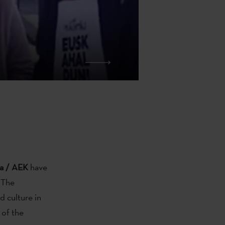
ka / AEK
have
 The
 culture in
 of the