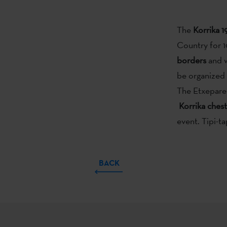
The
Korrika 1
Country for 10
borders
and w
be organized a
The Etxepare 
Korrika chest
event. Tipi-ta
BACK