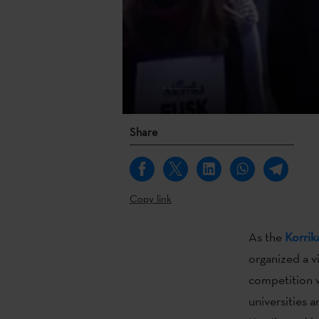
Share
Copy link
As the
Korrik
organized a v
competition w
universities a