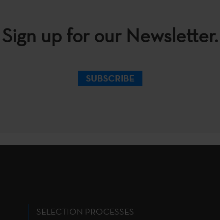
Sign up for our Newsletter.
SUBSCRIBE
SELECTION PROCESSES