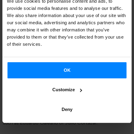
We use cookies to personalise content and ads, to
the novel
Obabakoak
in
Sofia
(Bulgaria) on January 29,
provide social media features and to analyse our traffic.
with the help of the
Cervantes Institute of Bulgaria
and the
We also share information about your use of our site with
our social media, advertising and analytics partners who
Etxepare Basque Institute
. The translation was edited by
may combine it with other information that you’ve
the publisher Panorama, in collaboration with the Institute.
provided to them or that they’ve collected from your use
In the presentation, attendees will enjoy on firsthand and
of their services.
Basque the words of the famous author.
The event will be held in an auditorium of the
book store
OK
Greenwich
, at
18:30
, and will be attended by the translator
-
María Pachkova
- and editor. Pachkova translated
Customize
Obabakoak
in 2012, but already knew in advance his work
as she also translated
Soinujolearen Semea
in 2009. She
Deny
has also translated works by various authors from Spanish,
such as Eduardo Galeano or Julio Cortázar.