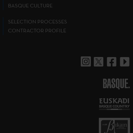
BASQUE CULTURE
SELECTION PROCESSES
CONTRACTOR PROFILE
BASQUE.