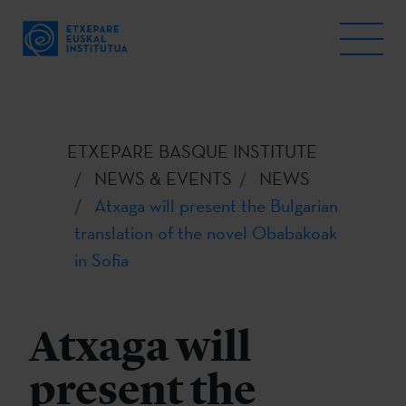
ETXEPARE BASQUE INSTITUTE
NEWS & EVENTS
NEWS
Atxaga will present the Bulgarian
translation of the novel Obabakoak
in Sofia
Atxaga will
present the