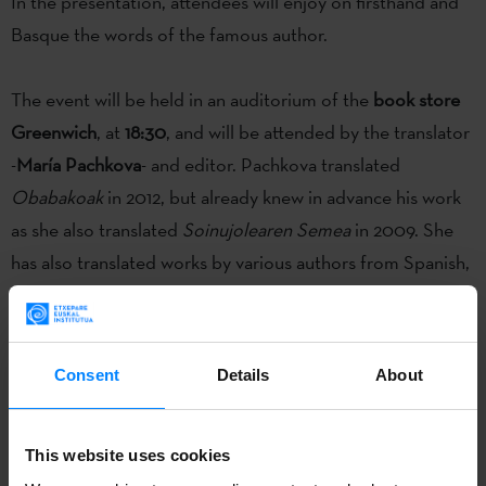
In the presentation, attendees will enjoy on firsthand and
Basque the words of the famous author.
The event will be held in an auditorium of the
book store
Greenwich
, at
18:30
, and will be attended by the translator
-
María Pachkova
- and editor. Pachkova translated
Obabakoak
in 2012, but already knew in advance his work
as she also translated
Soinujolearen Semea
in 2009. She
has also translated works by various authors from Spanish,
such as Eduardo Galeano or Julio Cortázar.
Obabakoak is one of the most popular publications of
Consent
Details
About
Basque literature and has been translated into
more than
25 languages
.
This website uses cookies
Bernardo Atxaga
will present the
Bulgarian translation of