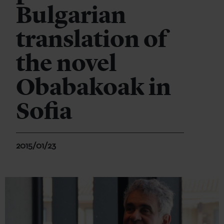
Bulgarian
translation of
the novel
Obabakoak in
Sofia
2015/01/23