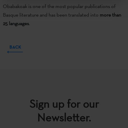
Obabakoak is one of the most popular publications of
Basque literature and has been translated into
more than
25 languages
.
BACK
Sign up for our
Newsletter.