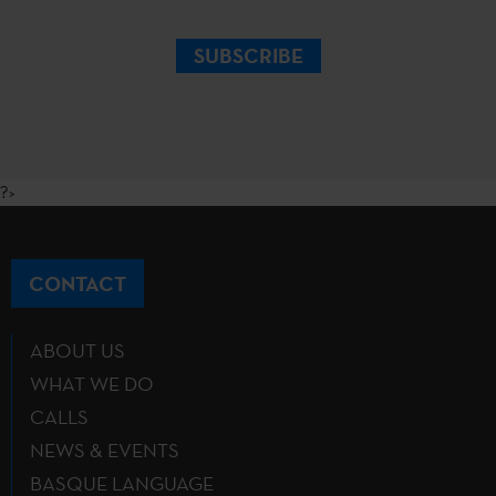
SUBSCRIBE
?>
CONTACT
ABOUT US
WHAT WE DO
CALLS
NEWS & EVENTS
BASQUE LANGUAGE