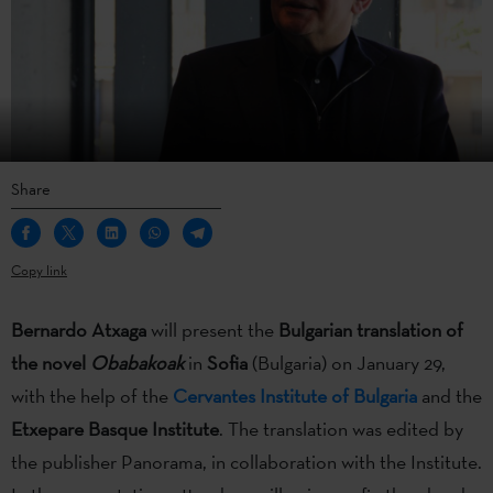
Share
Copy link
Bernardo Atxaga
will present the
Bulgarian translation of
the novel
Obabakoak
in
Sofia
(Bulgaria) on January 29,
with the help of the
Cervantes Institute of Bulgaria
and the
Etxepare Basque Institute
. The translation was edited by
the publisher Panorama, in collaboration with the Institute.