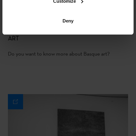
Customize
Deny
ART
Do you want to know more about Basque art?