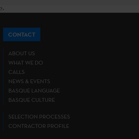
?>
CONTACT
ABOUT US
WHAT WE DO
CALLS
NEWS & EVENTS
BASQUE LANGUAGE
BASQUE CULTURE
SELECTION PROCESSES
CONTRACTOR PROFILE