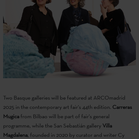
Two Basque galleries will be featured at ARCOmadrid
2025 in the contemporary art fair’s 44th edition.
Carreras
Mugica
from Bilbao will be part of fair’s general
programme, while the San Sebastián gallery
Villa
Magdalena
, founded in 2020 by curator and writer Cy