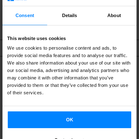
BACK
Consent
Details
About
This website uses cookies
Related content
We use cookies to personalise content and ads, to
provide social media features and to analyse our traffic.
We also share information about your use of our site with
our social media, advertising and analytics partners who
may combine it with other information that you’ve
provided to them or that they’ve collected from your use
of their services.
OK