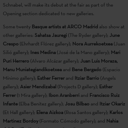
Schnabel, will make its debut at the fair as part of the
Opening section dedicated to new galleries.
Some twenty
Basque artists at ARCO Madrid
also show at
other galleries:
Sahatsa Jauregi
(The Ryder gallery);
June
Crespo
(Ehrhardt Flórez gallery);
Nora Aurrekoetxea
(Juan
Silió gallery);
Ines Medina
(José de la Mano gallery);
Mari
Puri Herrero
(Alvaro Alcázar gallery);
Juan Luis Moraza,
Manu Muniategiandikoetxea
and
Bene Bergado
(Espacio
Mínimo gallery);
Esther Ferrer
and
Itziar Barrio
(Angels
gallery);
Asier Mendizabal
(Projects D gallery);
Esther
Ferrer
(1 Mira gallery);
Ibon Aranberri
and
Francisco Ruiz
Infante
(Elba Benitez gallery);
Josu Bilbao
and
Itziar Okariz
(Et Hall gallery);
Elena Aizkoa
(Rosa Santos gallery);
Karlos
Martinez Bordoy
(Formato Cómodo gallery); and
Nahia