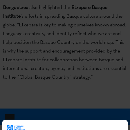
Bengoetxea
also highlighted the
Etxepare Basque
Institute
’s efforts in spreading Basque culture around the
globe: “Etxepare is key to making ourselves known abroad.
Language, creativity, and identity reflect who we are and
help position the Basque Country on the world map. This
is why the support and encouragement provided by the
Etxepare Institute for collaboration between Basque and
international creators, agents, and institutions are essential
to the ´Global Basque Country´ strategy.”