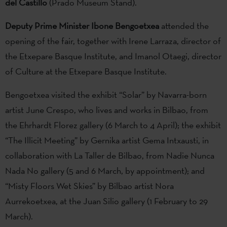
del Castillo
(Prado Museum Stand).
Deputy Prime Minister Ibone Bengoetxea
attended the
opening of the fair, together with Irene Larraza, director of
the Etxepare Basque Institute, and Imanol Otaegi, director
of Culture at the Etxepare Basque Institute.
Bengoetxea visited the exhibit “Solar” by Navarra-born
artist June Crespo, who lives and works in Bilbao, from
the Ehrhardt Florez gallery (6 March to 4 April); the exhibit
“The Illicit Meeting” by Gernika artist Gema Intxausti, in
collaboration with La Taller de Bilbao, from Nadie Nunca
Nada No gallery (5 and 6 March, by appointment); and
“Misty Floors Wet Skies” by Bilbao artist Nora
Aurrekoetxea, at the Juan Silio gallery (1 February to 29
March).