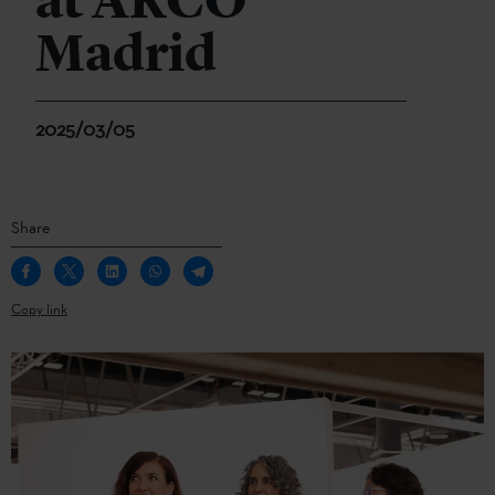
at ARCO
Madrid
2025/03/05
Share
Copy link