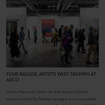
FOUR BASQUE ARTISTS WHO TRIUMPH AT
ARCO
Museo Nacional Centro de Arte Reina Sofía has
acquired works by Sahatsa Jauregui, Ana Laura Aláez,