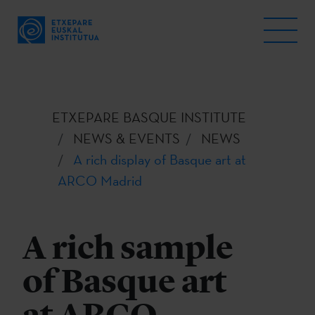
ETXEPARE BASQUE INSTITUTE
NEWS & EVENTS
NEWS
A rich display of Basque art at
ARCO Madrid
A rich sample
of Basque art