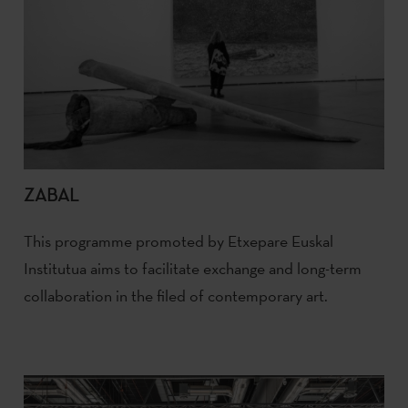
ZABAL
This programme promoted by Etxepare Euskal
Institutua aims to facilitate exchange and long-term
collaboration in the filed of contemporary art.