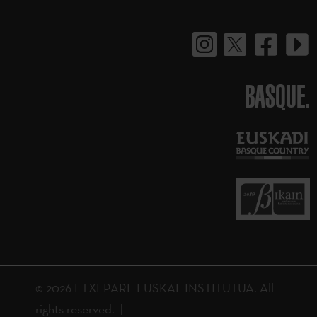
BASQUE.
© 2026 ETXEPARE EUSKAL INSTITUTUA. All
rights reserved.