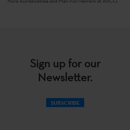
Nora Aurrekoetxea and Mari Puri Herrero at ARCO.
Sign up for our
Newsletter.
SUBSCRIBE