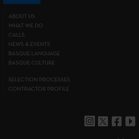
ABOUT US
WHAT WE DO
CALLS
NEWS & EVENTS
BASQUE LANGUAGE
BASQUE CULTURE
SELECTION PROCESSES
CONTRACTOR PROFILE