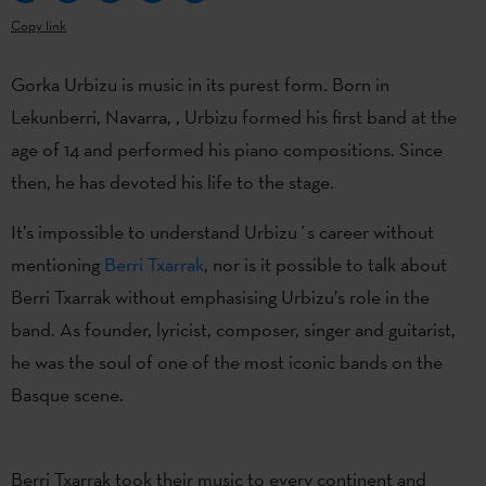
Copy link
Gorka Urbizu is music in its purest form. Born in
Lekunberri, Navarra, , Urbizu formed his first band at the
age of 14 and performed his piano compositions. Since
then, he has devoted his life to the stage.
It’s impossible to understand Urbizu´s career without
mentioning
Berri Txarrak
, nor is it possible to talk about
Berri Txarrak without emphasising Urbizu’s role in the
band. As founder, lyricist, composer, singer and guitarist,
he was the soul of one of the most iconic bands on the
Basque scene.
Berri Txarrak took their music to every continent and