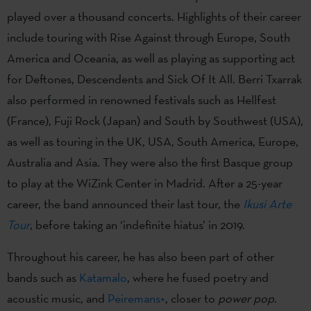
played over a thousand concerts. Highlights of their career
include touring with Rise Against through Europe, South
America and Oceania, as well as playing as supporting act
for Deftones, Descendents and Sick Of It All. Berri Txarrak
also performed in renowned festivals such as Hellfest
(France), Fuji Rock (Japan) and South by Southwest (USA),
as well as touring in the UK, USA, South America, Europe,
Australia and Asia. They were also the first Basque group
to play at the WiZink Center in Madrid. After a 25-year
career, the band announced their last tour, the
Ikusi Arte
Tour
, before taking an ‘indefinite hiatus’ in 2019.
Throughout his career, he has also been part of other
bands such as
Katamalo
, where he fused poetry and
acoustic music, and
Peiremans+
, closer to
power pop
.