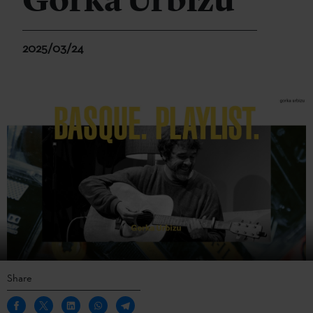
Gorka Urbizu
2025/03/24
Share