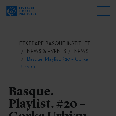
ETXEPARE BASQUE INSTITUTE
NEWS & EVENTS
NEWS
Basque. Playlist. #20 – Gorka
Urbizu
Basque.
Playlist. #20 –