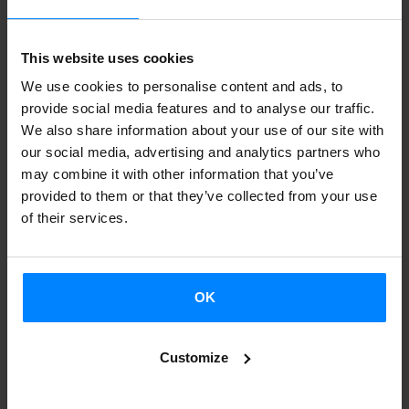
and rawness, taking listeners on a journey to the very heart
of music. Instead of adding layers of sound, the author
This website uses cookies
takes a different approach: throughout the album, there is
We use cookies to personalise content and ads, to
a clear intention to strip back the songs to their most
provide social media features and to analyse our traffic.
We also share information about your use of our site with
minimal expression. In addition, he has given his career a
our social media, advertising and analytics partners who
twist by entering the world of music production, working
may combine it with other information that you’ve
with artists such as
La M.O.D.A.
provided to them or that they’ve collected from your use
of their services.
OK
To access this Spotify playlist, please agree to
enable statistical and marketing cookies. You
Customize
can accept these cookies by clicking the
button below.