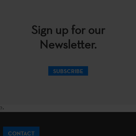
Sign up for our
Newsletter.
SUBSCRIBE
?>
CONTACT