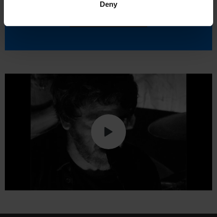
Deny
Accept cookies