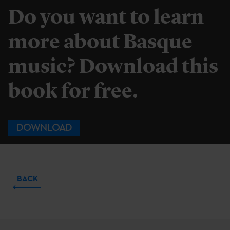
Do you want to learn
more about Basque
music? Download this
book for free.
DOWNLOAD
BACK