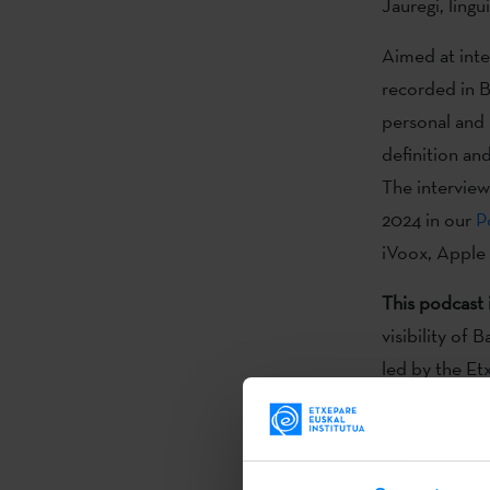
Jauregi, lingu
Aimed at inter
recorded in B
personal and 
definition an
The interview
2024 in our
P
iVoox, Apple
This podcast 
visibility of
led by the Et
through music
emerging fro
One of the m