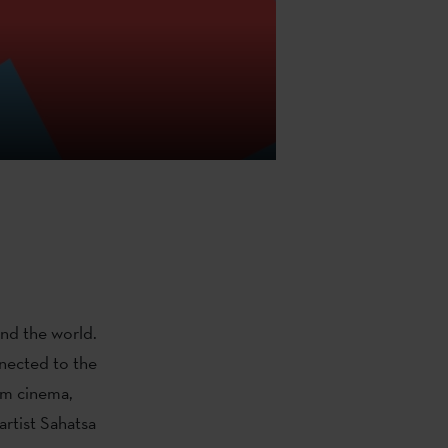
nd the world.
nnected to the
om cinema,
artist Sahatsa