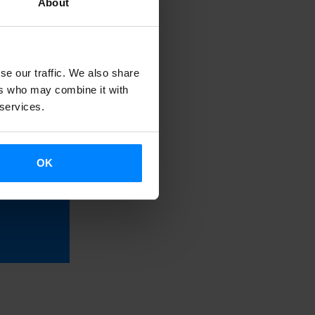
About
of Basque
tories written
se our traffic. We also share
ers who may combine it with
 services.
and
utton
OK