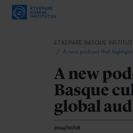
ETXEPARE BASQUE INSTITUT
A new podcast that highlight
A new podc
Basque cul
global au
2024/10/08