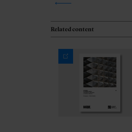
Related content