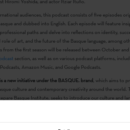
ist Hiromi Yoshida, and actor Itziar Ituño.
national audiences, this podcast consists of five episodes orig
asque and dubbed into English. Each episode will feature insig
professional paths and delve into reflections on identity, succ
d role of art, and the future of the Basque language, among oth
s from the first season will be released between October a
odcast
section, as well as on various podcast platforms, includ
 Podcasts, Amazon Music, and Google Podcasts.
is a new initiative under the BASQUE. brand
, which aims to 
 Basque culture and contemporary creativity around the world. 
xepare Basque Institute, seeks to introduce our culture and la
, dance, theatre, cinema, literature, art, and other forms of e
m the Basque Country.
ain showcases of the BASQUE. brand is
the website basquecu