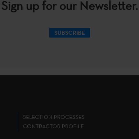
Sign up for our Newsletter.
SUBSCRIBE
SELECTION PROCESSES
CONTRACTOR PROFILE