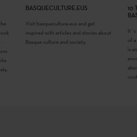
BASQUECULTURE.EUS
10
BA
the
Visit basqueculture.eus and get
It´s
book
inspired with articles and stories about
of a
 -
Basque culture and society.
is a
ions
enco
ite
abou
ely.
cont