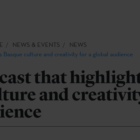
E
NEWS & EVENTS
NEWS
s Basque culture and creativity for a global audience
ast that highligh
ture and creativity
dience