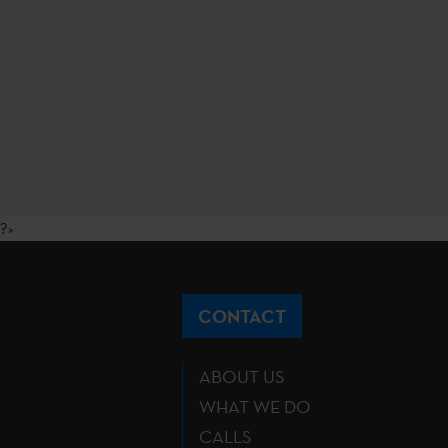
?>
CONTACT
ABOUT US
WHAT WE DO
CALLS