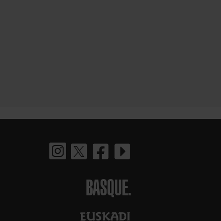
BASQUE.