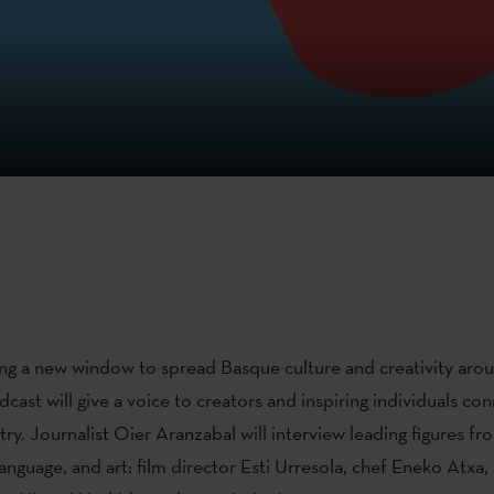
g a new window to spread Basque culture and creativity arou
cast will give a voice to creators and inspiring individuals co
y. Journalist Oier Aranzabal will interview leading figures fr
nguage, and art: film director Esti Urresola, chef Eneko Atxa, 