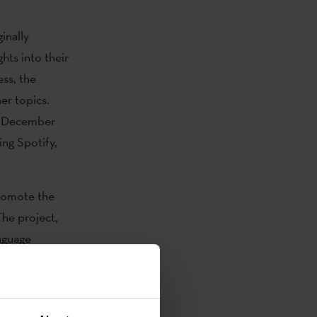
inally
hts into their
ess, the
er topics.
nd December
ing Spotify,
promote the
The project,
nguage
xpression
lture.eus
,