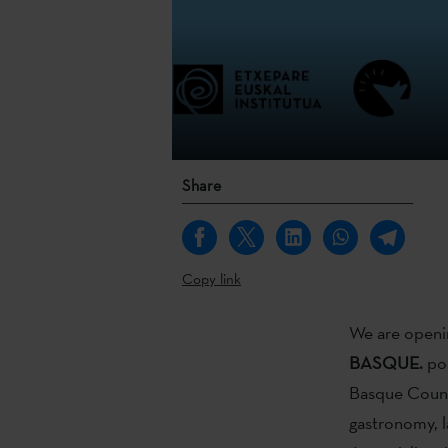
Share
Copy link
We are openin
BASQUE.
pod
Basque Countr
gastronomy, la