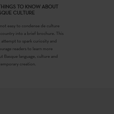
 THINGS TO KNOW ABOUT
SQUE CULTURE
 not easy to condense de culture
 country into a brief brochure. This
n attempt to spark curiosity and
urage readers to learn more
t Basque language, culture and
emporary creation.