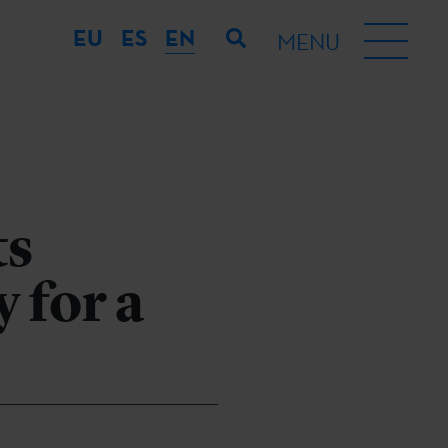
EU
ES
EN
MENU
ts
 for a