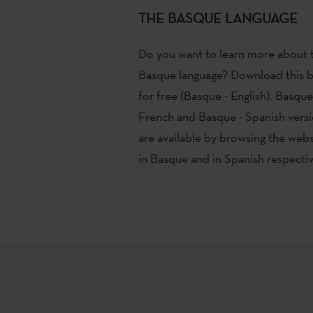
THE BASQUE LANGUAGE
Do you want to learn more about 
Basque language? Download this 
for free (Basque - English). Basque
French and Basque - Spanish vers
are available by browsing the webs
in Basque and in Spanish respectiv