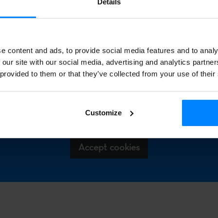
Details
tional audiences can find information on various disciplines 
 well as on Basque heritage and language, through articles and s
lved.
e content and ads, to provide social media features and to analy
 our site with our social media, advertising and analytics partn
 provided to them or that they’ve collected from your use of their
 access this Spotify playlist, please agree to enable statistical 
eting cookies. You can accept these cookies by clicking the b
Customize
below.
Accept cookies