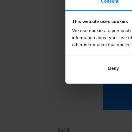
Consent
where interna
creativity, as
This website uses cookies
by those invo
We use cookies to personalis
information about your use of
other information that you’ve
To
mark
Deny
BACK