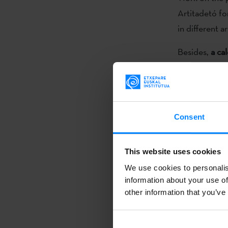
Artitadetó f
in different 
Besides,
a ca
which the arti
galleries, su
local signific
that can make
Consent
The artistic a
specific disci
This website uses cookies
intervention, 
We use cookies to personalis
information about your use of
other information that you’ve
Bitamine fact
information.