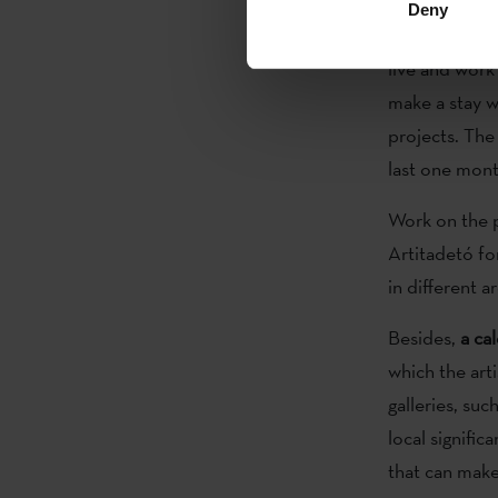
Deny
Bitamine Fakt
live and work
make a stay w
projects. The
last one mon
Work on the p
Artitadetó f
in different 
Besides,
a ca
which the arti
galleries, su
local signific
that can make