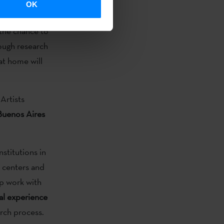
OK
r artists who
 the chance to
ough research
at home will
Artists
 Buenos Aires
nstitutions in
l centers and
up work with
al experience
arch process.