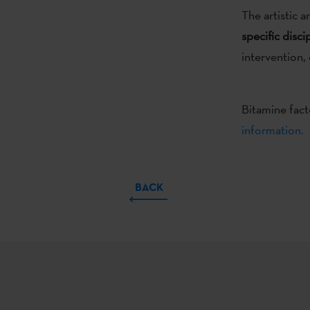
The artistic a
specific disci
intervention, 
Bitamine fact
information.
BACK