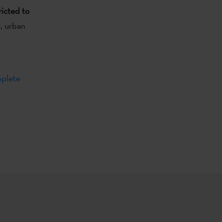
ricted to
e, urban
plete