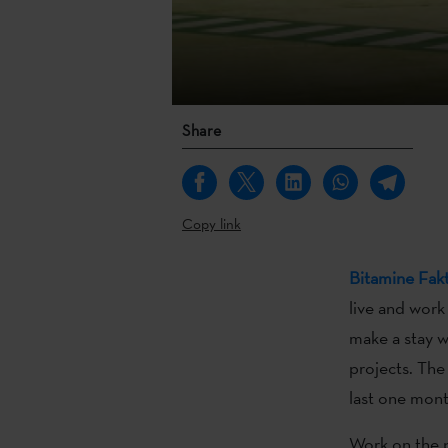
Share
Copy link
Bitamine Fakt
live and work
make a stay w
projects. The
last one mon
Work on the p