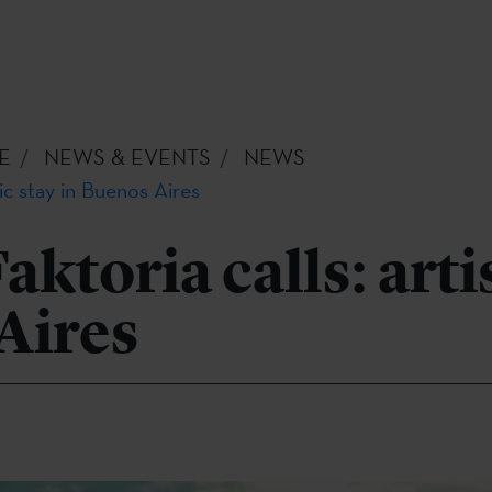
E
NEWS & EVENTS
NEWS
tic stay in Buenos Aires
ktoria calls: artis
Aires