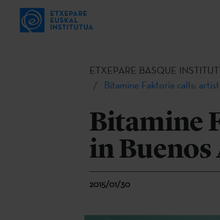
ETXEPARE BASQUE INSTITUT
Bitamine Faktoria calls: artis
Bitamine Fa
in Buenos 
2015/01/30