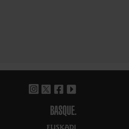
BASQUE.