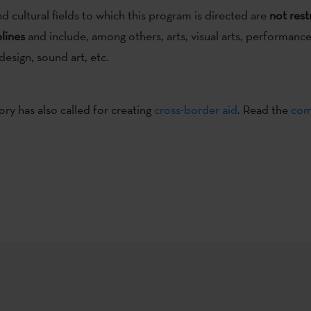
nd cultural fields to which this program is directed are
not rest
plines
and include, among others, arts, visual arts, performanc
design, sound art, etc.
ory has also called for creating
cross-border aid
. Read the
com