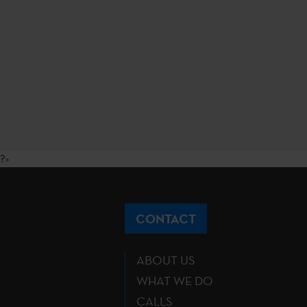
?>
CONTACT
ABOUT US
WHAT WE DO
CALLS