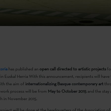
oria
has published an
open call directed to artistic projects
fo
 in Euskal Herria With this announcement, recipients will have
ith the aim of
internationalizing Basque contemporary art
thr
 work process will be from
May to October 2015
and the stay 
th in November 2015.
roject will be done at the headquarters of the Association of 