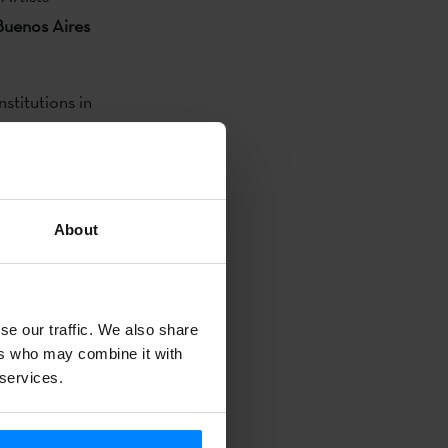
 Buenos Aires
nstitutions in
l centers and
up work with
al experience
arch process.
About
ricted to
e, urban
se our traffic. We also share
ers who may combine it with
 services.
plete