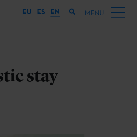
EU
ES
EN
MENU
tic stay