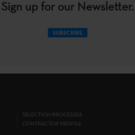
Sign up for our Newsletter.
SUBSCRIBE
SELECTION PROCESSES
CONTRACTOR PROFILE