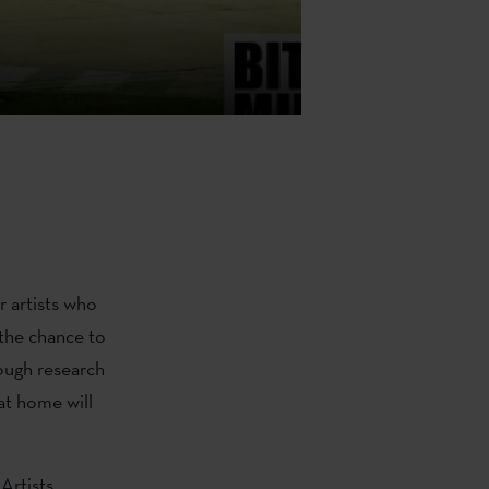
r artists who
 the chance to
ough research
at home will
Artists