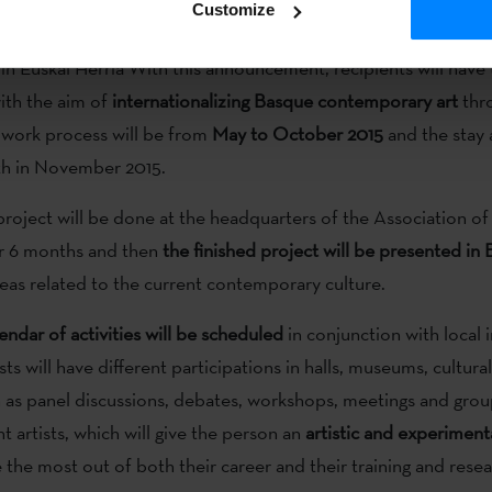
Customize
oria
has published an
open call directed to artistic projects
fo
 in Euskal Herria With this announcement, recipients will have
ith the aim of
internationalizing Basque contemporary art
thr
 work process will be from
May to October 2015
and the stay 
th in November 2015.
roject will be done at the headquarters of the Association of 
or 6 months and then
the finished project will be presented in
areas related to the current contemporary culture.
lendar of activities will be scheduled
in conjunction with local i
sts will have different participations in halls, museums, cultura
ch as panel discussions, debates, workshops, meetings and gro
ant artists, which will give the person an
artistic and experiment
 the most out of both their career and their training and rese