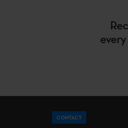
Rec
every 
CONTACT