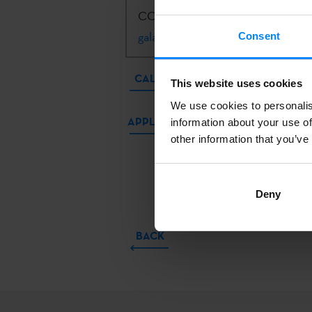
CONTACT:
Kizkitza Galartza Arre
galartza@etxepare.eus
| +34 943 
Consent
CALL
This website uses cookies
We use cookies to personalis
APPLICATIONS
information about your use of
other information that you’ve
Deny
BACK