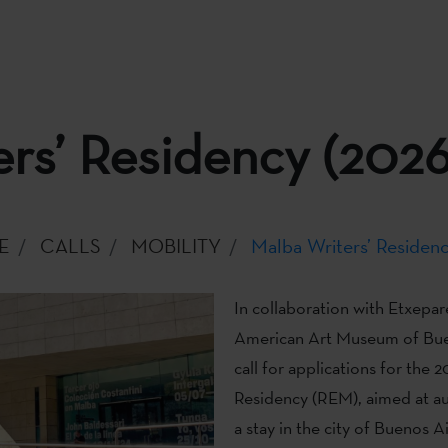
rs’ Residency (2026
E
CALLS
MOBILITY
Malba Writers’ Residenc
In collaboration with Etxepare
American Art Museum of Bue
call for applications for the 
Residency (REM), aimed at au
a stay in the city of Buenos Ai