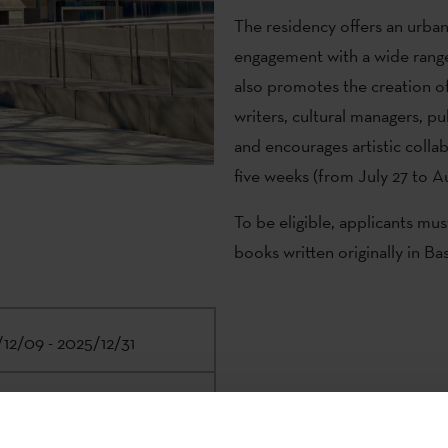
The residency offers an urba
engagement with a wide range o
also promotes the creation o
writers, cultural managers, pu
and encourages artistic colla
five weeks (from July 27 to A
To be eligible, applicants mus
books written originally in B
12/09 - 2025/12/31
e Institute | Malba