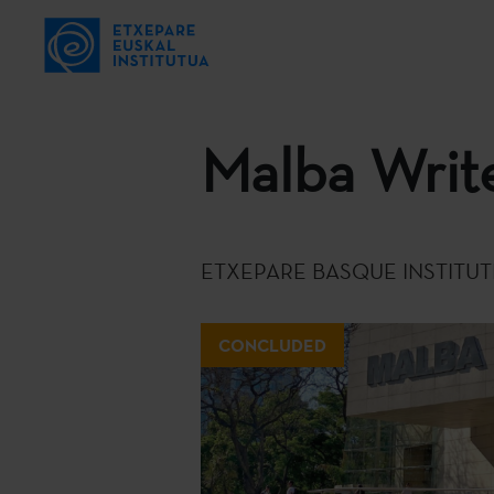
Malba Write
ETXEPARE BASQUE INSTITUT
CONCLUDED