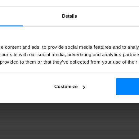
gi |
k-
023 409
Details
e content and ads, to provide social media features and to analy
 our site with our social media, advertising and analytics partn
 provided to them or that they’ve collected from your use of their
Customize