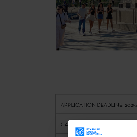
APPLICATION DEADLINE:
2025/
CALLING ENTITY:
Etxepare Basqu