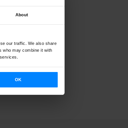
About
se our traffic. We also share
ers who may combine it with
 services.
OK