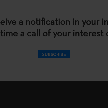
eive a notification in your i
time a call of your interest
SUBSCRIBE