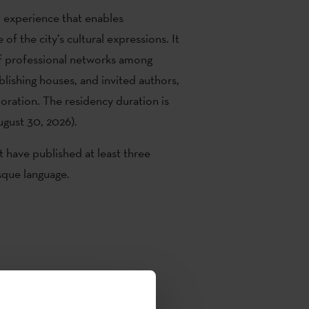
n experience that enables
f the city’s cultural expressions. It
f professional networks among
blishing houses, and invited authors,
boration. The residency duration is
ugust 30, 2026).
t have published at least three
asque language.