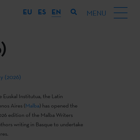
EU
ES
EN
MENU
)
y (2026)
 Euskal Institutua, the Latin
nos Aires (
Malba
) has opened the
2026 edition of the Malba Writers
thors writing in Basque to undertake
res.