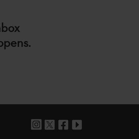
nbox
 opens.