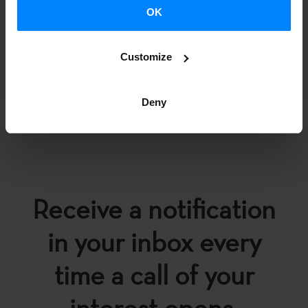
OK
Customize
BACK
Deny
Receive a notification
in your inbox every
time a call of your