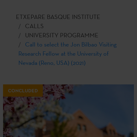
ETXEPARE BASQUE INSTITUTE
CALLS
UNIVERSITY PROGRAMME
Call to select the Jon Bilbao Visiting
Research Fellow at the University of
Nevada (Reno, USA) (2021)
CONCLUDED