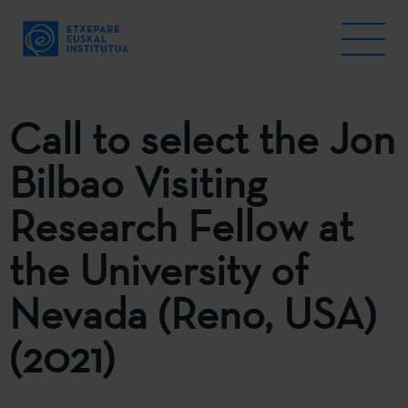
Call to select the Jon
Bilbao Visiting
Research Fellow at
the University of
Nevada (Reno, USA)
(2021)