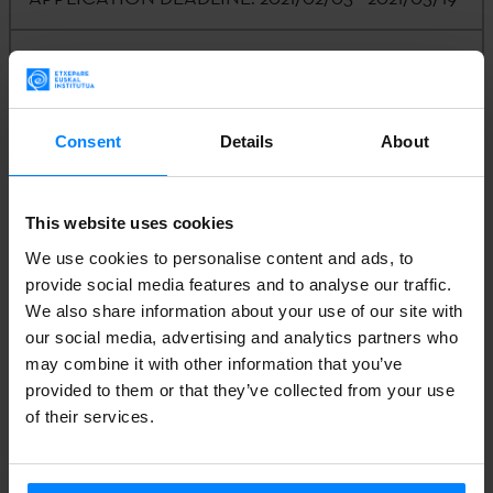
CALLING ENTITY:
Etxepare Euskal Institutua /
Nevada System of Higher Education
Consent
Details
About
CONTACT:
Iñaki Arrieta |
arrieta@unr.edu
This website uses cookies
We use cookies to personalise content and ads, to
ANNEX I: CALL
provide social media features and to analyse our traffic.
We also share information about your use of our site with
our social media, advertising and analytics partners who
ANNEX II: APPLICATION FORM
may combine it with other information that you’ve
provided to them or that they’ve collected from your use
of their services.
ANNEX III: NOTIFICATION