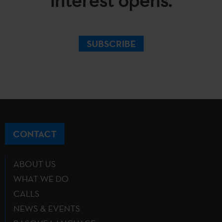
interest opens.
SUBSCRIBE
CONTACT
ABOUT US
WHAT WE DO
CALLS
NEWS & EVENTS