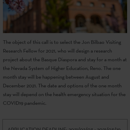
The object of this call is to select the Jon Bilbao Visiting
Research Fellow for 2021, who will design a research
project about the Basque Diaspora and stay for a month at
the Nevada System of Higher Education, Reno. The one
month stay will be happening between August and
December 2021. The date and options of the one month
stay will depend on the health emergency situation for the
COVID19 pandemic.
APPLICATION DEADLINE:
2021/02/03 - 2021/03/19