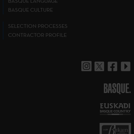
BASQUE LANGUAGE
BASQUE CULTURE
SELECTION PROCESSES
CONTRACTOR PROFILE
BASQUE.