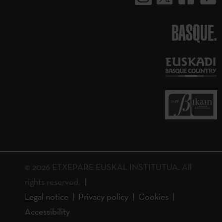
BASQUE.
© 2026 ETXEPARE EUSKAL INSTITUTUA. All
rights reserved.
Legal notice
Privacy policy
Cookies
Accessibility