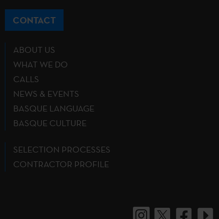
CONTACT
ABOUT US
WHAT WE DO
CALLS
NEWS & EVENTS
BASQUE LANGUAGE
BASQUE CULTURE
SELECTION PROCESSES
CONTRACTOR PROFILE