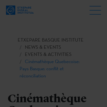
ETXEPARE BASQUE INSTITUTE
NEWS & EVENTS
EVENTS & ACTIVITIES
Cinémathèque Quebecoise:
Pays Basque: conflit et
réconciliation
Cinémathèque