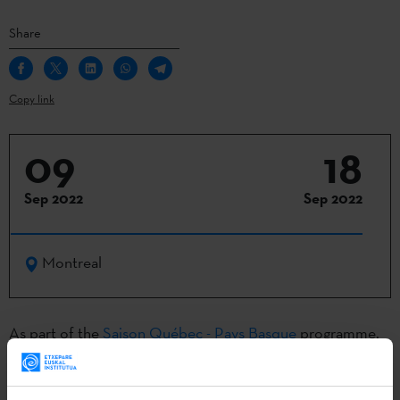
Share
Copy link
09
18
Sep 2022
Sep 2022
Montreal
As part of the
Saison Québec - Pays Basque
programme,
the
Cinémathèque Quebecoise
will host series of films on
coexistence, peace and the many perspectives of the