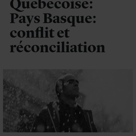
Quebecoise:
Pays Basque:
conflit et
réconciliation