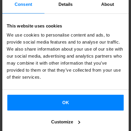
Basque conflict. The stories are told through different
Consent
Details
About
genres (comedy, drama, documentary), based on a
selection of films created made from the 1980s to the
This website uses cookies
present day:
We use cookies to personalise content and ads, to
‘La fuga de Segovia’ (Imanol Uribe, 1981)
provide social media features and to analyse our traffic.
‘Yoyes’ (Elena Taberna, 2000)
We also share information about your use of our site with
our social media, advertising and analytics partners who
‘La pelota vasca’ (Julio Médem, 2003)
may combine it with other information that you’ve
‘Asier eta biok’ (Aitor Merino, Amaia Merino, 2013)
provided to them or that they’ve collected from your use
‘Lasa eta Zabala’ (Pablo Malo, 2014)
of their services.
‘Negociador’ (Borja Cobeaga, 2014)
‘Maixabel’ (Iciar Bollaín, 2021)
OK
BACK
Customize