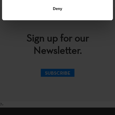
Deny
Sign up for our
Newsletter.
SUBSCRIBE
?>