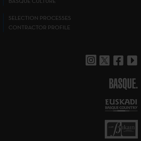
BASQUE CULTURE
SELECTION PROCESSES
CONTRACTOR PROFILE
BASQUE.