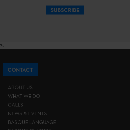
SUBSCRIBE
?>
CONTACT
ABOUT US
WHAT WE DO
CALLS
NEWS & EVENTS
BASQUE LANGUAGE