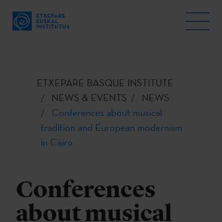
ETXEPARE BASQUE INSTITUTE
NEWS & EVENTS
NEWS
Conferences about musical
tradition and European modernism
in Cairo
Conferences
about musical