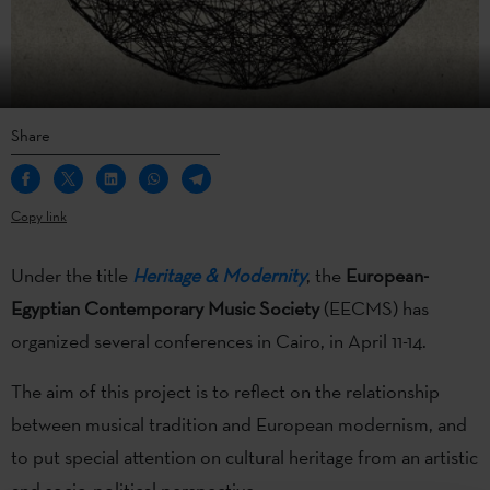
Share
Copy link
Under the title
Heritage & Modernity
, the
European-
Egyptian Contemporary Music Society
(EECMS) has
organized several conferences in Cairo, in April 11-14.
The aim of this project is to
reflect on the relationship
between musical tradition and European modernism, and
to put special attention on cultural heritage from an artistic
and socio-political perspective.