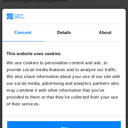
Among other international musicians, the composer and
txistulari (txistu-player)
Jagoba Astiazaran
will give a talk
about the txistu and its technical composition today, April
Consent
Details
About
12, at the Ewart Memorial Hall of Cairo.
Under the title
Heritage & Modernity
, the
European-
This website uses cookies
Egyptian Contemporary Music Society
(EECMS) has
We use cookies to personalise content and ads, to
organized several conferences in Cairo, in April 11-14.
provide social media features and to analyse our traffic.
We also share information about your use of our site with
The aim of this project is to
reflect on the relationship
our social media, advertising and analytics partners who
between musical tradition and European modernism, and
may combine it with other information that you’ve
provided to them or that they’ve collected from your use
to put special attention on cultural heritage from an artistic
of their services.
and socio-political perspective.
Among other international musicians, the composer and