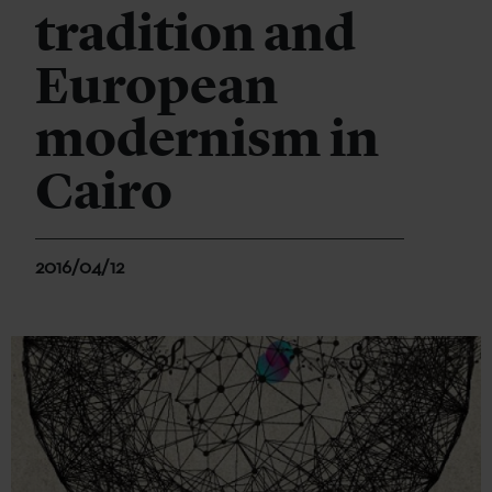
tradition and
European
modernism in
Cairo
2016/04/12