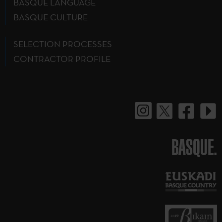
BASQUE LANGUAGE
BASQUE CULTURE
SELECTION PROCESSES
CONTRACTOR PROFILE
BASQUE.