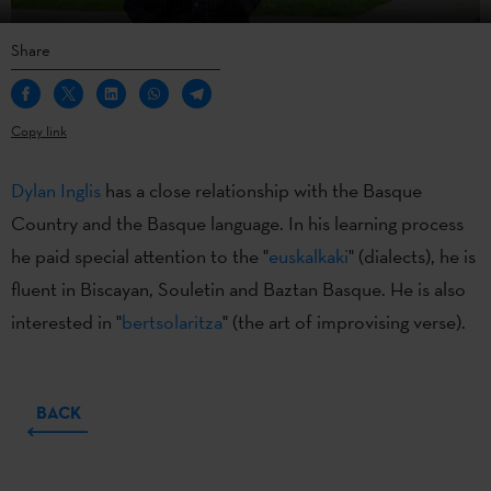
Share
Copy link
Dylan Inglis
has a close relationship with the Basque
Country and the Basque language. In his learning process
he paid special attention to the "
euskalkaki
" (dialects), he is
fluent in Biscayan, Souletin and Baztan Basque. He is also
interested in "
bertsolaritza
" (the art of improvising verse).
BACK