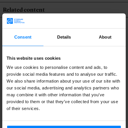
Related content
Consent
Details
About
This website uses cookies
We use cookies to personalise content and ads, to
provide social media features and to analyse our traffic.
We also share information about your use of our site with
our social media, advertising and analytics partners who
may combine it with other information that you’ve
provided to them or that they’ve collected from your use
of their services.