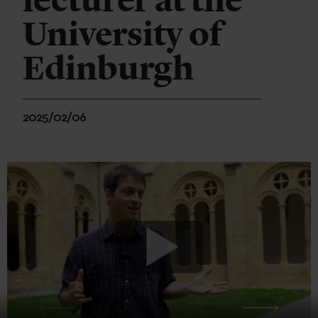
lecturer at the
University of
Edinburgh
2025/02/06