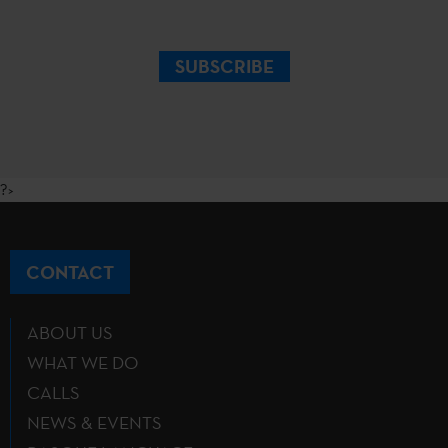
SUBSCRIBE
?>
CONTACT
ABOUT US
WHAT WE DO
CALLS
NEWS & EVENTS