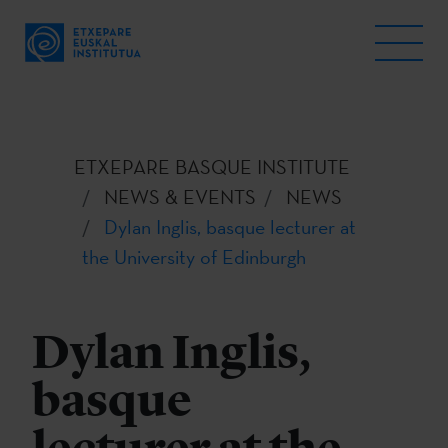
ETXEPARE BASQUE INSTITUTE
NEWS & EVENTS
NEWS
Dylan Inglis, basque lecturer at
the University of Edinburgh
Dylan Inglis,
basque