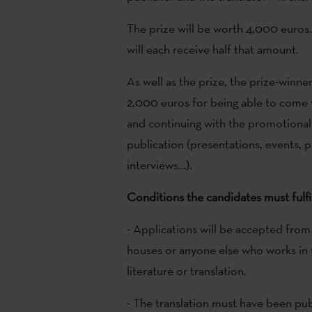
The prize will be worth 4,000 euros.
will each receive half that amount.
As well as the prize, the prize-winner
2,000 euros for being able to come 
and continuing with the promotional 
publication (presentations, events, 
interviews…).
Conditions the candidates must fulfi
- Applications will be accepted from 
houses or anyone else who works in t
literature or translation.
- The translation must have been pub