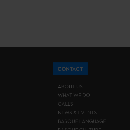
CONTACT
ABOUT US
WHAT WE DO
CALLS
NEWS & EVENTS
BASQUE LANGUAGE
BASQUE CULTURE