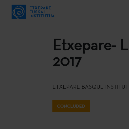
Etxepare- L
2017
ETXEPARE BASQUE INSTITUT
CONCLUDED