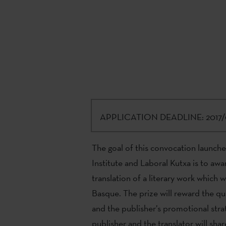
APPLICATION DEADLINE:
2017/
The goal of this convocation launch
Institute and Laboral Kutxa is to awa
translation of a literary work which wa
Basque. The prize will reward the qual
and the publisher’s promotional strat
publisher and the translator will shar