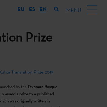
EU
ES
EN
MENU
tion Prize
utxa Translation Prize 2017
 launched by the
Etxepare Basque
 t
o award a prize to a published
which was originally written in