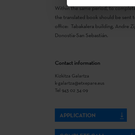
Within the same period, to complete
the translated book should be sent t
office: Tabakalera building, Andre Zi
Donostia-San Sebastián.
Contact information
Kizkitza Galartza
k-galartza@etxepare.eus
Tel 943 02 34 09
APPLICATION