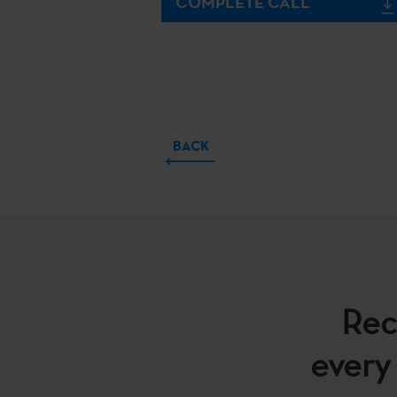
COMPLETE CALL
BACK
Rec
every 