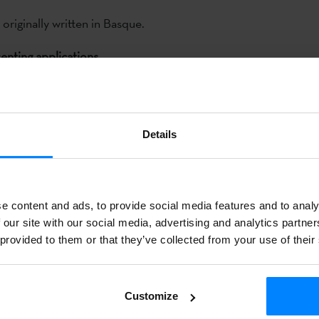
 originally written in Basque.
enting applications
th
th
the 5
of June to the 30
of
Details
ocuments should be sent by
e content and ads, to provide social media features and to analy
 our site with our social media, advertising and analytics partn
. The report should include
 provided to them or that they’ve collected from your use of their
e application as well as the
Customize
ted book.