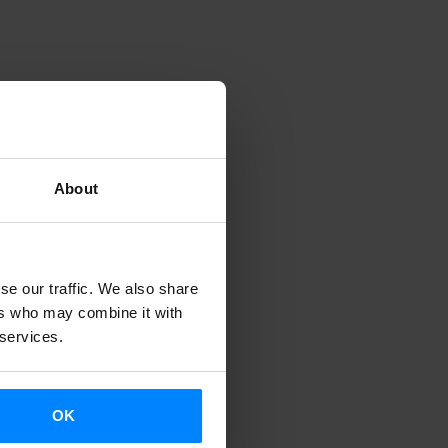
About
se our traffic. We also share
ers who may combine it with
 services.
OK