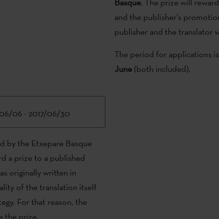
Basque
. The prize will reward
and the publisher’s promotion
publisher and the translator wi
The period for applications i
June
(both included).
06/06 - 2017/06/30
ed by the Etxepare Basque
rd a prize to a published
s originally written in
ity of the translation itself
egy. For that reason, the
e the prize.