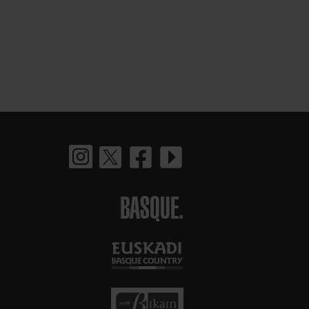
BASQUE.