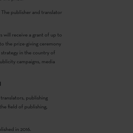
 The publisher and translator
s will receive a grant of up to
to the prize-giving ceremony
strategy in the country of
publicity campaigns, media
l
translators, publishing
he field of publishing,
lished in 2016.