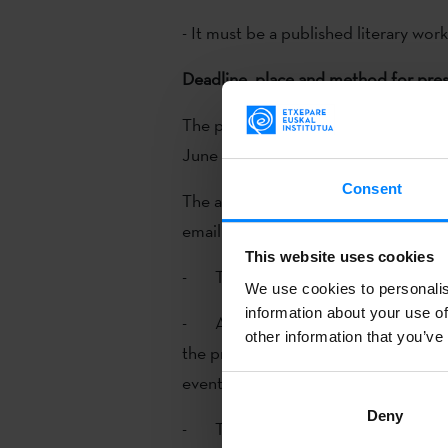
- It must be a published literary work
Deadline, place and method for pres
The period for applications is from 
June (both included).
Consent
The application and the following d
email to
etxepare@etxepare.eus
:
This website uses cookies
- The translator’s CV.
We use cookies to personalis
information about your use of
- A report on the publishing house
other information that you’ve
the promotion events done before th
events planned for the near future.
Deny
- The first 15 pages of the transla