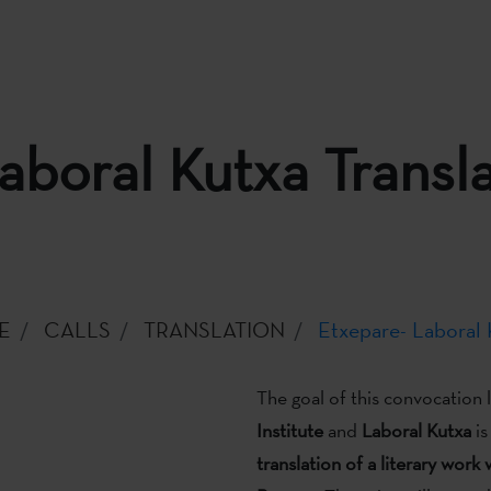
aboral Kutxa Transla
E
CALLS
TRANSLATION
Etxepare- Laboral K
The goal of this convocation
Institute
and
Laboral Kutxa
is
translation of a literary work 