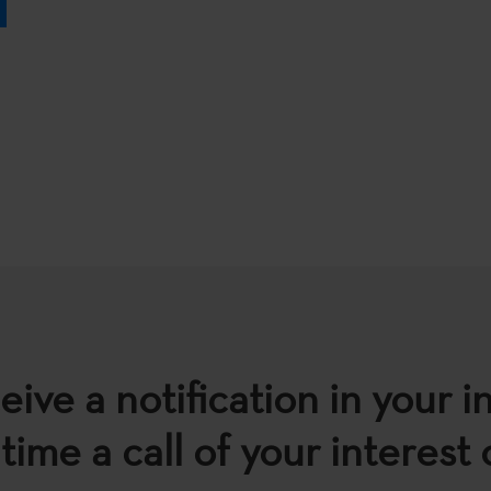
eive a notification in your i
time a call of your interest