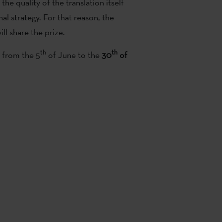
 the quality of the translation itself
al strategy. For that reason, the
ll share the prize.
th
th
s from the 5
of June to the
30
of