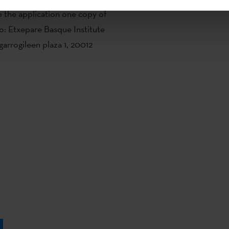
 the application one copy of
o: Etxepare Basque Institute
garrogileen plaza 1, 20012