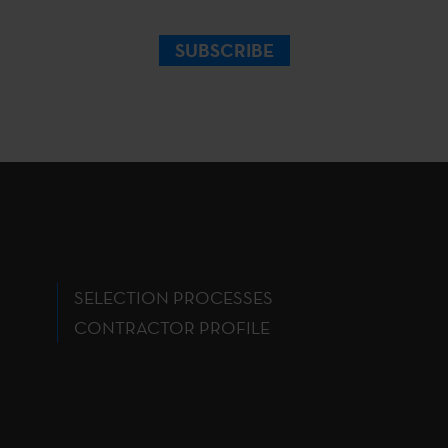
SUBSCRIBE
SELECTION PROCESSES
CONTRACTOR PROFILE