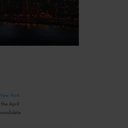
New York
 the April
onsolidate