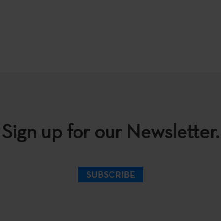
Sign up for our Newsletter.
SUBSCRIBE