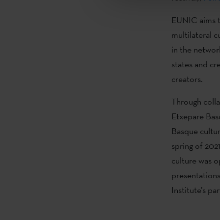
EUNIC aims t
multilateral c
in the networ
states and cr
creators.
Through coll
Etxepare Basq
Basque cultur
spring of 20
culture was 
presentations
Institute’s p