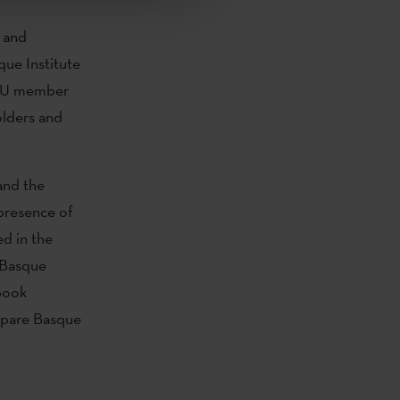
 and
que Institute
r EU member
olders and
and the
 presence of
ed in the
 Basque
book
xepare Basque