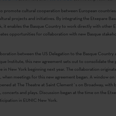
o promote cultural cooperation between European countries
ultural projects and initiatives. By integrating the Etxepare Bas
k, it enables the Basque Country to work directly with othe
eates opportunities for collaboration with new Basque stakeh
aboration between the US Delegation to the Basque Country 
ue Institute, this new agreement sets out to consolidate the
e in New York beginning next year. The collaboration originat
21, when meetings for this new agreement began. A window on
opened at The Theatre at Saint Clement´s on Broadway, with 
, concerts and plays. Discussion began at the time on the Et
articipation in EUNIC New York.