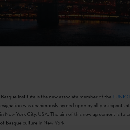
Basque Institute is the new associate member of the
EUNIC 
 designation was unanimously agreed upon by all participants at
in New York City, USA. The aim of this new agreement is to c
of Basque culture in New York.