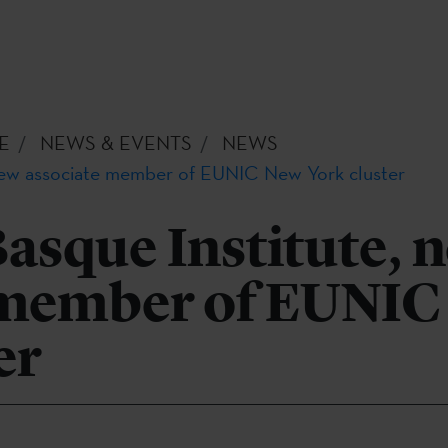
E
NEWS & EVENTS
NEWS
 new associate member of EUNIC New York cluster
asque Institute, 
 member of EUNIC
er