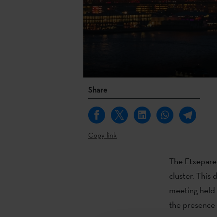
Share
Copy link
The Etxepare 
cluster. This
meeting held 
the presence 