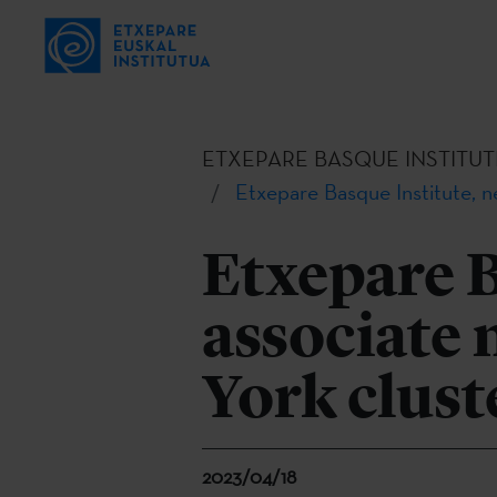
ETXEPARE BASQUE INSTITUT
Etxepare Basque Institute,
Etxepare B
associate
York clust
2023/04/18