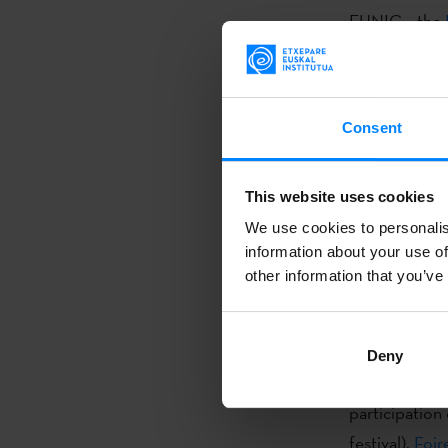
EUNIC – the
of organizati
acting as a p
amongst its m
Consent
cultural proje
In 2015, the 
This website uses cookies
at the commit
We use cookies to personalis
Together with
information about your use of
cultural inst
other information that you’ve
Others includ
Instituto Cer
Deny
In the framew
participation 
festival),
Foir