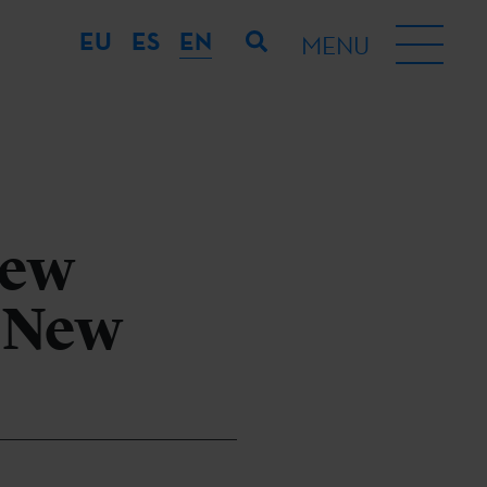
EU
ES
EN
MENU
new
 New