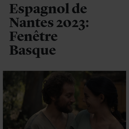
Espagnol de
Nantes 2023:
Fenêtre
Basque