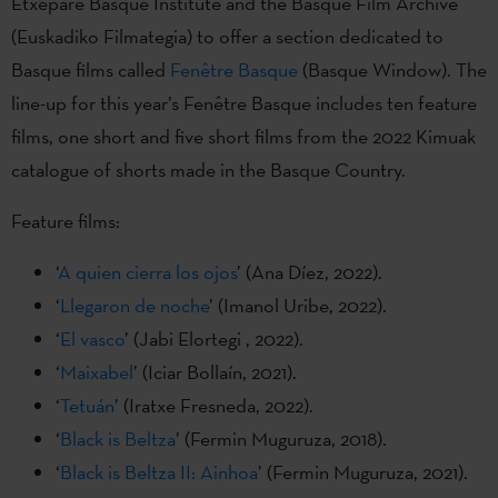
Etxepare Basque Institute and the Basque Film Archive
(Euskadiko Filmategia) to offer a section dedicated to
Basque films called
Fenêtre Basque
(Basque Window). The
line-up for this year’s Fenêtre Basque includes ten feature
films, one short and five short films from the 2022 Kimuak
catalogue of shorts made in the Basque Country.
Feature films:
‘
A quien cierra los ojos
’ (Ana Díez, 2022).
‘
Llegaron de noche
’ (Imanol Uribe, 2022).
‘
El vasco
’ (Jabi Elortegi , 2022).
‘
Maixabel
’ (Iciar Bollaín, 2021).
‘
Tetuán
’ (Iratxe Fresneda, 2022).
‘
Black is Beltza
’ (Fermin Muguruza, 2018).
‘
Black is Beltza II: Ainhoa
’ (Fermin Muguruza, 2021).