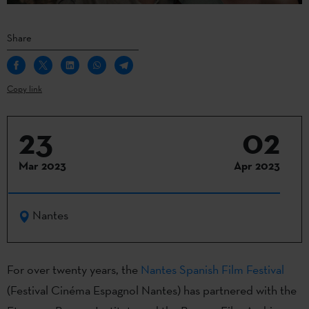
Share
Copy link
23
02
Mar 2023
Apr 2023
Nantes
For over twenty years, the
Nantes Spanish Film Festival
(Festival Cinéma Espagnol Nantes) has partnered with the