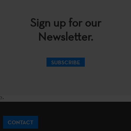
Sign up for our
Newsletter.
SUBSCRIBE
?>
CONTACT