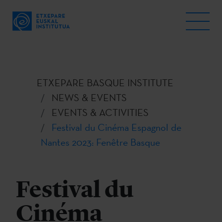
ETXEPARE BASQUE INSTITUTE
NEWS & EVENTS
EVENTS & ACTIVITIES
Festival du Cinéma Espagnol de
Nantes 2023: Fenêtre Basque
Festival du
Cinéma