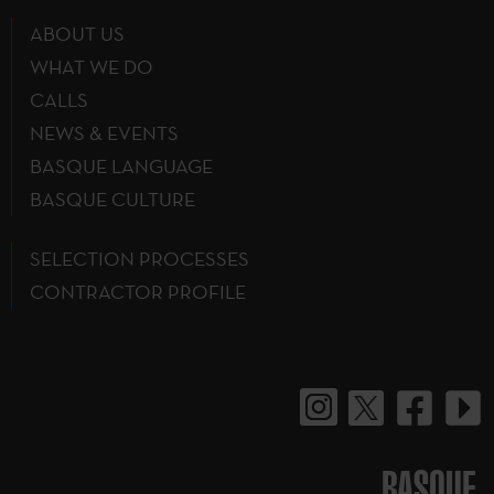
ABOUT US
WHAT WE DO
CALLS
NEWS & EVENTS
BASQUE LANGUAGE
BASQUE CULTURE
SELECTION PROCESSES
CONTRACTOR PROFILE
BASQUE.