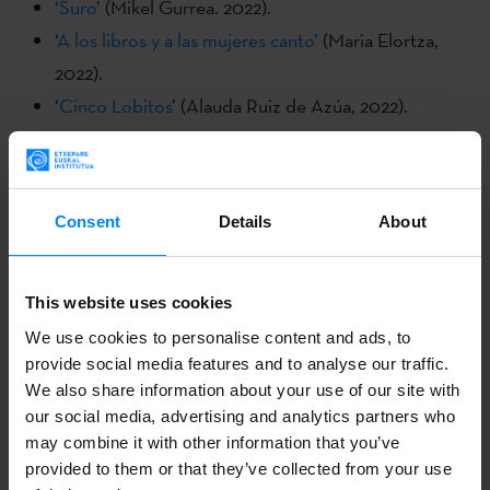
‘
Suro
’ (Mikel Gurrea. 2022).
‘
A los libros y a las mujeres canto’
(Maria Elortza,
2022).
‘
Cinco Lobitos
’ (Alauda Ruiz de Azúa, 2022).
‘
Cuerdas
’ (Estibalitz Urresola, 2021)
Kimuak 2022:
Consent
Details
About
‘
Fe
’ (Maider Fernández, 2022).
‘
Hemen bizi da maitasuna
’ (Ainhoa olaso eta Enara
Garcia, 2022).
This website uses cookies
‘
Hirugarren koadernoa
’ (Lur Olaizola, 2022).
We use cookies to personalise content and ads, to
provide social media features and to analyse our traffic.
‘
Irrits
’ (Maider Oleaga, 2022).
We also share information about your use of our site with
‘
Lanbroa
’ (Aitzol Saratxaga, 2022).
our social media, advertising and analytics partners who
This year’s festival also shines a spotlight on Basque
may combine it with other information that you’ve
cinema in addition to the Fenêtre Basque section. ‘
Suro
’
provided to them or that they’ve collected from your use