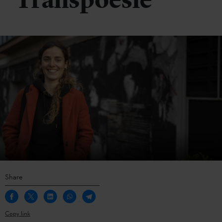
Transpoesie
Share
Copy link