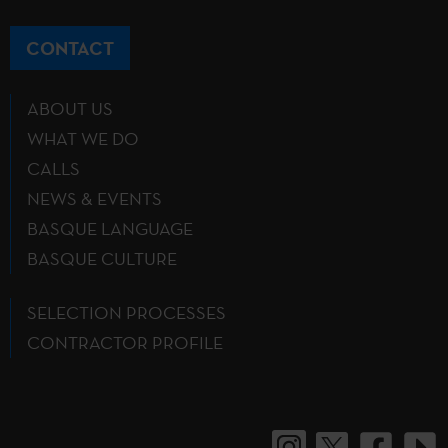
CONTACT
ABOUT US
WHAT WE DO
CALLS
NEWS & EVENTS
BASQUE LANGUAGE
BASQUE CULTURE
SELECTION PROCESSES
CONTRACTOR PROFILE