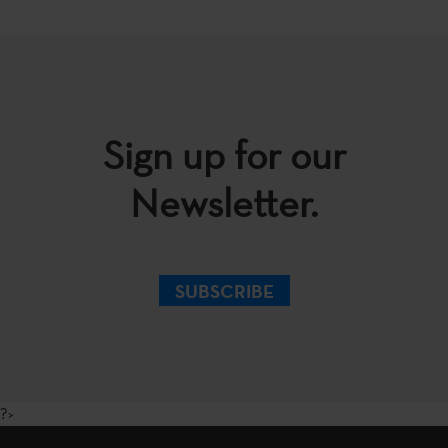
Sign up for our
Newsletter.
SUBSCRIBE
?>