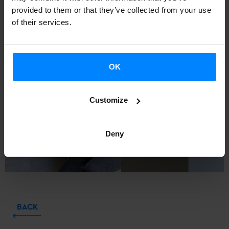
XXV Igartza Literary Creation Scholarship for new writers
provided to them or that they’ve collected from your use
for her novel
Itzalkinak eguzkitan
.
of their services.
OK
Customize
Deny
BACK