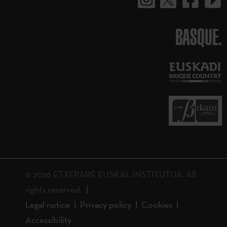
BASQUE.
© 2026 ETXEPARE EUSKAL INSTITUTUA. All
rights reserved.
Legal notice
Privacy policy
Cookies
Accessibility