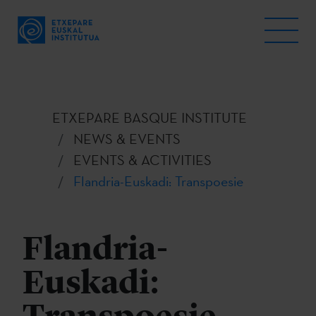
ETXEPARE BASQUE INSTITUTE
NEWS & EVENTS
EVENTS & ACTIVITIES
Flandria-Euskadi: Transpoesie
Flandria-
Euskadi: