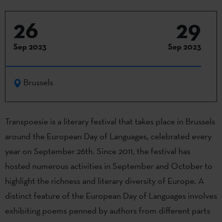
26
29
Sep 2023
Sep 2023
Brussels
Transpoesie
is a literary festival that takes place in Brussels
around the European Day of Languages, celebrated every
year on September 26th. Since 2011, the festival has
hosted
numerous
activities in September and October to
highlight the richness and literary diversity of Europe. A
distinct feature of the European Day of Languages involves
exhibiting
poems penned by authors from
different parts