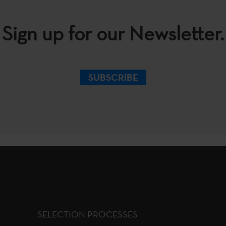
Sign up for our Newsletter.
SUBSCRIBE
SELECTION PROCESSES