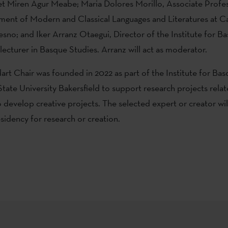
t Miren Agur Meabe; Maria Dolores Morillo, Associate Profe
ment of Modern and Classical Languages and Literatures at Ca
resno; and Iker Arranz Otaegui, Director of the Institute for B
ecturer in Basque Studies. Arranz will act as moderator.
art Chair was founded in 2022 as part of the Institute for Ba
State University Bakersfield to support research projects relat
o develop creative projects. The selected expert or creator will
idency for research or creation.