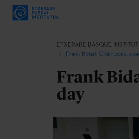
ETXEPARE BASQUE INSTITUT
Frank Bidart Chair 2022: ope
Frank Bida
day