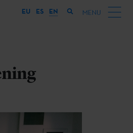
EU
ES
EN
MENU
ening