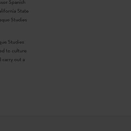
ssor Spanish
lifornia State
asque Studies
sque Studies
ed to culture
 carry out a