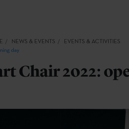
E
NEWS & EVENTS
EVENTS & ACTIVITIES
ning day
rt Chair 2022: op