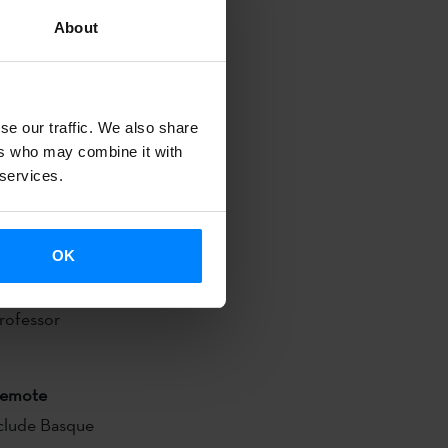
 Eneko Oroz
About
e Institute
 of Miren
se our traffic. We also share
ers who may combine it with
2:00.
 services.
Reading Room
OK
za will sign
Professor
emote
nclude Basque