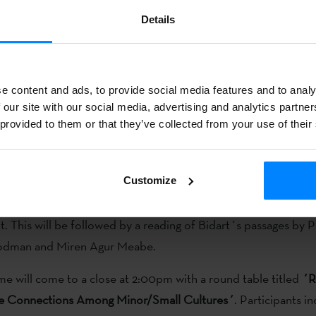
 December
, at 12:00,
streamers
Iruñe Astitz (
ARKKUSO
) and
Details
will interview the writer Miren Agur Meabe and Etxepare Basqu
 Larraza. They will also offer a reading (in Basque and English)
 writing.
e content and ads, to provide social media features and to analy
 our site with our social media, advertising and analytics partn
ber
, the will chat with Amaia Gabantxo and Sabrina Otaegi at 1
 provided to them or that they’ve collected from your use of their
dart Chair programme will open at 1:00pm in the Dezember 
State University Bakersfield’s Walter W. Stiern Library.
Customize
t Lynnette Zelezny, Professor Steve Gamboa, and Irene Larra
. This will be followed by a reading of Bidart´s passages by 
dman and Miren Agur Meabe.
 will come to a close at 2:00pm with a round table titled
´R
se Connections Among Minor/Small Cultures´
. Participants i