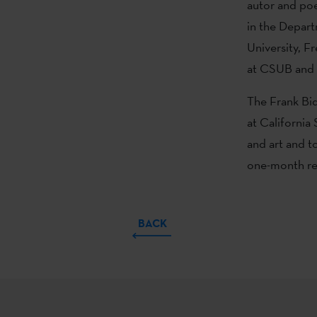
autor and poe
in the Depart
University, F
at CSUB and l
The Frank Bid
at California 
and art and t
one-month res
BACK