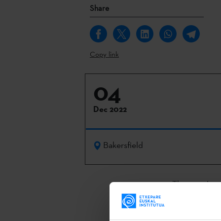
Share
Copy link
04
Dec 2022
Bakersfield
The opening 
5 December at
held to prese