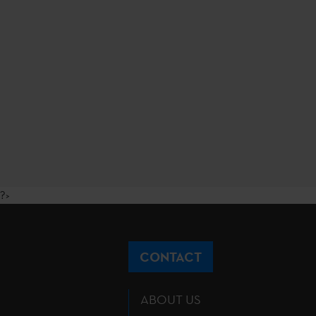
?>
CONTACT
ABOUT US