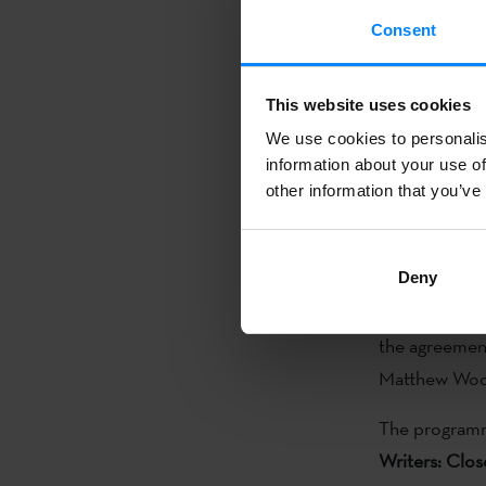
On Sunday
4
Consent
(
Ekintaekin
) 
director Irene
This website uses cookies
Agur Meabe´s
We use cookies to personalis
information about your use of
On
5 Decem
other information that you’ve
The Frank Bi
at California 
Deny
CSUB Presiden
the agreement
Matthew Woo
The programme
Writers: Clo