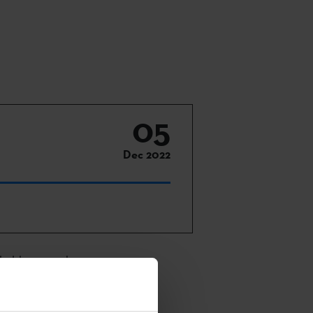
05
Dec 2022
 held on 4 and
vities will be
.